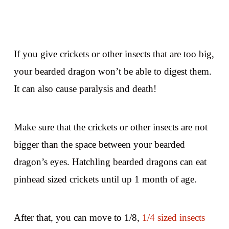
If you give crickets or other insects that are too big,
your bearded dragon won’t be able to digest them.
It can also cause paralysis and death!
Make sure that the crickets or other insects are not
bigger than the space between your bearded
dragon’s eyes. Hatchling bearded dragons can eat
pinhead sized crickets until up 1 month of age.
After that, you can move to 1/8,
1/4 sized insects