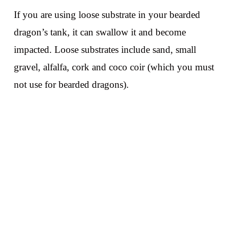
If you are using loose substrate in your bearded
dragon’s tank, it can swallow it and become
impacted. Loose substrates include sand, small
gravel, alfalfa, cork and coco coir (which you must
not use for bearded dragons).