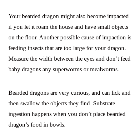
Your bearded dragon might also become impacted
if you let it roam the house and have small objects
on the floor. Another possible cause of impaction is
feeding insects that are too large for your dragon.
Measure the width between the eyes and don’t feed
baby dragons any superworms or mealworms.
Bearded dragons are very curious, and can lick and
then swallow the objects they find. Substrate
ingestion happens when you don’t place bearded
dragon’s food in bowls.