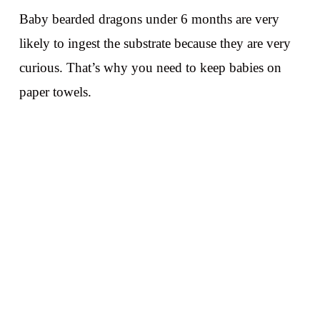
Baby bearded dragons under 6 months are very
likely to ingest the substrate because they are very
curious. That’s why you need to keep babies on
paper towels.