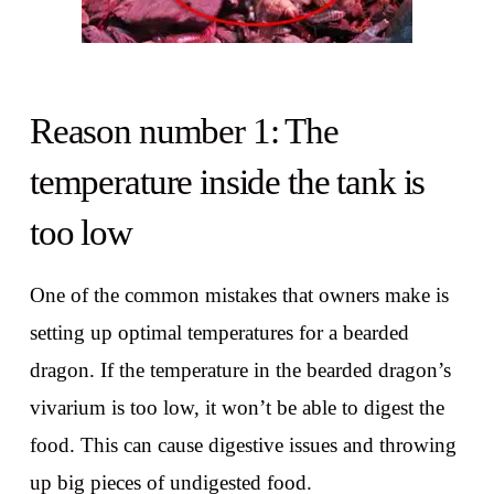
Reason number 1: The
temperature inside the tank is
too low
One of the common mistakes that owners make is
setting up optimal temperatures for a bearded
dragon. If the temperature in the bearded dragon’s
vivarium is too low, it won’t be able to digest the
food. This can cause digestive issues and throwing
up big pieces of undigested food.