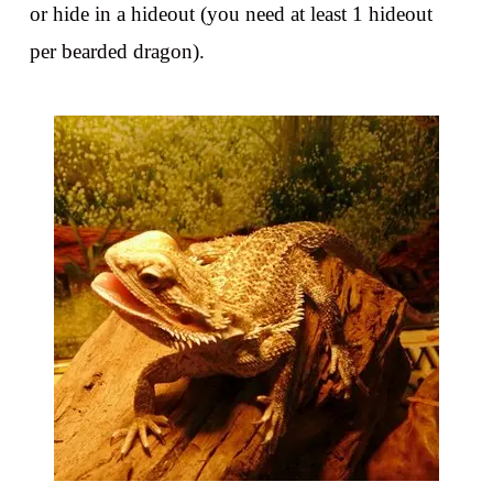
or hide in a hideout (you need at least 1 hideout
per bearded dragon).