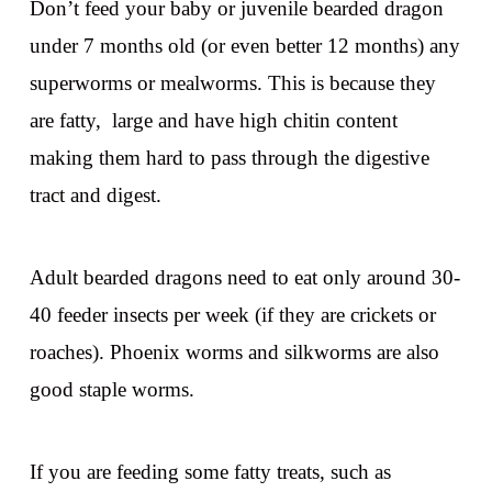
Don’t feed your baby or juvenile bearded dragon
under 7 months old (or even better 12 months) any
superworms or mealworms. This is because they
are fatty, large and have high chitin content
making them hard to pass through the digestive
tract and digest.
Adult bearded dragons need to eat only around 30-
40 feeder insects per week (if they are crickets or
roaches). Phoenix worms and silkworms are also
good staple worms.
If you are feeding some fatty treats, such as