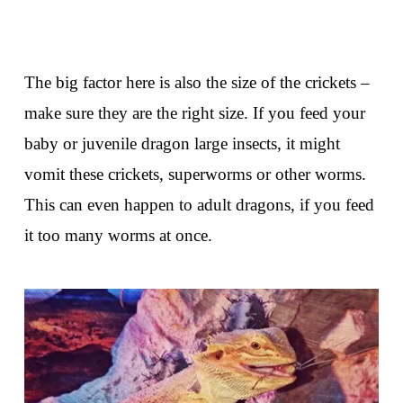
The big factor here is also the size of the crickets –
make sure they are the right size. If you feed your
baby or juvenile dragon large insects, it might
vomit these crickets, superworms or other worms.
This can even happen to adult dragons, if you feed
it too many worms at once.