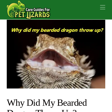
Na
Why Did My Bearded