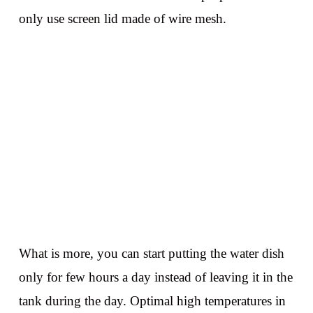
only use screen lid made of wire mesh.
What is more, you can start putting the water dish
only for few hours a day instead of leaving it in the
tank during the day. Optimal high temperatures in