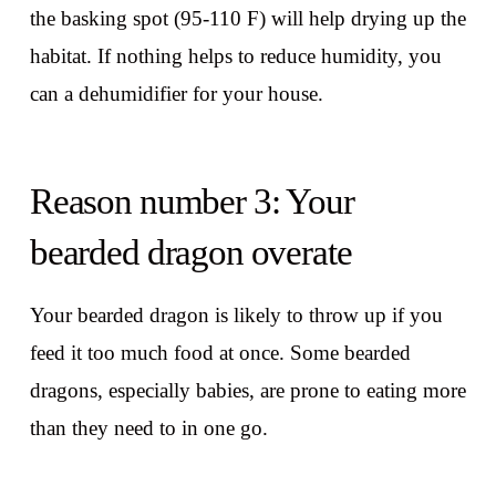
the basking spot (95-110 F) will help drying up the
habitat. If nothing helps to reduce humidity, you
can a dehumidifier for your house.
Reason number 3: Your
bearded dragon overate
Your bearded dragon is likely to throw up if you
feed it too much food at once. Some bearded
dragons, especially babies, are prone to eating more
than they need to in one go.