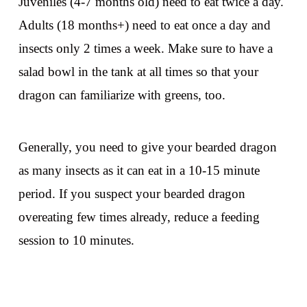
Juveniles (4-7 months old) need to eat twice a day.
Adults (18 months+) need to eat once a day and
insects only 2 times a week. Make sure to have a
salad bowl in the tank at all times so that your
dragon can familiarize with greens, too.
Generally, you need to give your bearded dragon
as many insects as it can eat in a 10-15 minute
period. If you suspect your bearded dragon
overeating few times already, reduce a feeding
session to 10 minutes.