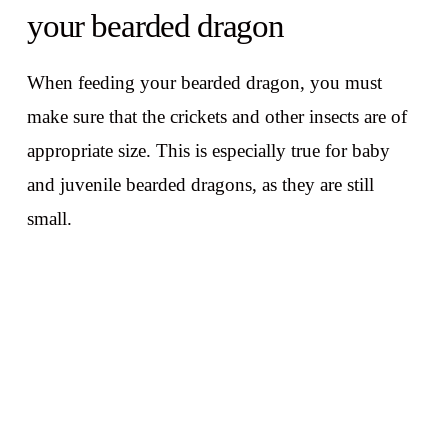
your bearded dragon
When feeding your bearded dragon, you must
make sure that the crickets and other insects are of
appropriate size. This is especially true for baby
and juvenile bearded dragons, as they are still
small.