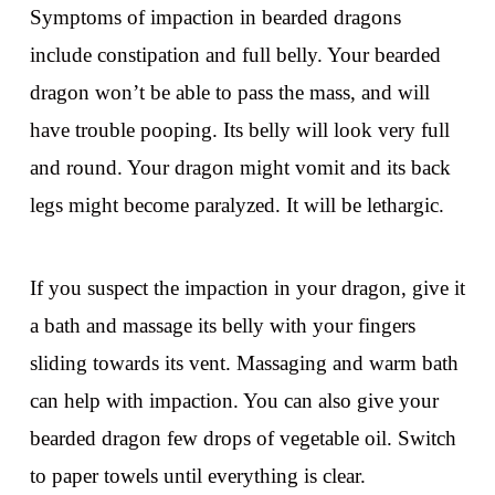
Symptoms of impaction in bearded dragons
include constipation and full belly. Your bearded
dragon won’t be able to pass the mass, and will
have trouble pooping. Its belly will look very full
and round. Your dragon might vomit and its back
legs might become paralyzed. It will be lethargic.
If you suspect the impaction in your dragon, give it
a bath and massage its belly with your fingers
sliding towards its vent. Massaging and warm bath
can help with impaction. You can also give your
bearded dragon few drops of vegetable oil. Switch
to paper towels until everything is clear.