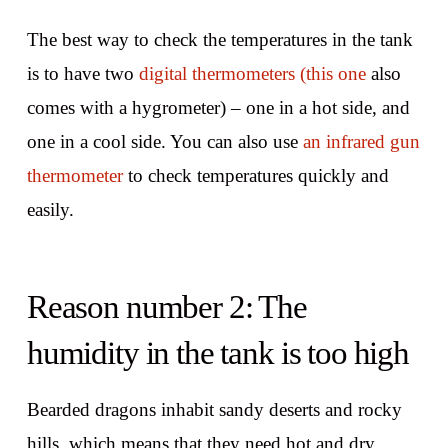
The best way to check the temperatures in the tank
is to have two
digital thermometers (this one
also
comes with a hygrometer) – one in a hot side, and
one in a cool side. You can also use
an infrared gun
thermometer
to check temperatures quickly and
easily.
Reason number 2: The
humidity in the tank is too high
Bearded dragons inhabit sandy deserts and rocky
hills, which means that they need hot and dry