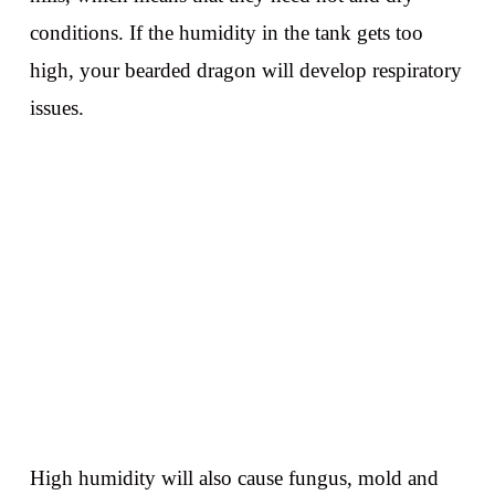
conditions. If the humidity in the tank gets too
high, your bearded dragon will develop respiratory
issues.
High humidity will also cause fungus, mold and