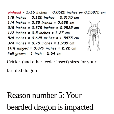
Cricket (and other feeder insect) sizes for your
bearded dragon
Reason number 5: Your
bearded dragon is impacted