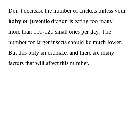
Don’t decrease the number of crickets unless your
baby or juvenile
dragon is eating too many –
more than 110-120 small ones per day. The
number for larger insects should be much lower.
But this only an estimate, and there are many
factors that will affect this number.