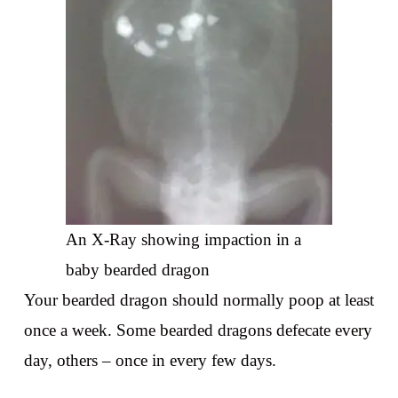
An X-Ray showing impaction in a
baby bearded dragon
Your bearded dragon should normally poop at least
once a week. Some bearded dragons defecate every
day, others – once in every few days.