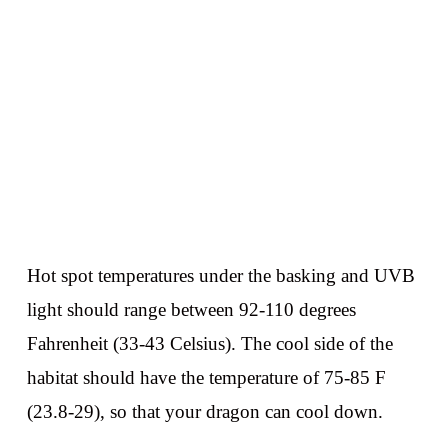
Hot spot temperatures under the basking and UVB
light should range between 92-110 degrees
Fahrenheit (33-43 Celsius). The cool side of the
habitat should have the temperature of 75-85 F
(23.8-29), so that your dragon can cool down.