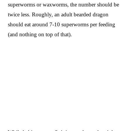
superworms or waxworms, the number should be
twice less. Roughly, an adult bearded dragon
should eat around 7-10 superworms per feeding
(and nothing on top of that).