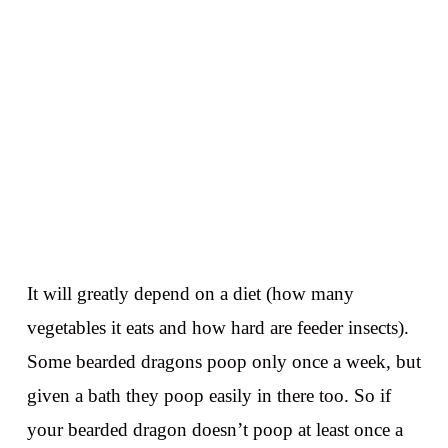
It will greatly depend on a diet (how many
vegetables it eats and how hard are feeder insects).
Some bearded dragons poop only once a week, but
given a bath they poop easily in there too. So if
your bearded dragon doesn’t poop at least once a