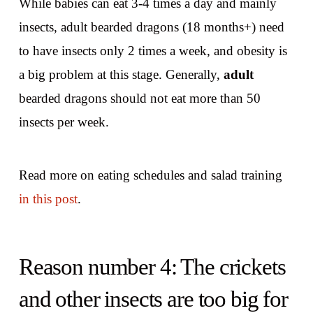
While babies can eat 3-4 times a day and mainly
insects, adult bearded dragons (18 months+) need
to have insects only 2 times a week, and obesity is
a big problem at this stage. Generally,
adult
bearded dragons should not eat more than 50
insects per week.
Read more on eating schedules and salad training
in this post
.
Reason number 4: The crickets
and other insects are too big for