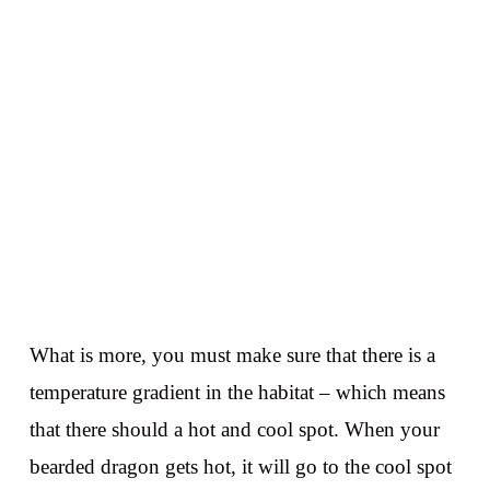
What is more, you must make sure that there is a
temperature gradient in the habitat – which means
that there should a hot and cool spot. When your
bearded dragon gets hot, it will go to the cool spot