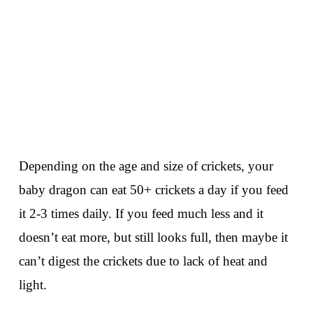
Depending on the age and size of crickets, your
baby dragon can eat 50+ crickets a day if you feed
it 2-3 times daily. If you feed much less and it
doesn’t eat more, but still looks full, then maybe it
can’t digest the crickets due to lack of heat and
light.