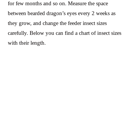
for few months and so on. Measure the space
between bearded dragon’s eyes every 2 weeks as
they grow, and change the feeder insect sizes
carefully. Below you can find a chart of insect sizes
with their length.