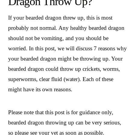
Dragon Throw Up?
If your bearded dragon threw up, this is most
probably not normal. Any healthy bearded dragon
should not be vomiting, and you should be
worried. In this post, we will discuss 7 reasons why
your bearded dragon might be throwing up. Your
bearded dragon could throw up crickets, worms,
superworms, clear fluid (water). Each of these
might have its own reasons.
Please note that this post is for guidance only,
bearded dragon throwing up can be very serious,
so please see your vet as soon as possible.