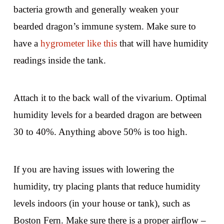
bacteria growth and generally weaken your
bearded dragon’s immune system. Make sure to
have a
hygrometer like this
that will have humidity
readings inside the tank.
Attach it to the back wall of the vivarium. Optimal
humidity levels for a bearded dragon are between
30 to 40%. Anything above 50% is too high.
If you are having issues with lowering the
humidity, try placing plants that reduce humidity
levels indoors (in your house or tank), such as
Boston Fern. Make sure there is a proper airflow –