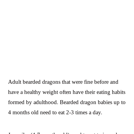
Adult bearded dragons that were fine before and
have a healthy weight often have their eating habits
formed by adulthood. Bearded dragon babies up to
4 months old need to eat 2-3 times a day.