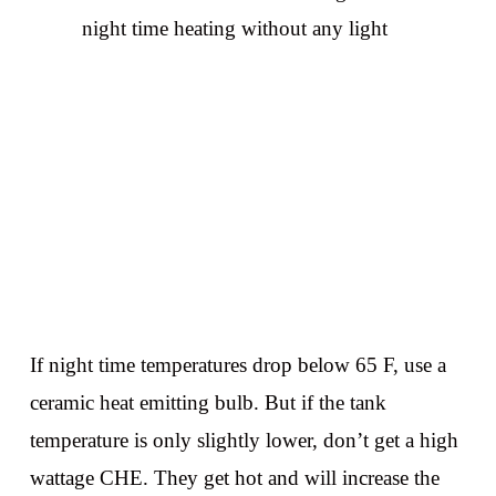
night time heating without any light
If night time temperatures drop below 65 F, use a
ceramic heat emitting bulb. But if the tank
temperature is only slightly lower, don’t get a high
wattage CHE. They get hot and will increase the