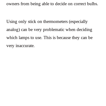
owners from being able to decide on correct bulbs.
Using only stick on thermometers (especially
analog) can be very problematic when deciding
which lamps to use. This is because they can be
very inaccurate.