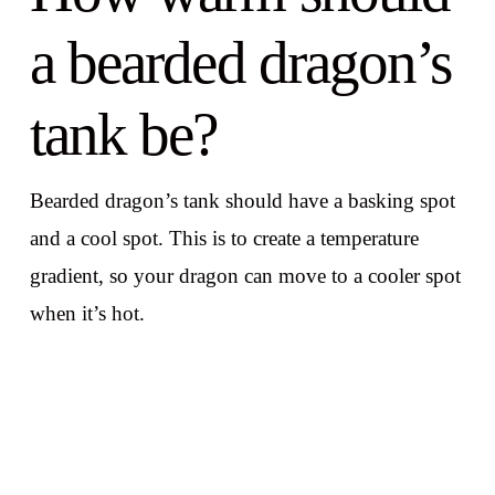
a bearded dragon’s
tank be?
Bearded dragon’s tank should have a basking spot
and a cool spot. This is to create a temperature
gradient, so your dragon can move to a cooler spot
when it’s hot.