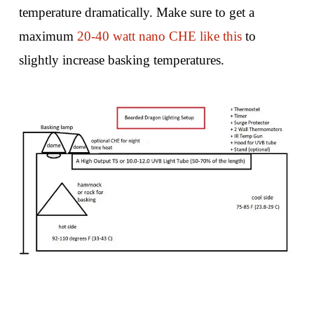
temperature dramatically. Make sure to get a
maximum
20-40 watt nano CHE like this
to
slightly increase basking temperatures.