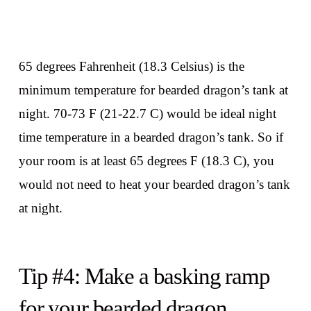
65 degrees Fahrenheit (18.3 Celsius) is the
minimum temperature for bearded dragon’s tank at
night. 70-73 F (21-22.7 C) would be ideal night
time temperature in a bearded dragon’s tank. So if
your room is at least 65 degrees F (18.3 C), you
would not need to heat your bearded dragon’s tank
at night.
Tip #4: Make a basking ramp
for your bearded dragon