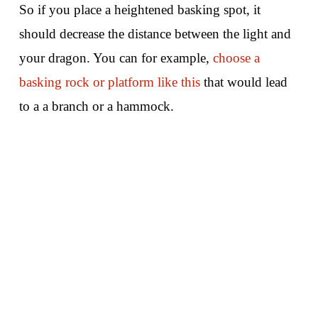
So if you place a heightened basking spot, it
should decrease the distance between the light and
your dragon. You can for example,
choose a
basking rock or platform like this
that would lead
to a a branch or a hammock.