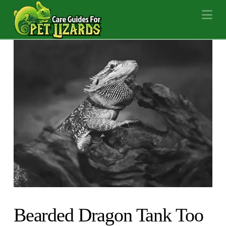
Na
Bearded Dragon Tank Too