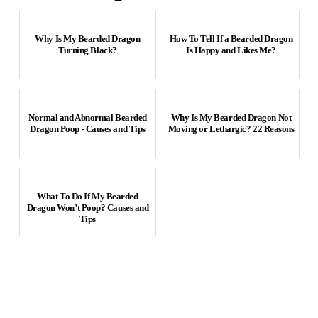
Why Is My Bearded Dragon
How To Tell If a Bearded Dragon
Turning Black?
Is Happy and Likes Me?
Normal and Abnormal Bearded
Why Is My Bearded Dragon Not
Dragon Poop - Causes and Tips
Moving or Lethargic? 22 Reasons
What To Do If My Bearded
Dragon Won’t Poop? Causes and
Tips