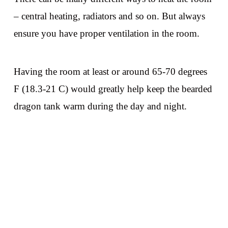
– central heating, radiators and so on. But always
ensure you have proper ventilation in the room.
Having the room at least or around 65-70 degrees
F (18.3-21 C) would greatly help keep the bearded
dragon tank warm during the day and night.