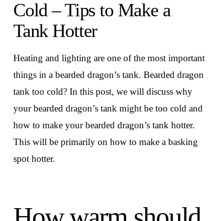
Cold – Tips to Make a
Tank Hotter
Heating and lighting are one of the most important
things in a bearded dragon’s tank. Bearded dragon
tank too cold? In this post, we will discuss why
your bearded dragon’s tank might be too cold and
how to make your bearded dragon’s tank hotter.
This will be primarily on how to make a basking
spot hotter.
How warm should