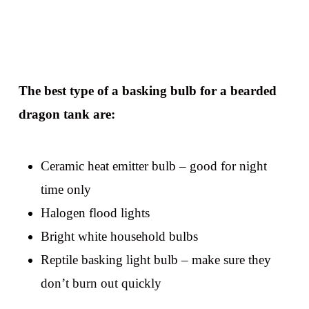
The best type of a basking bulb for a bearded
dragon tank are:
Ceramic heat emitter bulb – good for night
time only
Halogen flood lights
Bright white household bulbs
Reptile basking light bulb – make sure they
don’t burn out quickly