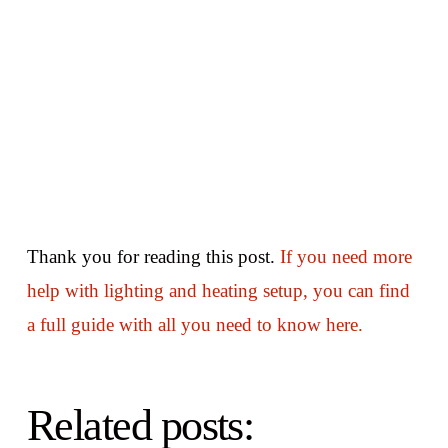
Thank you for reading this post.
If you need more
help with lighting and heating setup, you can find
a full guide with all you need to know here.
Related posts: