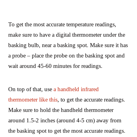
To get the most accurate temperature readings,
make sure to have a digital thermometer under the
basking bulb, near a basking spot. Make sure it has
a probe – place the probe on the basking spot and
wait around 45-60 minutes for readings.
On top of that, use
a handheld infrared
thermometer like this
, to get the accurate readings.
Make sure to hold the handheld thermometer
around 1.5-2 inches (around 4-5 cm) away from
the basking spot to get the most accurate readings.