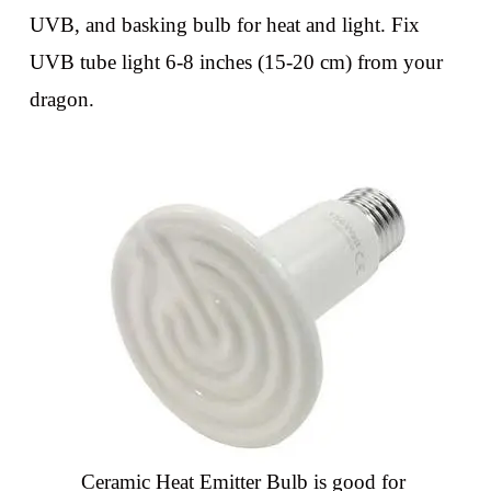
UVB, and basking bulb for heat and light. Fix
UVB tube light 6-8 inches (15-20 cm) from your
dragon.
Ceramic Heat Emitter Bulb is good for