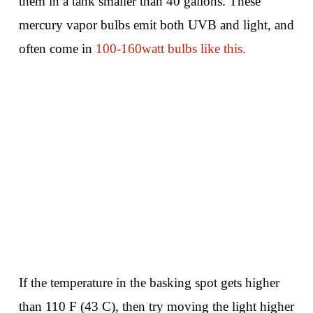
them in a tank smaller than 40 gallons. These
mercury vapor bulbs emit both UVB and light, and
often come in
100-160watt bulbs like this.
If the temperature in the basking spot gets higher
than 110 F (43 C), then try moving the light higher