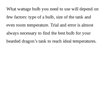
What wattage bulb you need to use will depend on
few factors: type of a bulb, size of the tank and
even room temperature. Trial and error is almost
always necessary to find the best bulb for your
bearded dragon’s tank to reach ideal temperatures.