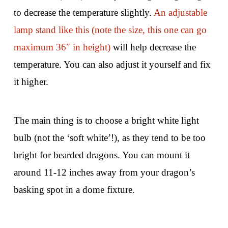
to decrease the temperature slightly.
An adjustable
lamp stand like this (note the size, this one can go
maximum 36″ in height)
will help decrease the
temperature. You can also adjust it yourself and fix
it higher.
The main thing is to choose a bright white light
bulb (not the ‘soft white’!), as they tend to be too
bright for bearded dragons. You can mount it
around 11-12 inches away from your dragon’s
basking spot in a dome fixture.