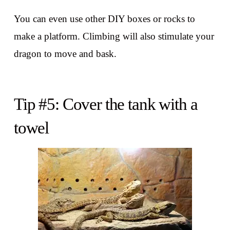
You can even use other DIY boxes or rocks to
make a platform. Climbing will also stimulate your
dragon to move and bask.
Tip #5: Cover the tank with a
towel