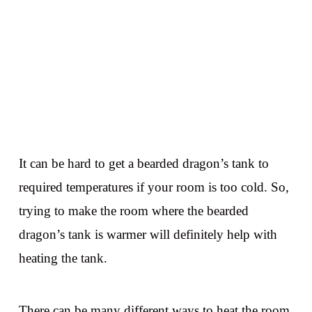
It can be hard to get a bearded dragon’s tank to
required temperatures if your room is too cold. So,
trying to make the room where the bearded
dragon’s tank is warmer will definitely help with
heating the tank.
There can be many different ways to heat the room