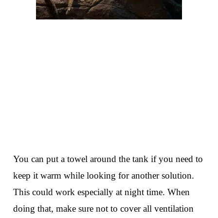
You can put a towel around the tank if you need to
keep it warm while looking for another solution.
This could work especially at night time. When
doing that, make sure not to cover all ventilation