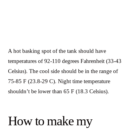
A hot basking spot of the tank should have
temperatures of 92-110 degrees Fahrenheit (33-43
Celsius). The cool side should be in the range of
75-85 F (23.8-29 C). Night time temperature
shouldn’t be lower than 65 F (18.3 Celsius).
How to make my