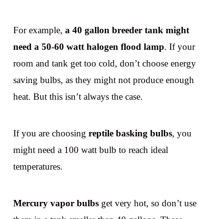
For example,
a 40 gallon breeder tank might
need a 50-60 watt halogen flood lamp
. If your
room and tank get too cold, don’t choose energy
saving bulbs, as they might not produce enough
heat. But this isn’t always the case.
If you are choosing
reptile basking bulbs
, you
might need a 100 watt bulb to reach ideal
temperatures.
Mercury vapor bulbs
get very hot, so don’t use