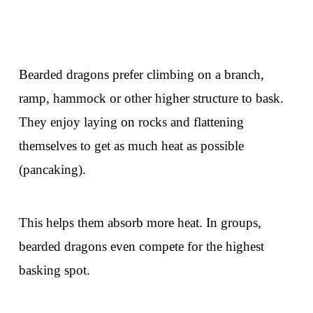
Bearded dragons prefer climbing on a branch,
ramp, hammock or other higher structure to bask.
They enjoy laying on rocks and flattening
themselves to get as much heat as possible
(pancaking).
This helps them absorb more heat. In groups,
bearded dragons even compete for the highest
basking spot.