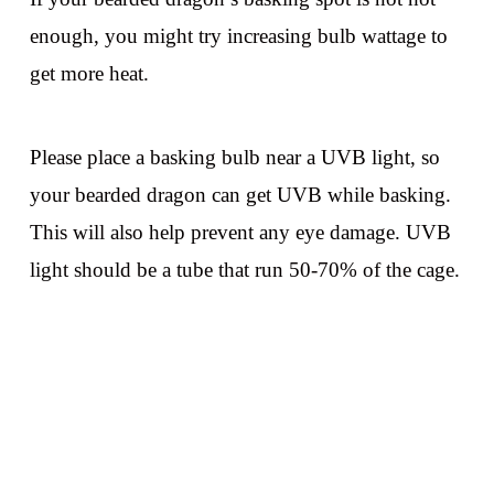
enough, you might try increasing bulb wattage to
get more heat.
Please place a basking bulb near a UVB light, so
your bearded dragon can get UVB while basking.
This will also help prevent any eye damage. UVB
light should be a tube that run 50-70% of the cage.