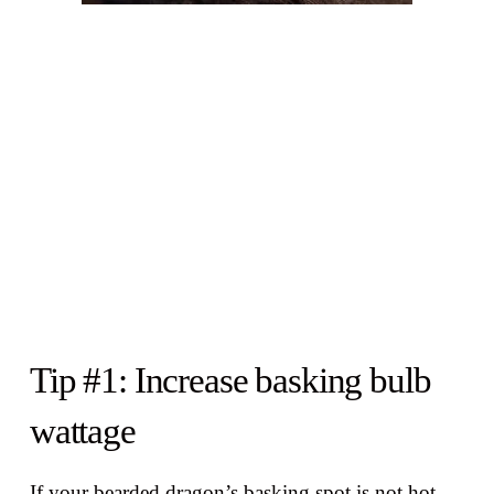
Tip #1: Increase basking bulb
wattage
If your bearded dragon’s basking spot is not hot