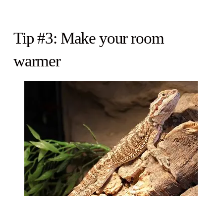
Tip #3: Make your room
warmer