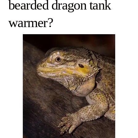
bearded dragon tank
warmer?