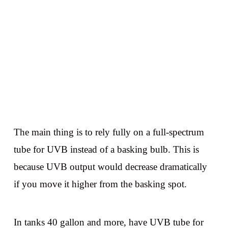
The main thing is to rely fully on a full-spectrum
tube for UVB instead of a basking bulb. This is
because UVB output would decrease dramatically
if you move it higher from the basking spot.
In tanks 40 gallon and more, have UVB tube for