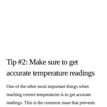
Tip #2: Make sure to get
accurate temperature readings
One of the other most important things when
reaching correct temperatures is to get accurate
readings. This is the common issue that prevents