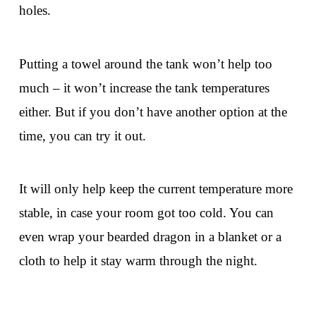
holes.
Putting a towel around the tank won’t help too
much – it won’t increase the tank temperatures
either. But if you don’t have another option at the
time, you can try it out.
It will only help keep the current temperature more
stable, in case your room got too cold. You can
even wrap your bearded dragon in a blanket or a
cloth to help it stay warm through the night.