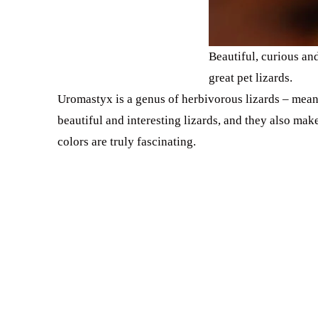
Beautiful, curious an
great pet lizards.
Uromastyx is a genus of herbivorous lizards – mean
beautiful and interesting lizards, and they also make
colors are truly fascinating.