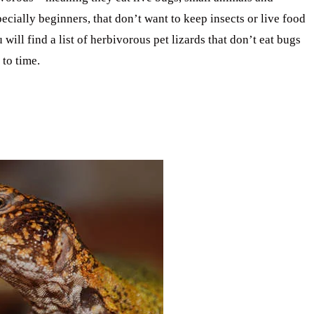
cially beginners, that don’t want to keep insects or live food
u will find a list of herbivorous pet lizards that don’t eat bugs
 to time.