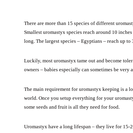
There are more than 15 species of different uromast
Smallest uromastyx species reach around 10 inches 
long. The largest species – Egyptians – reach up to 
Luckily, most uromastyx tame out and become tolera
owners – babies especially can sometimes be very ac
The main requirement for uromastyx keeping is a lot
world. Once you setup everything for your uromastyx
some seeds and fruit is all they need for food.
Uromastyx have a long lifespan – they live for 15-20