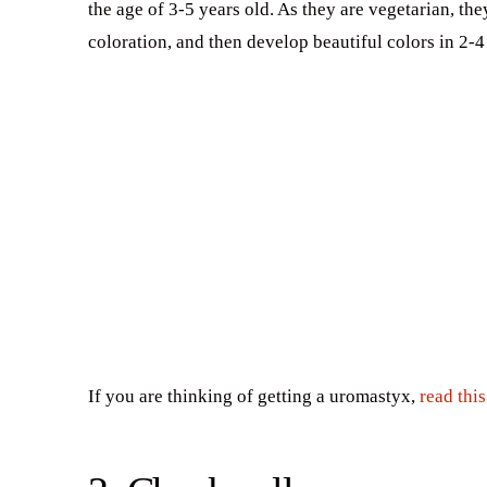
the age of 3-5 years old. As they are vegetarian, the
coloration, and then develop beautiful colors in 2-4
If you are thinking of getting a uromastyx,
read thi