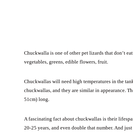
Chuckwalla is one of other pet lizards that don’t ea
vegetables, greens, edible flowers, fruit.
Chuckwallas will need high temperatures in the tan
chuckwallas, and they are similar in appearance. Th
51cm) long.
A fascinating fact about chuckwallas is their lifespa
20-25 years, and even double that number. And just 