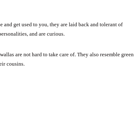
 and get used to you, they are laid back and tolerant of
rsonalities, and are curious.
wallas are not hard to take care of. They also resemble green
eir cousins.