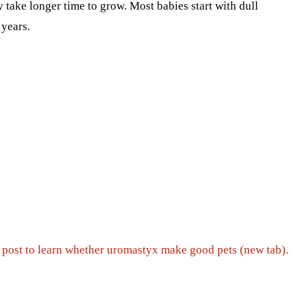
y take longer time to grow. Most babies start with dull
 years.
s post to learn whether uromastyx make good pets (new tab).