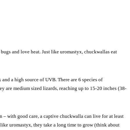
t bugs and love heat. Just like uromastyx, chuckwallas eat
k and a high source of UVB. There are 6 species of
ey are medium sized lizards, reaching up to 15-20 inches (38-
n – with good care, a captive chuckwalla can live for at least
like uromastyx, they take a long time to grow (think about