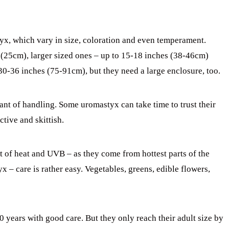
yx, which vary in size, coloration and even temperament.
(25cm), larger sized ones – up to 15-18 inches (38-46cm)
30-36 inches (75-91cm), but they need a large enclosure, too.
nt of handling. Some uromastyx can take time to trust their
tive and skittish.
 of heat and UVB – as they come from hottest parts of the
 – care is rather easy. Vegetables, greens, edible flowers,
 years with good care. But they only reach their adult size by