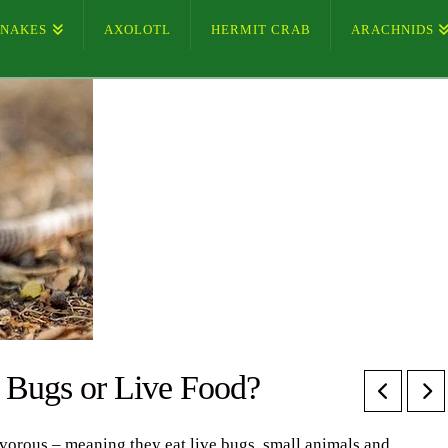
SNAKES
AXOLOTL
HERMIT CRAB
ARACHNIDS
t Bugs or Live Food?
ivorous – meaning they eat live bugs, small animals and