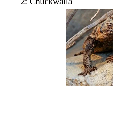
2: Chuckwalla