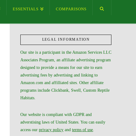
ESSENTIALS
COMPARISONS
LEGAL INFORMATION
Our site is a participant in the Amazon Services LLC
Associates Program, an affiliate advertising program
designed to provide a means for our site to earn
advertising fees by advertising and linking to
Amazon.com and affilliated sites. Other affiliate
programs include Clickbank, Swell, Custom Reptile
Habitats.
Our website is compliant with GDPR and
adverstising laws of United States. You can easily
access our
privacy policy
and
terms of use
.