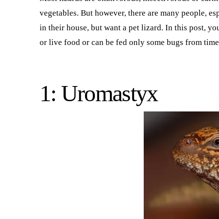
vegetables. But however, there are many people, espe
in their house, but want a pet lizard. In this post, yo
or live food or can be fed only some bugs from time
1: Uromastyx