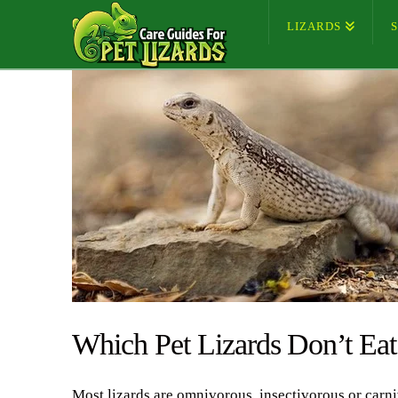
LIZARDS
Which Pet Lizards Don’t Ea
Most lizards are omnivorous, insectivorous or carn