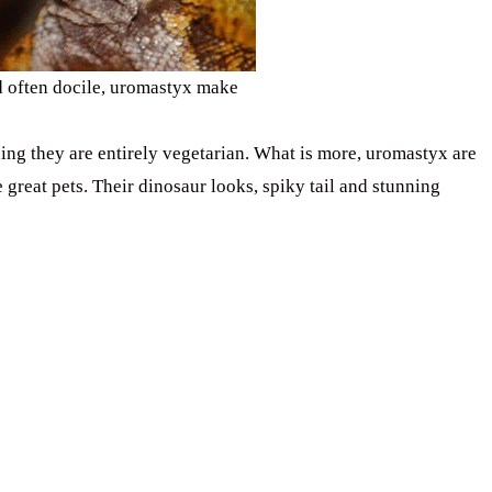
d often docile, uromastyx make
ing they are entirely vegetarian. What is more, uromastyx are
 great pets. Their dinosaur looks, spiky tail and stunning