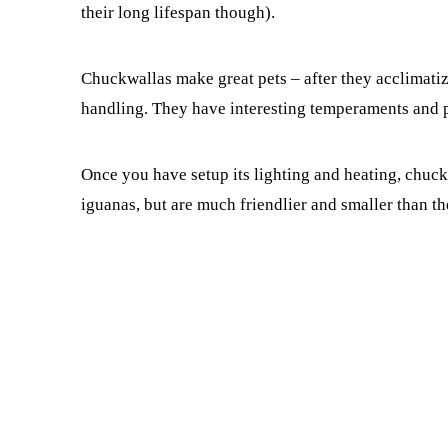
their long lifespan though).
Chuckwallas make great pets – after they acclimatize
handling. They have interesting temperaments and pe
Once you have setup its lighting and heating, chuck
iguanas, but are much friendlier and smaller than th