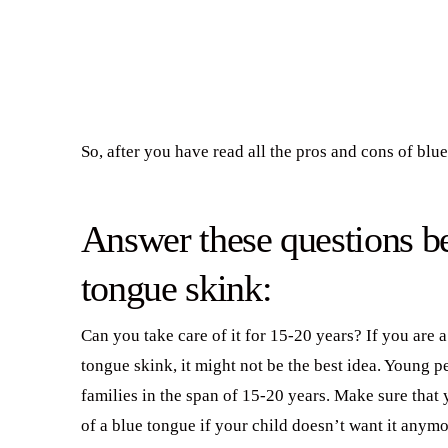
So, after you have read all the pros and cons of blue
Answer these questions be
tongue skink:
Can you take care of it for 15-20 years? If you are 
tongue skink, it might not be the best idea. Young p
families in the span of 15-20 years. Make sure that 
of a blue tongue if your child doesn’t want it anymo