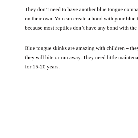
They don’t need to have another blue tongue companio
on their own. You can create a bond with your blue 
because most reptiles don’t have any bond with the 
Blue tongue skinks are amazing with children – they 
they will bite or run away. They need little mainten
for 15-20 years.