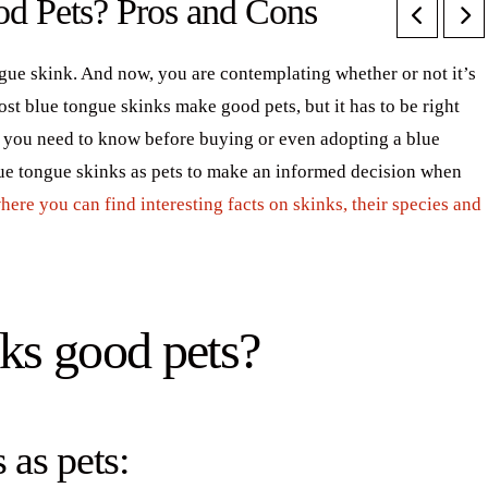
d Pets? Pros and Cons
gue skink. And now, you are contemplating whether or not it’s
ost blue tongue skinks make good pets, but it has to be right
hat you need to know before buying or even adopting a blue
lue tongue skinks as pets to make an informed decision when
 where you can find interesting facts on skinks, their species and
ks good pets?
 as pets: