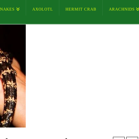
SNAKES
AXOLOTL
HERMIT CRAB
ARACHNIDS