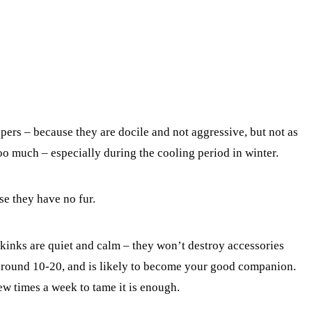
ers – because they are docile and not aggressive, but not as
o much – especially during the cooling period in winter.
e they have no fur.
inks are quiet and calm – they won’t destroy accessories
 around 10-20, and is likely to become your good companion.
w times a week to tame it is enough.