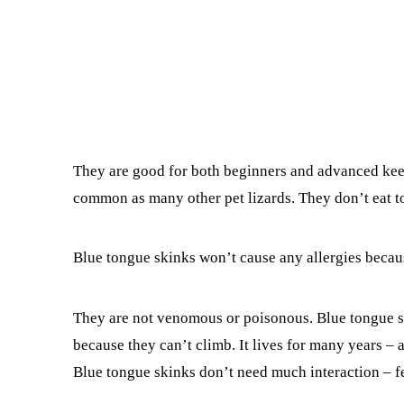
They are good for both beginners and advanced keep
common as many other pet lizards. They don’t eat to
Blue tongue skinks won’t cause any allergies becaus
They are not venomous or poisonous. Blue tongue sk
because they can’t climb. It lives for many years –
Blue tongue skinks don’t need much interaction – fe