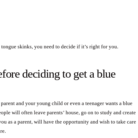
 tongue skinks, you need to decide if it’s right for you.
fore deciding to get a blue
a parent and your young child or even a teenager wants a blue
eople will often leave parents’ house, go on to study and create
you as a parent, will have the opportunity and wish to take care
re.