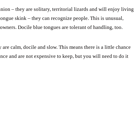
n – they are solitary, territorial lizards and will enjoy living
tongue skink – they can recognize people. This is unusual,
owners. Docile blue tongues are tolerant of handling, too.
are calm, docile and slow. This means there is a little chance
ance and are not expensive to keep, but you will need to do it