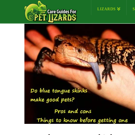
LIZARDS