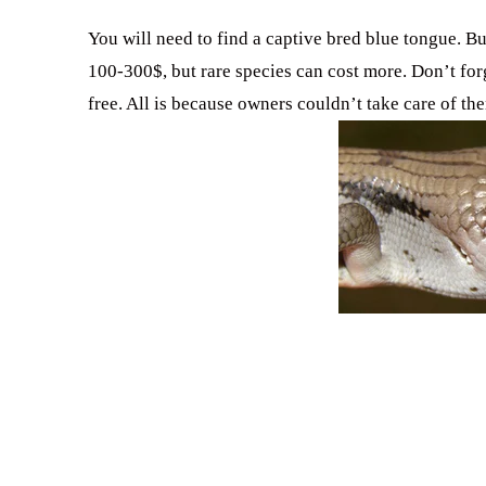
You will need to find a captive bred blue tongue. But
100-300$, but rare species can cost more. Don’t for
free. All is because owners couldn’t take care of t