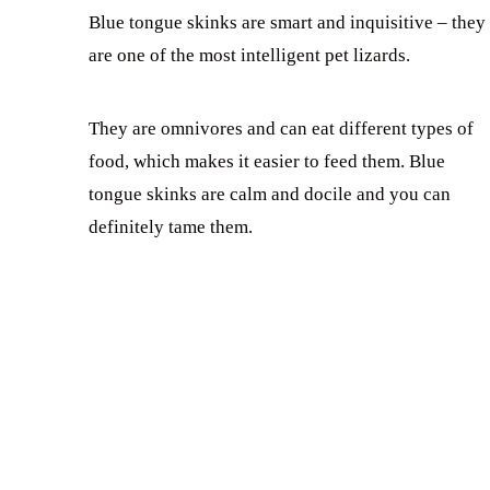
Blue tongue skinks are smart and inquisitive – they
are one of the most intelligent pet lizards.
They are omnivores and can eat different types of
food, which makes it easier to feed them. Blue
tongue skinks are calm and docile and you can
definitely tame them.