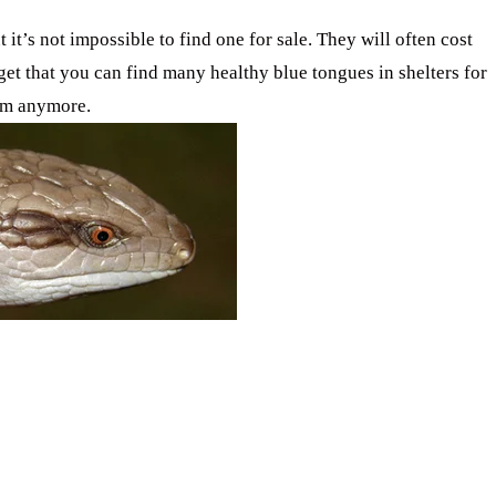
 it’s not impossible to find one for sale. They will often cost
get that you can find many healthy blue tongues in shelters for
hem anymore.