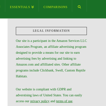
ESSENTIALS
COMPARISONS
LEGAL INFORMATION
Our site is a participant in the Amazon Services LLC
Associates Program, an affiliate advertising program
designed to provide a means for our site to earn
advertising fees by advertising and linking to
Amazon.com and affilliated sites. Other affiliate
programs include Clickbank, Swell, Custom Reptile
Habitats.
Our website is compliant with GDPR and
adverstising laws of United States. You can easily
access our
privacy policy
and
terms of use
.