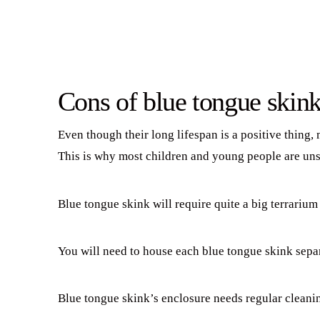
Cons of blue tongue skink
Even though their long lifespan is a positive thing,
This is why most children and young people are uns
Blue tongue skink will require quite a big terrarium
You will need to house each blue tongue skink separ
Blue tongue skink’s enclosure needs regular cleanin