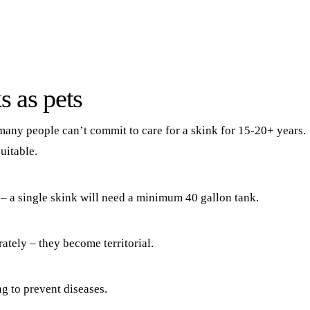
s as pets
 many people can’t commit to care for a skink for 15-20+ years.
uitable.
 – a single skink will need a minimum 40 gallon tank.
ately – they become territorial.
g to prevent diseases.