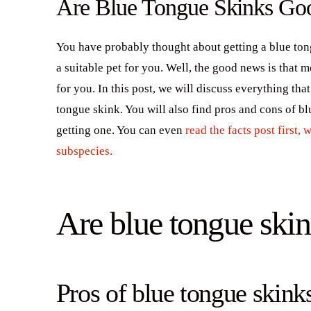
Are Blue Tongue Skinks Goo
You have probably thought about getting a blue ton
a suitable pet for you. Well, the good news is that m
for you. In this post, we will discuss everything t
tongue skink. You will also find pros and cons of b
getting one. You can even
read the facts post first,
subspecies.
Are blue tongue skin
Pros of blue tongue skinks