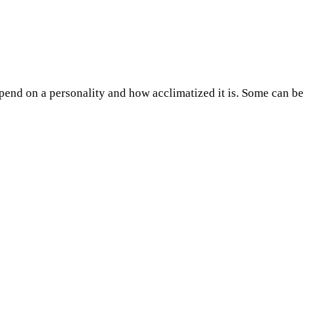
epend on a personality and how acclimatized it is. Some can be