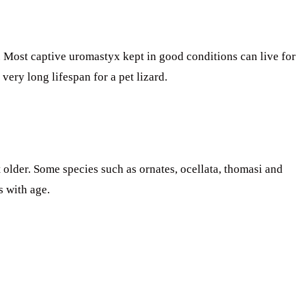
. Most captive uromastyx kept in good conditions can live for
very long lifespan for a pet lizard.
older. Some species such as ornates, ocellata, thomasi and
s with age.