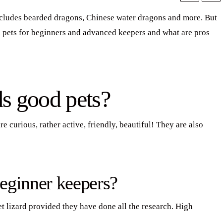
includes bearded dragons, Chinese water dragons and more. But
pets for beginners and advanced keepers and what are pros
ds good pets?
 curious, rather active, friendly, beautiful! They are also
eginner keepers?
et lizard provided they have done all the research. High