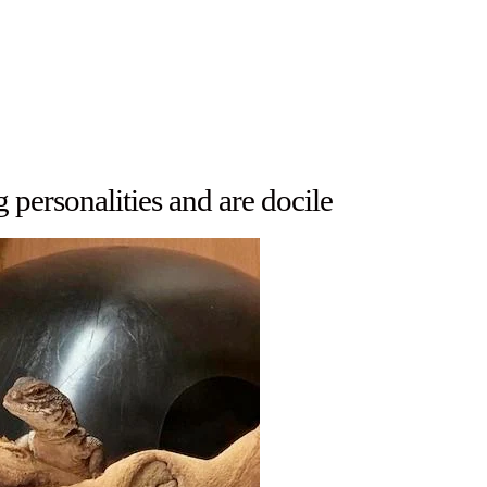
personalities and are docile