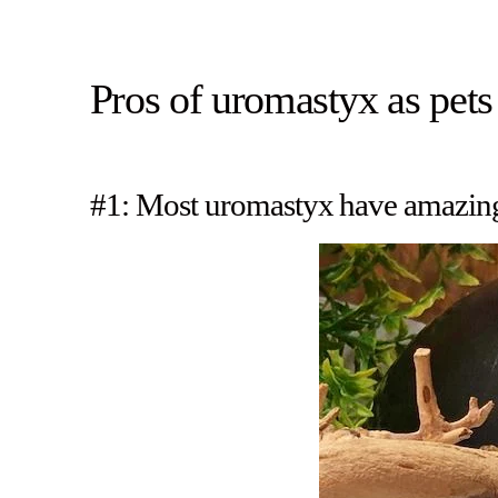
Pros of uromastyx as pets
#1: Most uromastyx have amazing 