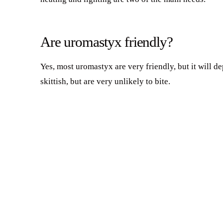
Are uromastyx friendly?
Yes, most uromastyx are very friendly, but it will d
skittish, but are very unlikely to bite.