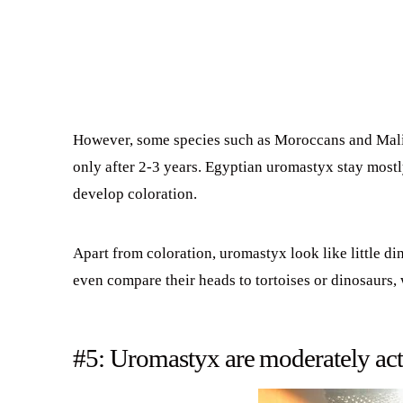
However, some species such as Moroccans and Mali w
only after 2-3 years. Egyptian uromastyx stay mostl
develop coloration.
Apart from coloration, uromastyx look like little d
even compare their heads to tortoises or dinosaurs, 
#5: Uromastyx are moderately act