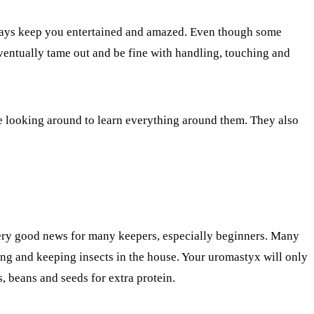
ways keep you entertained and amazed. Even though some
eventually tame out and be fine with handling, touching and
 looking around to learn everything around them. They also
 very good news for many keepers, especially beginners. Many
ing and keeping insects in the house. Your uromastyx will only
, beans and seeds for extra protein.