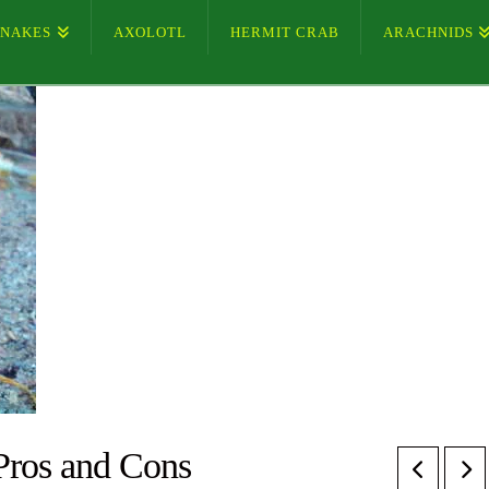
SNAKES
AXOLOTL
HERMIT CRAB
ARACHNIDS
Pros and Cons