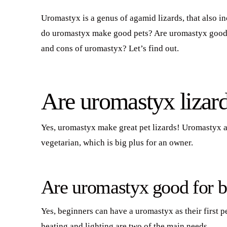
Uromastyx is a genus of agamid lizards, that also 
do uromastyx make good pets? Are uromastyx good 
and cons of uromastyx? Let’s find out.
Are uromastyx lizar
Yes, uromastyx make great pet lizards! Uromastyx are
vegetarian, which is big plus for an owner.
Are uromastyx good for b
Yes, beginners can have a uromastyx as their first p
heating and lighting are two of the main needs.