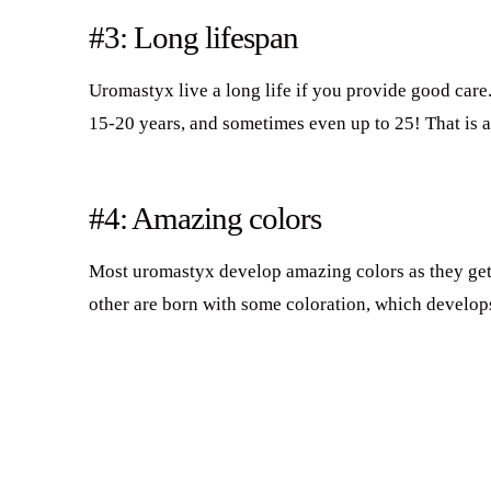
#3: Long lifespan
Uromastyx live a long life if you provide good care
15-20 years, and sometimes even up to 25! That is a 
#4: Amazing colors
Most uromastyx develop amazing colors as they get 
other are born with some coloration, which develop