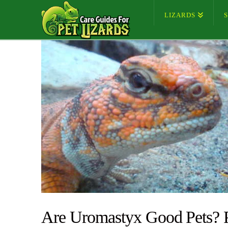
LIZARDS
Are Uromastyx Good Pets? 