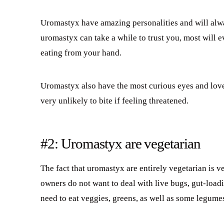
Uromastyx have amazing personalities and will al
uromastyx can take a while to trust you, most will 
eating from your hand.
Uromastyx also have the most curious eyes and love
very unlikely to bite if feeling threatened.
#2: Uromastyx are vegetarian
The fact that uromastyx are entirely vegetarian is
owners do not want to deal with live bugs, gut-load
need to eat veggies, greens, as well as some legumes