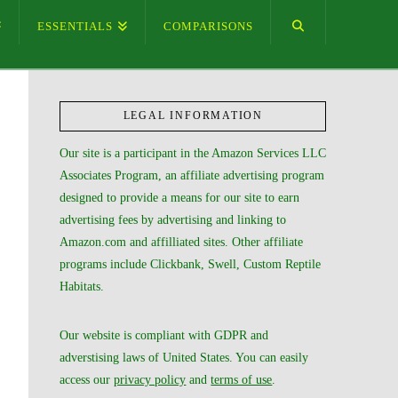
ESSENTIALS
COMPARISONS
LEGAL INFORMATION
Our site is a participant in the Amazon Services LLC
Associates Program, an affiliate advertising program
designed to provide a means for our site to earn
advertising fees by advertising and linking to
Amazon.com and affilliated sites. Other affiliate
programs include Clickbank, Swell, Custom Reptile
Habitats.
Our website is compliant with GDPR and
adverstising laws of United States. You can easily
access our
privacy policy
and
terms of use
.