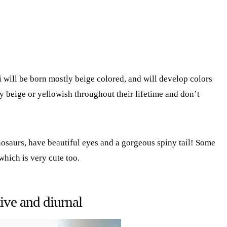
ill be born mostly beige colored, and will develop colors
y beige or yellowish throughout their lifetime and don’t
inosaurs, have beautiful eyes and a gorgeous spiny tail! Some
which is very cute too.
ive and diurnal