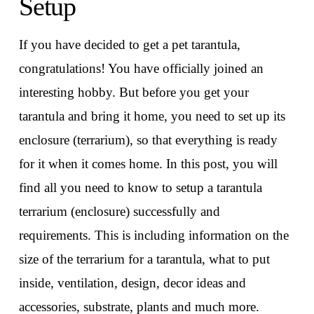
Setup
If you have decided to get a pet tarantula,
congratulations! You have officially joined an
interesting hobby. But before you get your
tarantula and bring it home, you need to set up its
enclosure (terrarium), so that everything is ready
for it when it comes home. In this post, you will
find all you need to know to setup a tarantula
terrarium (enclosure) successfully and
requirements. This is including information on the
size of the terrarium for a tarantula, what to put
inside, ventilation, design, decor ideas and
accessories, substrate, plants and much more.