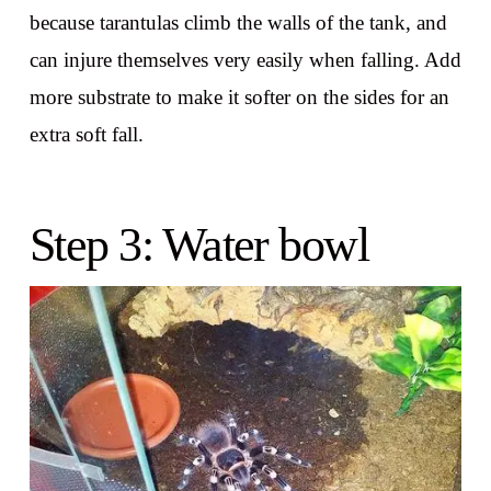
because tarantulas climb the walls of the tank, and
can injure themselves very easily when falling. Add
more substrate to make it softer on the sides for an
extra soft fall.
Step 3: Water bowl