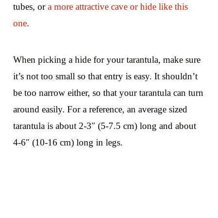
tubes, or
a more attractive cave or hide like this
one
.
When picking a hide for your tarantula, make sure
it’s not too small so that entry is easy. It shouldn’t
be too narrow either, so that your tarantula can turn
around easily. For a reference, an average sized
tarantula is about 2-3″ (5-7.5 cm) long and about
4-6″ (10-16 cm) long in legs.