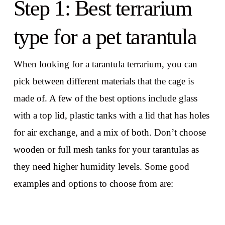
Step 1: Best terrarium
type for a pet tarantula
When looking for a tarantula terrarium, you can
pick between different materials that the cage is
made of. A few of the best options include glass
with a top lid, plastic tanks with a lid that has holes
for air exchange, and a mix of both. Don’t choose
wooden or full mesh tanks for your tarantulas as
they need higher humidity levels. Some good
examples and options to choose from are: