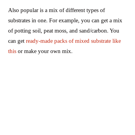
Also popular is a mix of different types of
substrates in one. For example, you can get a mix
of potting soil, peat moss, and sand/carbon. You
can get
ready-made packs of mixed substrate like
this
or make your own mix.