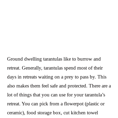
Ground dwelling tarantulas like to burrow and
retreat. Generally, tarantulas spend most of their
days in retreats waiting on a prey to pass by. This
also makes them feel safe and protected. There are a
lot of things that you can use for your tarantula’s
retreat. You can pick from a flowerpot (plastic or
ceramic), food storage box, cut kitchen towel