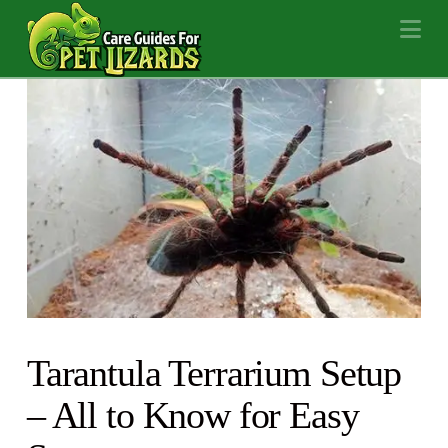
Na
Tarantula Terrarium Setup
– All to Know for Easy