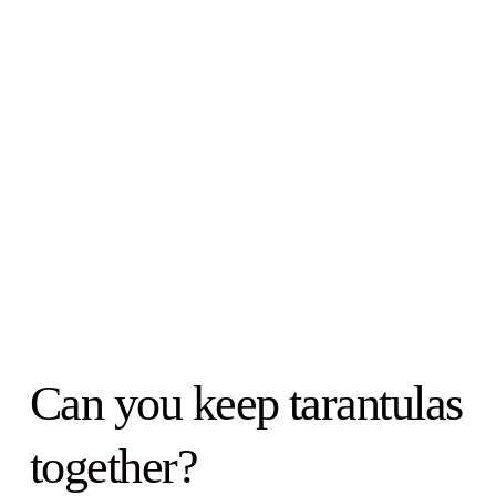
Can you keep tarantulas
together?