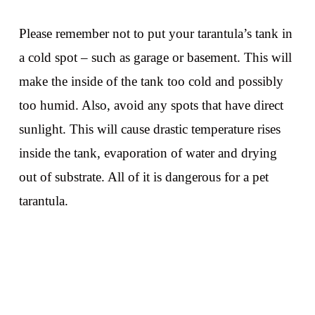
Please remember not to put your tarantula’s tank in
a cold spot – such as garage or basement. This will
make the inside of the tank too cold and possibly
too humid. Also, avoid any spots that have direct
sunlight. This will cause drastic temperature rises
inside the tank, evaporation of water and drying
out of substrate. All of it is dangerous for a pet
tarantula.