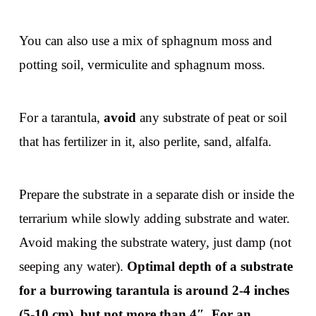
You can also use a mix of sphagnum moss and
potting soil, vermiculite and sphagnum moss.
For a tarantula,
avoid
any substrate of peat or soil
that has fertilizer in it, also perlite, sand, alfalfa.
Prepare the substrate in a separate dish or inside the
terrarium while slowly adding substrate and water.
Avoid making the substrate watery, just damp (not
seeping any water).
Optimal depth of a substrate
for a burrowing tarantula is around 2-4 inches
(5-10 cm), but not more than 4″. For an