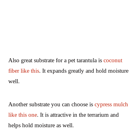
Also great substrate for a pet tarantula is
coconut
fiber like this
. It expands greatly and hold moisture
well.
Another substrate you can choose is
cypress mulch
like this one
. It is attractive in the terrarium and
helps hold moisture as well.