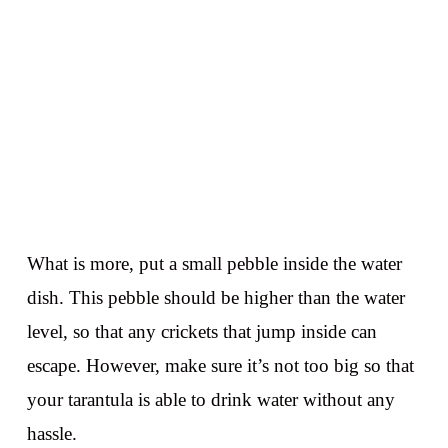
What is more, put a small pebble inside the water
dish. This pebble should be higher than the water
level, so that any crickets that jump inside can
escape. However, make sure it’s not too big so that
your tarantula is able to drink water without any
hassle.