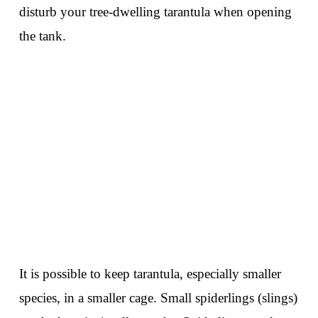
disturb your tree-dwelling tarantula when opening
the tank.
It is possible to keep tarantula, especially smaller
species, in a smaller cage. Small spiderlings (slings)