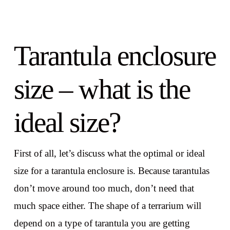
Tarantula enclosure
size – what is the
ideal size?
First of all, let’s discuss what the optimal or ideal
size for a tarantula enclosure is. Because tarantulas
don’t move around too much, don’t need that
much space either. The shape of a terrarium will
depend on a type of tarantula you are getting