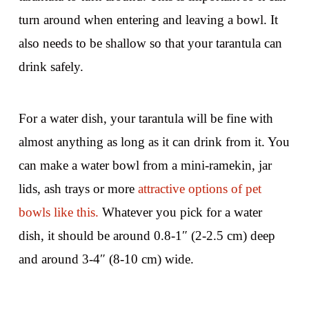
turn around when entering and leaving a bowl. It
also needs to be shallow so that your tarantula can
drink safely.
For a water dish, your tarantula will be fine with
almost anything as long as it can drink from it. You
can make a water bowl from a mini-ramekin, jar
lids, ash trays or more
attractive options of pet
bowls like this.
Whatever you pick for a water
dish, it should be around 0.8-1″ (2-2.5 cm) deep
and around 3-4″ (8-10 cm) wide.