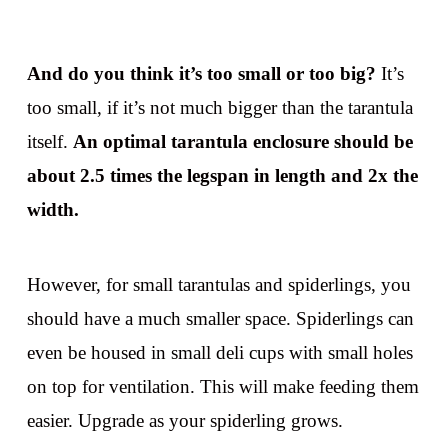
And do you think it’s too small or too big?
It’s
too small, if it’s not much bigger than the tarantula
itself.
An optimal tarantula enclosure should be
about 2.5 times the legspan in length and 2x the
width.
However, for small tarantulas and spiderlings, you
should have a much smaller space. Spiderlings can
even be housed in small deli cups with small holes
on top for ventilation. This will make feeding them
easier. Upgrade as your spiderling grows.