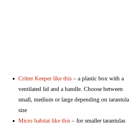
Critter Keeper like this
– a plastic box with a
ventilated lid and a handle. Choose between
small, medium or large depending on tarantula
size
Micro habitat like this
– for smaller tarantulas