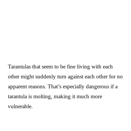
Tarantulas that seem to be fine living with each
other might suddenly turn against each other for no
apparent reasons. That’s especially dangerous if a
tarantula is molting, making it much more
vulnerable.