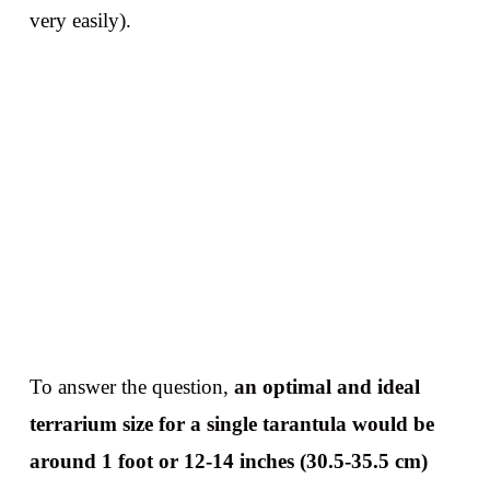
very easily).
To answer the question,
an optimal and ideal
terrarium size for a single tarantula would be
around 1 foot or 12-14 inches (30.5-35.5 cm)