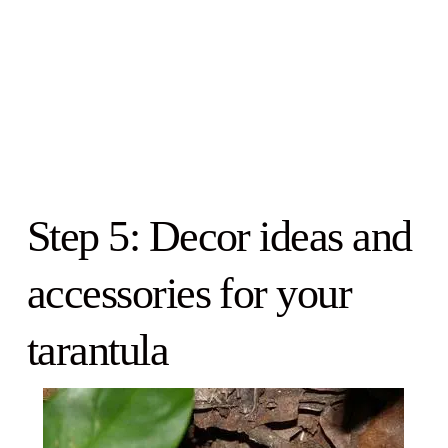
Step 5: Decor ideas and
accessories for your
tarantula