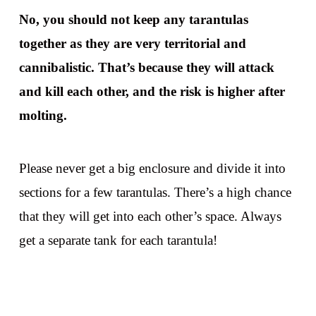
No, you should not keep any tarantulas
together as they are very territorial and
cannibalistic. That’s because they will attack
and kill each other, and the risk is higher after
molting.
Please never get a big enclosure and divide it into
sections for a few tarantulas. There’s a high chance
that they will get into each other’s space. Always
get a separate tank for each tarantula!