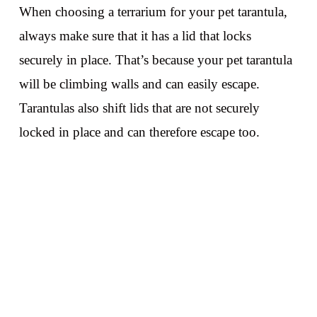
When choosing a terrarium for your pet tarantula,
always make sure that it has a lid that locks
securely in place. That’s because your pet tarantula
will be climbing walls and can easily escape.
Tarantulas also shift lids that are not securely
locked in place and can therefore escape too.