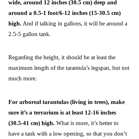
wide, around 12 inches (30.5 cm) deep and
around a 0.5-1 foot/6-12 inches (15-30.5 cm)
high.
And if talking in gallons, it will be around a
2.5-5 gallon tank.
Regarding the height, it should be at least the
maximum length of the tarantula’s legspan, but not
much more.
For arboreal tarantulas (living in trees), make
sure it’s a terrarium is at least 12-16 inches
(30.5-41 cm) high.
What is more, it’s better to
have a tank with a low opening, so that you don’t