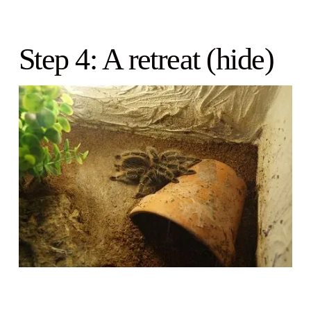
Step 4: A retreat (hide)