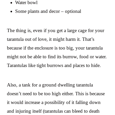
Water bowl
Some plants and decor – optional
The thing is, even if you get a large cage for your
tarantula out of love, it might harm it. That’s
because if the enclosure is too big, your tarantula
might not be able to find its burrow, food or water.
Tarantulas like tight burrows and places to hide.
Also, a tank for a ground dwelling tarantula
doesn’t need to be too high either. This is because
it would increase a possibility of it falling down
and injuring itself (tarantulas can bleed to death