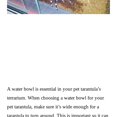
A water bowl is essential in your pet tarantula’s
terrarium. When choosing a water bowl for your
pet tarantula, make sure it’s wide enough for a
tarantula to turn around. This is important so it can