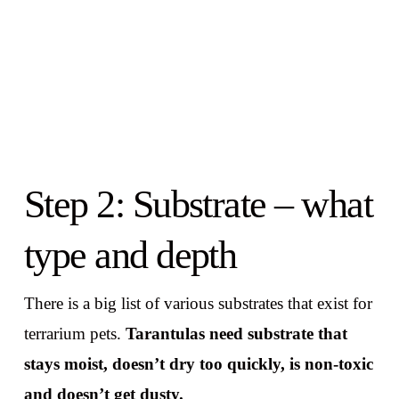
Step 2: Substrate – what
type and depth
There is a big list of various substrates that exist for
terrarium pets.
Tarantulas need substrate that
stays moist, doesn’t dry too quickly, is non-toxic
and doesn’t get dusty.