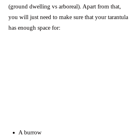
(ground dwelling vs arboreal). Apart from that,
you will just need to make sure that your tarantula
has enough space for:
A burrow