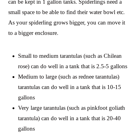
can be kept in 1 gallon tanks. Spiderlings need a
small space to be able to find their water bowl etc.
As your spiderling grows bigger, you can move it
to a bigger enclosure.
Small to medium tarantulas (such as Chilean
rose) can do well in a tank that is 2.5-5 gallons
Medium to large (such as rednee tarantulas)
tarantulas can do well in a tank that is 10-15
gallons
Very large tarantulas (such as pinkfoot goliath
tarantula) can do well in a tank that is 20-40
gallons