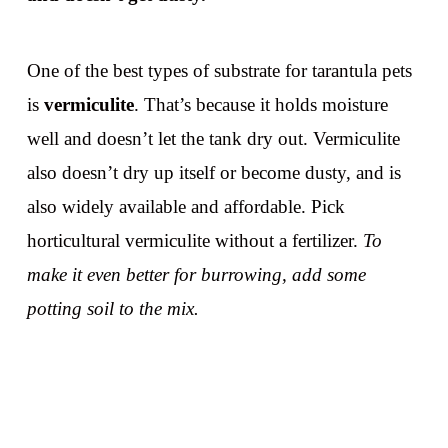
One of the best types of substrate for tarantula pets
is
vermiculite
. That’s because it holds moisture
well and doesn’t let the tank dry out. Vermiculite
also doesn’t dry up itself or become dusty, and is
also widely available and affordable. Pick
horticultural vermiculite without a fertilizer.
To
make it even better for burrowing, add some
potting soil to the mix.