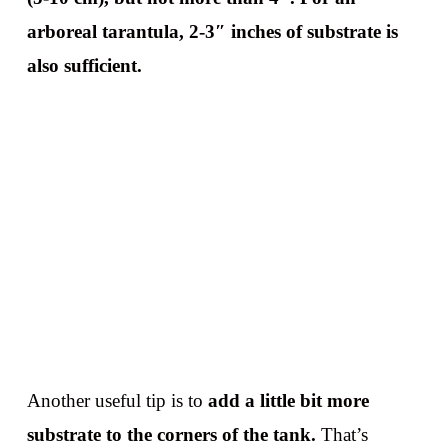
arboreal tarantula, 2-3″ inches of substrate is
also sufficient.
Another useful tip is to
add a little bit more
substrate to the corners of the tank.
That’s