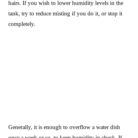
hairs. If you wish to lower humidity levels in the
tank, try to reduce misting if you do it, or stop it
completely.
Generally, it is enough to overflow a water dish
once a week or so, to keep humidity in check. If