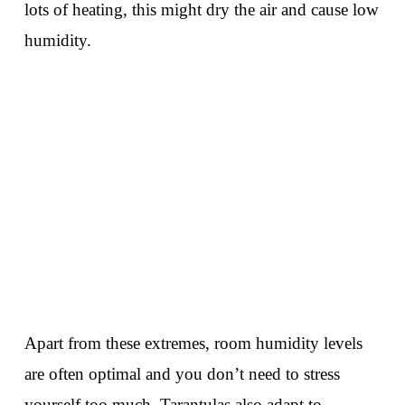
lots of heating, this might dry the air and cause low
humidity.
Apart from these extremes, room humidity levels
are often optimal and you don’t need to stress
yourself too much. Tarantulas also adapt to