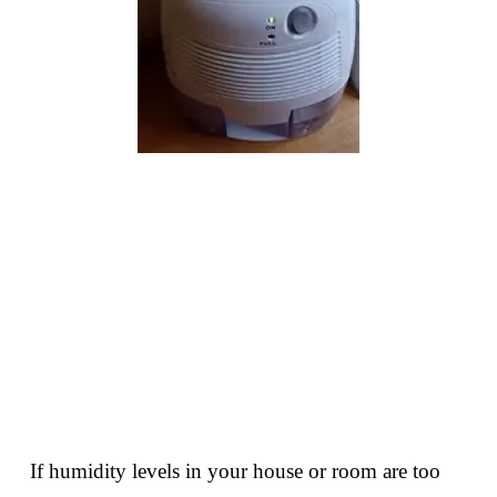
If humidity levels in your house or room are too