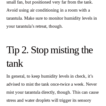
small fan, but positioned very far from the tank.
Avoid using air conditioning in a room with a
tarantula. Make sure to monitor humidity levels in
your tarantula’s retreat, though.
Tip 2. Stop misting the
tank
In general, to keep humidity levels in check, it’s
advised to mist the tank once-twice a week. Never
mist your tarantula directly, though. This can cause
stress and water droplets will trigger its sensory