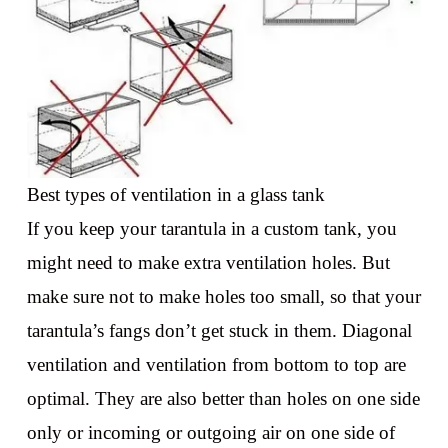
Best types of ventilation in a glass tank
If you keep your tarantula in a custom tank, you
might need to make extra ventilation holes. But
make sure not to make holes too small, so that your
tarantula’s fangs don’t get stuck in them. Diagonal
ventilation and ventilation from bottom to top are
optimal. They are also better than holes on one side
only or incoming or outgoing air on one side of