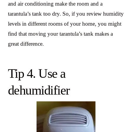
and air conditioning make the room and a
tarantula’s tank too dry. So, if you review humidity
levels in different rooms of your home, you might
find that moving your tarantula’s tank makes a
great difference.
Tip 4. Use a
dehumidifier