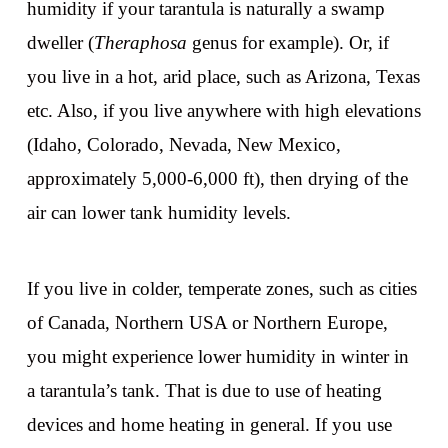
humidity if your tarantula is naturally a swamp
dweller (
Theraphosa
genus for example). Or, if
you live in a hot, arid place, such as Arizona, Texas
etc. Also, if you live anywhere with high elevations
(Idaho, Colorado, Nevada, New Mexico,
approximately 5,000-6,000 ft), then drying of the
air can lower tank humidity levels.
If you live in colder, temperate zones, such as cities
of Canada, Northern USA or Northern Europe,
you might experience lower humidity in winter in
a tarantula’s tank. That is due to use of heating
devices and home heating in general. If you use