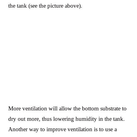
the tank (see the picture above).
More ventilation will allow the bottom substrate to
dry out more, thus lowering humidity in the tank.
Another way to improve ventilation is to use a