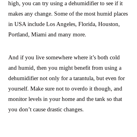
high, you can try using a dehumidifier to see if it
makes any change. Some of the most humid places
in USA include Los Angeles, Florida, Houston,
Portland, Miami and many more.
And if you live somewhere where it’s both cold
and humid, then you might benefit from using a
dehumidifier not only for a tarantula, but even for
yourself. Make sure not to overdo it though, and
monitor levels in your home and the tank so that
you don’t cause drastic changes.