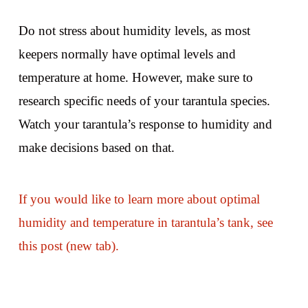
Do not stress about humidity levels, as most
keepers normally have optimal levels and
temperature at home. However, make sure to
research specific needs of your tarantula species.
Watch your tarantula’s response to humidity and
make decisions based on that.
If you would like to learn more about optimal
humidity and temperature in tarantula’s tank, see
this post (new tab).