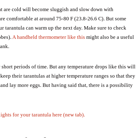
hat are cold will become sluggish and slow down with
are comfortable at around 75-80 F (23.8-26.6 C). But some
our tarantula can warm up the next day. Make sure to check
obes).
A handheld thermometer like this
might also be a useful
tank.
 short periods of time. But any temperature drops like this will
eep their tarantulas at higher temperature ranges so that they
and lay more eggs. But having said that, there is a possibility
ghts for your tarantula here (new tab).