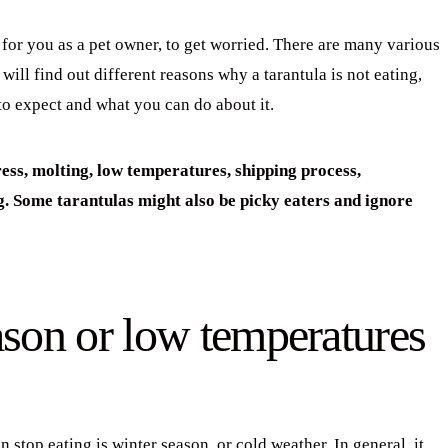
on for you as a pet owner, to get worried. There are many various
will find out different reasons why a tarantula is not eating,
to expect and what you can do about it.
ress, molting, low temperatures, shipping process,
g. Some tarantulas might also be picky eaters and ignore
ason or low temperatures
top eating is winter season, or cold weather. In general, it