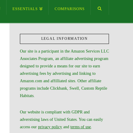
ESSENTIALS
COMPARISONS
LEGAL INFORMATION
Our site is a participant in the Amazon Services LLC
Associates Program, an affiliate advertising program
designed to provide a means for our site to earn
advertising fees by advertising and linking to
Amazon.com and affilliated sites. Other affiliate
programs include Clickbank, Swell, Custom Reptile
Habitats.
Our website is compliant with GDPR and
adverstising laws of United States. You can easily
access our
privacy policy
and
terms of use
.