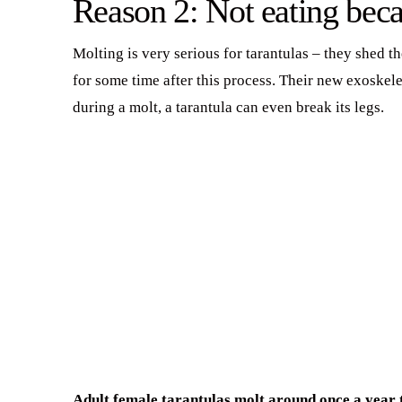
Reason 2: Not eating beca
Molting is very serious for tarantulas – they shed 
for some time after this process. Their new exoske
during a molt, a tarantula can even break its legs.
Adult female tarantulas molt around once a year to