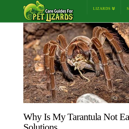
LIZARDS
Why Is My Tarantula Not Ea
Solutions