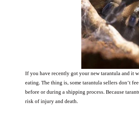
If you have recently got your new tarantula and it w
eating. The thing is, some tarantula sellers don’t fe
before or during a shipping process. Because tarantu
risk of injury and death.