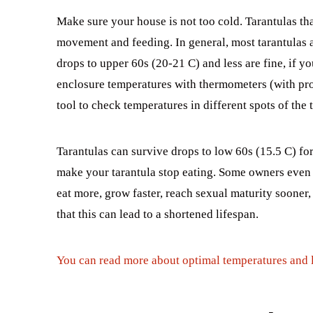
Make sure your house is not too cold. Tarantulas t
movement and feeding. In general, most tarantulas 
drops to upper 60s (20-21 C) and less are fine, if y
enclosure temperatures with thermometers (with pr
tool to check temperatures in different spots of the 
Tarantulas can survive drops to low 60s (15.5 C) for
make your tarantula stop eating. Some owners even k
eat more, grow faster, reach sexual maturity sooner, 
that this can lead to a shortened lifespan.
You can read more about optimal temperatures and li