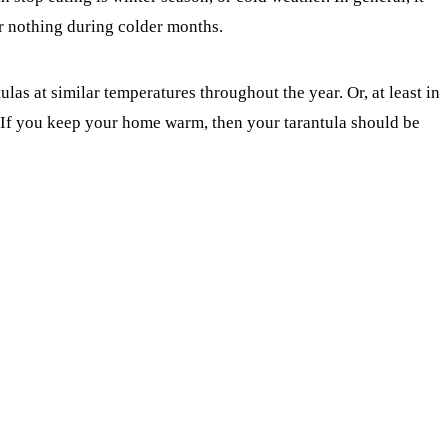
or nothing during colder months.
las at similar temperatures throughout the year. Or, at least in
. If you keep your home warm, then your tarantula should be