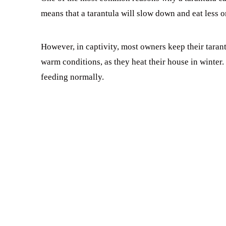
means that a tarantula will slow down and eat less 
However, in captivity, most owners keep their tarantu
warm conditions, as they heat their house in winter
feeding normally.