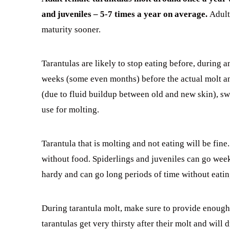
and juveniles – 5-7 times a year on average.
Adult
maturity sooner.
Tarantulas are likely to stop eating before, during a
weeks (some even months) before the actual molt an
(due to fluid buildup between old and new skin), sw
use for molting.
Tarantula that is molting and not eating will be fi
without food. Spiderlings and juveniles can go week
hardy and can go long periods of time without eatin
During tarantula molt, make sure to provide enough 
tarantulas get very thirsty after their molt and will d