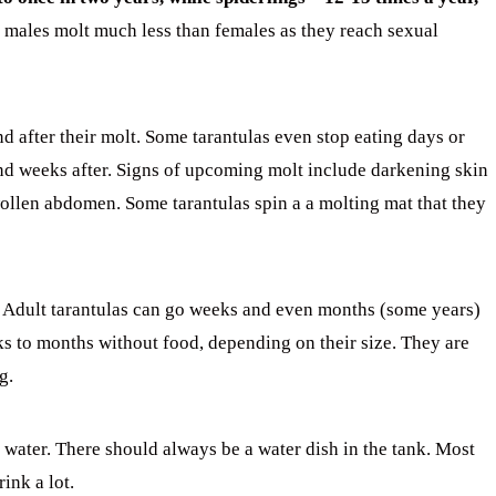
 males molt much less than females as they reach sexual
nd after their molt. Some tarantulas even stop eating days or
d weeks after. Signs of upcoming molt include darkening skin
ollen abdomen. Some tarantulas spin a a molting mat that they
ne. Adult tarantulas can go weeks and even months (some years)
s to months without food, depending on their size. They are
g.
water. There should always be a water dish in the tank. Most
rink a lot.