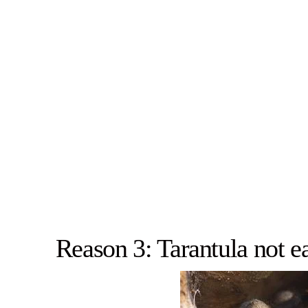
Reason 3: Tarantula not ea