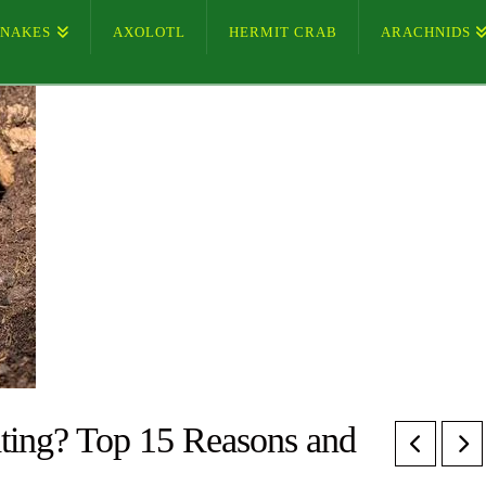
SNAKES
AXOLOTL
HERMIT CRAB
ARACHNIDS
ting? Top 15 Reasons and