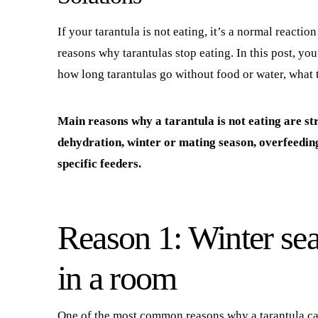
If your tarantula is not eating, it’s a normal reacti
reasons why tarantulas stop eating. In this post, you 
how long tarantulas go without food or water, what 
Main reasons why a tarantula is not eating are st
dehydration, winter or mating season, overfeedin
specific feeders.
Reason 1: Winter se
in a room
One of the most common reasons why a tarantula can s