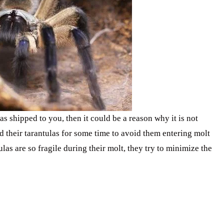
as shipped to you, then it could be a reason why it is not
ed their tarantulas for some time to avoid them entering molt
las are so fragile during their molt, they try to minimize the