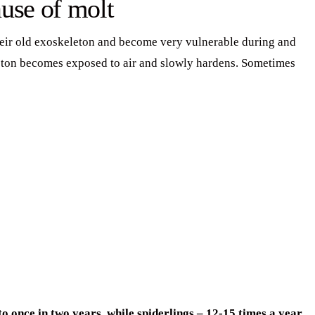
use of molt
their old exoskeleton and become very vulnerable during and
leton becomes exposed to air and slowly hardens. Sometimes
 once in two years, while spiderlings – 12-15 times a year,