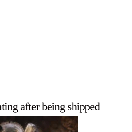
ting after being shipped