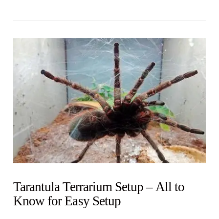
VIEW POST
Tarantula Terrarium Setup – All to
Know for Easy Setup