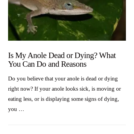
Is My Anole Dead or Dying? What
You Can Do and Reasons
Do you believe that your anole is dead or dying
right now? If your anole looks sick, is moving or
eating less, or is displaying some signs of dying,
you …