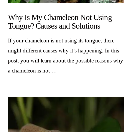
Why Is My Chameleon Not Using
Tongue? Causes and Solutions
If your chameleon is not using its tongue, there
might different causes why it’s happening. In this
post, you will learn about the possible reasons why
a chameleon is not …
VIEW POST