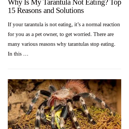
Why Is My Tarantula Not Eating? Top
15 Reasons and Solutions
If your tarantula is not eating, it’s a normal reaction
for you as a pet owner, to get worried. There are
many various reasons why tarantulas stop eating.
In this …
VIEW POST