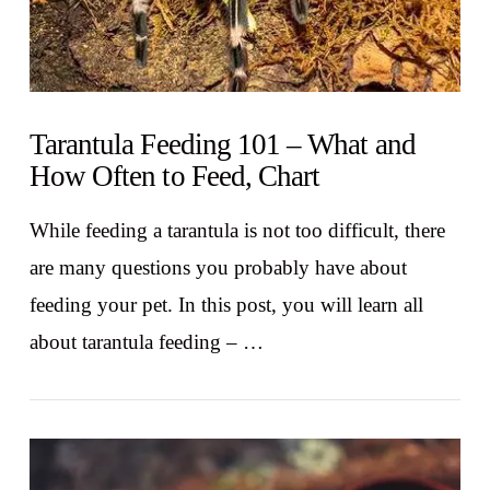
Tarantula Feeding 101 – What and
How Often to Feed, Chart
While feeding a tarantula is not too difficult, there
are many questions you probably have about
feeding your pet. In this post, you will learn all
about tarantula feeding – …