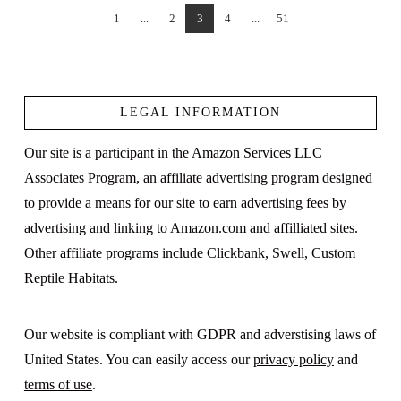
1
...
2
3
4
...
51
VIEW POST
LEGAL INFORMATION
Our site is a participant in the Amazon Services LLC
Associates Program, an affiliate advertising program designed
to provide a means for our site to earn advertising fees by
advertising and linking to Amazon.com and affilliated sites.
Other affiliate programs include Clickbank, Swell, Custom
Reptile Habitats.
Our website is compliant with GDPR and adverstising laws of
United States. You can easily access our
privacy policy
and
terms of use
.