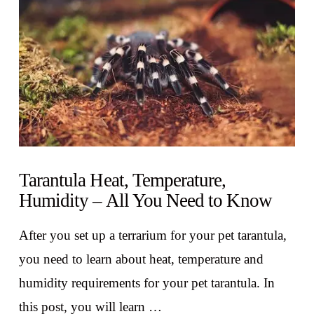
VIEW POST
Tarantula Heat, Temperature,
Humidity – All You Need to Know
After you set up a terrarium for your pet tarantula,
you need to learn about heat, temperature and
humidity requirements for your pet tarantula. In
this post, you will learn …