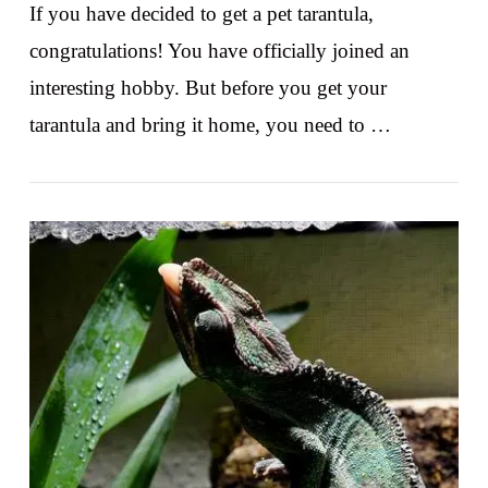
If you have decided to get a pet tarantula,
congratulations! You have officially joined an
interesting hobby. But before you get your
tarantula and bring it home, you need to …
VIEW POST