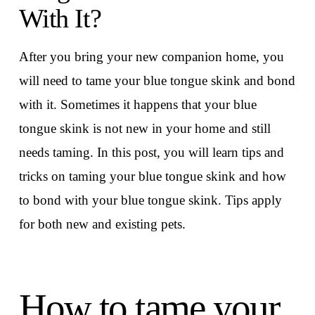
With It?
After you bring your new companion home, you
will need to tame your blue tongue skink and bond
with it. Sometimes it happens that your blue
tongue skink is not new in your home and still
needs taming. In this post, you will learn tips and
tricks on taming your blue tongue skink and how
to bond with your blue tongue skink. Tips apply
for both new and existing pets.
How to tame your