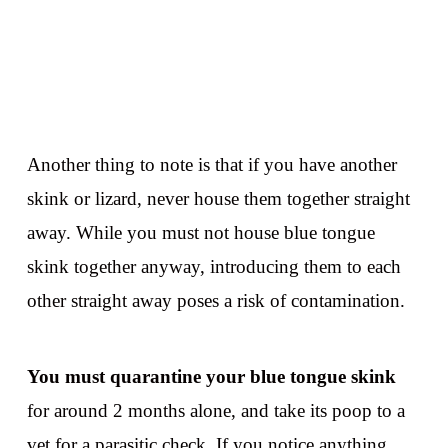
Another thing to note is that if you have another
skink or lizard, never house them together straight
away. While you must not house blue tongue
skink together anyway, introducing them to each
other straight away poses a risk of contamination.
You must quarantine your blue tongue skink
for around 2 months alone, and take its poop to a
vet for a parasitic check. If you notice anything