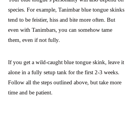
species. For example, Tanimbar blue tongue skinks
tend to be feistier, hiss and bite more often. But
even with Tanimbars, you can somehow tame
them, even if not fully.
If you get a wild-caught blue tongue skink, leave it
alone in a fully setup tank for the first 2-3 weeks.
Follow all the steps outlined above, but take more
time and be patient.