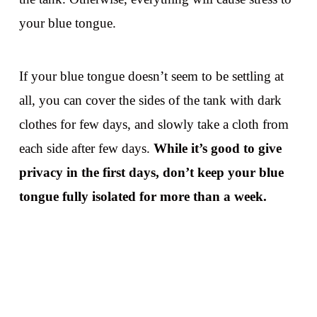
your blue tongue.
If your blue tongue doesn’t seem to be settling at
all, you can cover the sides of the tank with dark
clothes for few days, and slowly take a cloth from
each side after few days.
While it’s good to give
privacy in the first days, don’t keep your blue
tongue fully isolated for more than a week.