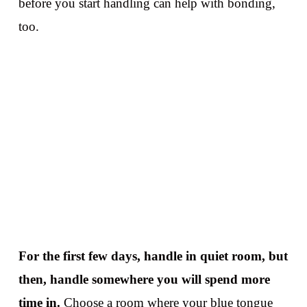
before you start handling can help with bonding,
too.
For the first few days, handle in quiet room, but
then, handle somewhere you will spend more
time in.
Choose a room where your blue tongue