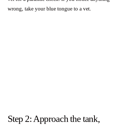
wrong, take your blue tongue to a vet.
Step 2: Approach the tank,