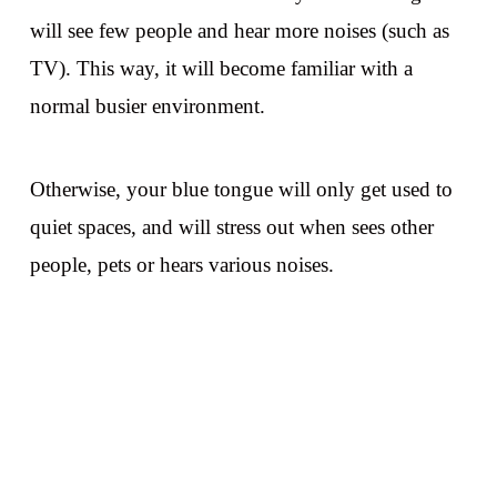
will see few people and hear more noises (such as
TV). This way, it will become familiar with a
normal busier environment.
Otherwise, your blue tongue will only get used to
quiet spaces, and will stress out when sees other
people, pets or hears various noises.