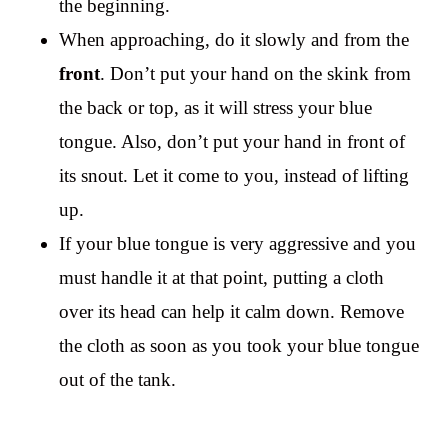
the beginning.
When approaching, do it slowly and from the
front
. Don’t put your hand on the skink from
the back or top, as it will stress your blue
tongue. Also, don’t put your hand in front of
its snout. Let it come to you, instead of lifting
up.
If your blue tongue is very aggressive and you
must handle it at that point, putting a cloth
over its head can help it calm down. Remove
the cloth as soon as you took your blue tongue
out of the tank.