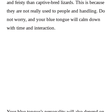
and feisty than captive-bred lizards. This is because
they are not really used to people and handling. Do
not worry, and your blue tongue will calm down
with time and interaction.
Your blue tongue’s personality will also depend on