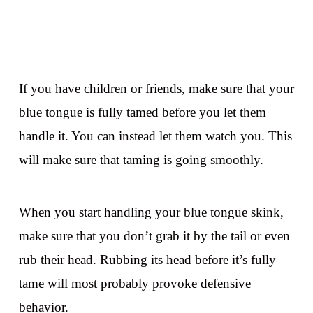
If you have children or friends, make sure that your
blue tongue is fully tamed before you let them
handle it. You can instead let them watch you. This
will make sure that taming is going smoothly.
When you start handling your blue tongue skink,
make sure that you don’t grab it by the tail or even
rub their head. Rubbing its head before it’s fully
tame will most probably provoke defensive
behavior.