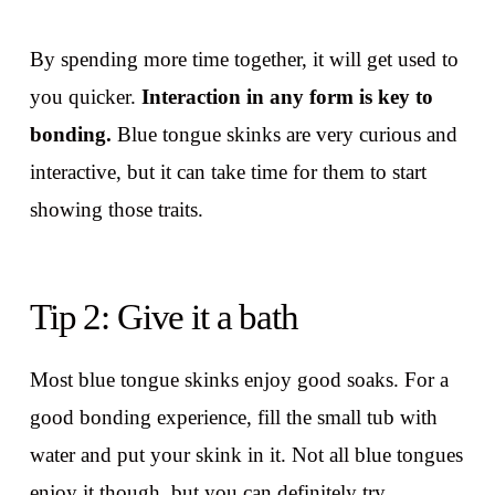
By spending more time together, it will get used to
you quicker.
Interaction in any form is key to
bonding.
Blue tongue skinks are very curious and
interactive, but it can take time for them to start
showing those traits.
Tip 2: Give it a bath
Most blue tongue skinks enjoy good soaks. For a
good bonding experience, fill the small tub with
water and put your skink in it. Not all blue tongues
enjoy it though, but you can definitely try.