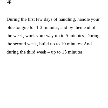
up.
During the first few days of handling, handle your
blue tongue for 1-3 minutes, and by then end of
the week, work your way up to 5 minutes. During
the second week, build up to 10 minutes. And
during the third week – up to 15 minutes.