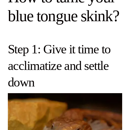
blue tongue skink?
Step 1: Give it time to
acclimatize and settle
down