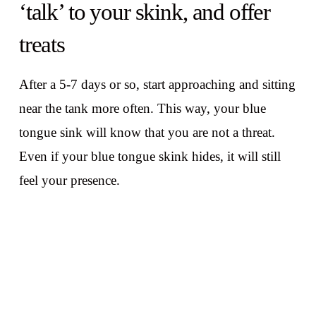
‘talk’ to your skink, and offer
treats
After a 5-7 days or so, start approaching and sitting
near the tank more often. This way, your blue
tongue sink will know that you are not a threat.
Even if your blue tongue skink hides, it will still
feel your presence.