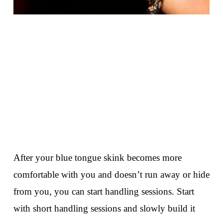
After your blue tongue skink becomes more
comfortable with you and doesn’t run away or hide
from you, you can start handling sessions. Start
with short handling sessions and slowly build it