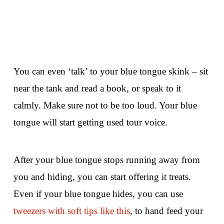
You can even ‘talk’ to your blue tongue skink – sit
near the tank and read a book, or speak to it
calmly. Make sure not to be too loud. Your blue
tongue will start getting used tour voice.
After your blue tongue stops running away from
you and hiding, you can start offering it treats.
Even if your blue tongue hides, you can use
tweezers with soft tips like this
, to hand feed your