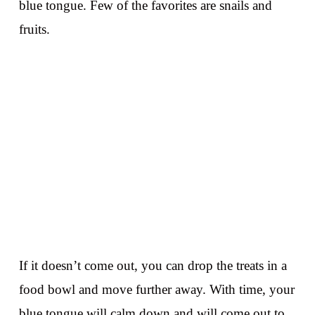
blue tongue. Few of the favorites are snails and
fruits.
If it doesn’t come out, you can drop the treats in a
food bowl and move further away. With time, your
blue tongue will calm down and will come out to