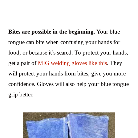
Bites are possible in the beginning.
Your blue
tongue can bite when confusing your hands for
food, or because it’s scared. To protect your hands,
get a pair of
MIG welding gloves like this
. They
will protect your hands from bites, give you more
confidence. Gloves will also help your blue tongue
grip better.