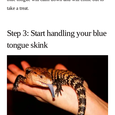
take a treat.
Step 3: Start handling your blue
tongue skink