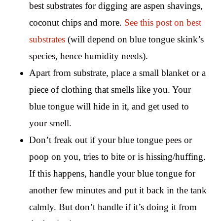
best substrates for digging are aspen shavings,
coconut chips and more.
See this post on best
substrates
(will depend on blue tongue skink’s
species, hence humidity needs).
Apart from substrate, place a small blanket or a
piece of clothing that smells like you. Your
blue tongue will hide in it, and get used to
your smell.
Don’t freak out if your blue tongue pees or
poop on you, tries to bite or is hissing/huffing.
If this happens, handle your blue tongue for
another few minutes and put it back in the tank
calmly. But don’t handle if it’s doing it from