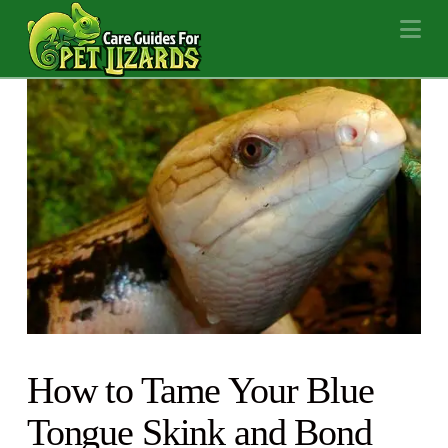
Na
How to Tame Your Blue
Tongue Skink and Bond