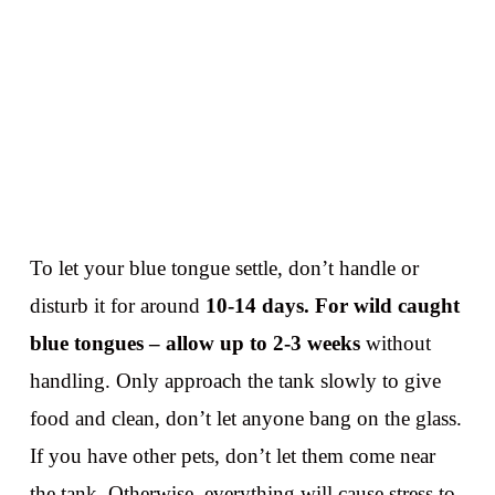
To let your blue tongue settle, don’t handle or
disturb it for around
10-14 days.
For wild caught
blue tongues – allow up to 2-3 weeks
without
handling. Only approach the tank slowly to give
food and clean, don’t let anyone bang on the glass.
If you have other pets, don’t let them come near
the tank. Otherwise, everything will cause stress to