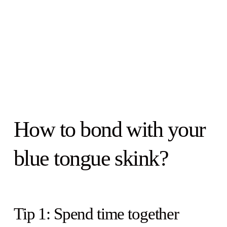
How to bond with your
blue tongue skink?
Tip 1: Spend time together