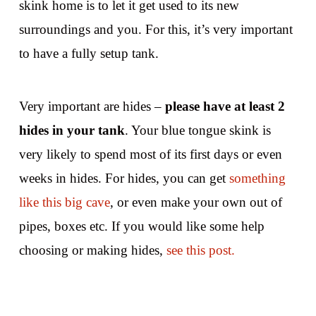
skink home is to let it get used to its new
surroundings and you. For this, it’s very important
to have a fully setup tank.
Very important are hides –
please have at least 2
hides in your tank
. Your blue tongue skink is
very likely to spend most of its first days or even
weeks in hides. For hides, you can get
something
like this big cave
, or even make your own out of
pipes, boxes etc. If you would like some help
choosing or making hides,
see this post.