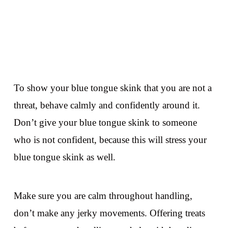
To show your blue tongue skink that you are not a
threat, behave calmly and confidently around it.
Don’t give your blue tongue skink to someone
who is not confident, because this will stress your
blue tongue skink as well.
Make sure you are calm throughout handling,
don’t make any jerky movements. Offering treats