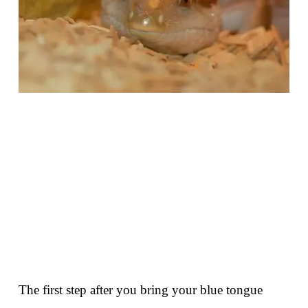
The first step after you bring your blue tongue