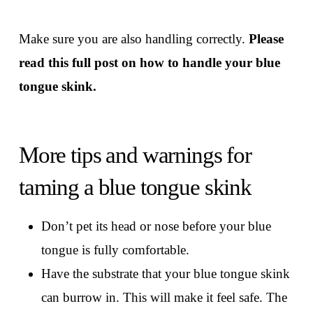
Make sure you are also handling correctly.
Please
read this full post on how to handle your blue
tongue skink.
More tips and warnings for
taming a blue tongue skink
Don’t pet its head or nose before your blue
tongue is fully comfortable.
Have the substrate that your blue tongue skink
can burrow in. This will make it feel safe. The