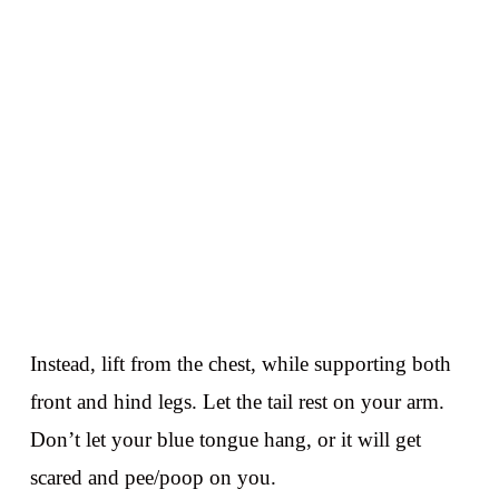
Instead, lift from the chest, while supporting both
front and hind legs. Let the tail rest on your arm.
Don’t let your blue tongue hang, or it will get
scared and pee/poop on you.