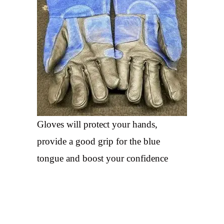
Gloves will protect your hands,
provide a good grip for the blue
tongue and boost your confidence