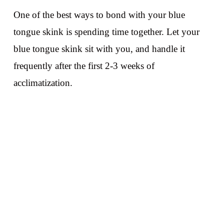
One of the best ways to bond with your blue
tongue skink is spending time together. Let your
blue tongue skink sit with you, and handle it
frequently after the first 2-3 weeks of
acclimatization.