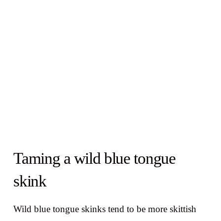
Taming a wild blue tongue
skink
Wild blue tongue skinks tend to be more skittish