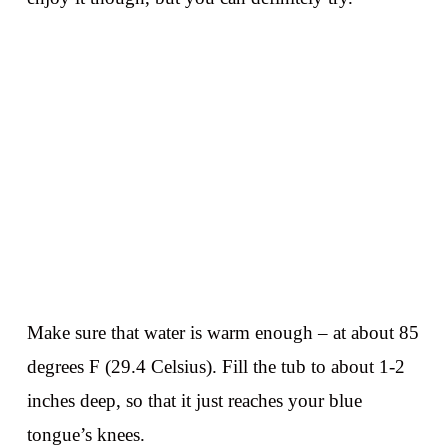
Make sure that water is warm enough – at about 85
degrees F (29.4 Celsius). Fill the tub to about 1-2
inches deep, so that it just reaches your blue
tongue’s knees.