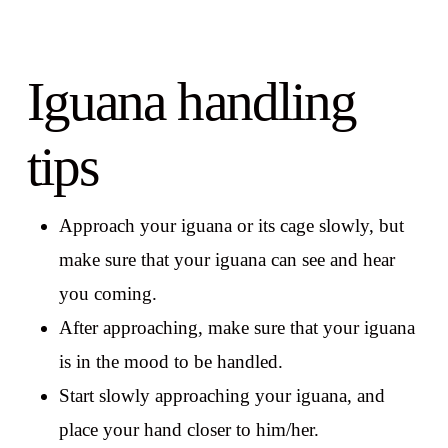
Iguana handling
tips
Approach your iguana or its cage slowly, but
make sure that your iguana can see and hear
you coming.
After approaching, make sure that your iguana
is in the mood to be handled.
Start slowly approaching your iguana, and
place your hand closer to him/her.