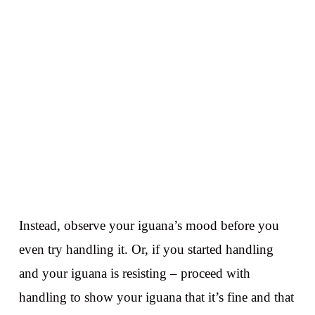
Instead, observe your iguana’s mood before you
even try handling it. Or, if you started handling
and your iguana is resisting – proceed with
handling to show your iguana that it’s fine and that