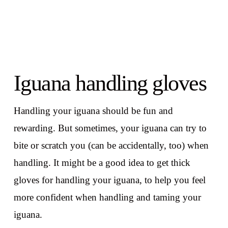
Iguana handling gloves
Handling your iguana should be fun and
rewarding. But sometimes, your iguana can try to
bite or scratch you (can be accidentally, too) when
handling. It might be a good idea to get thick
gloves for handling your iguana, to help you feel
more confident when handling and taming your
iguana.