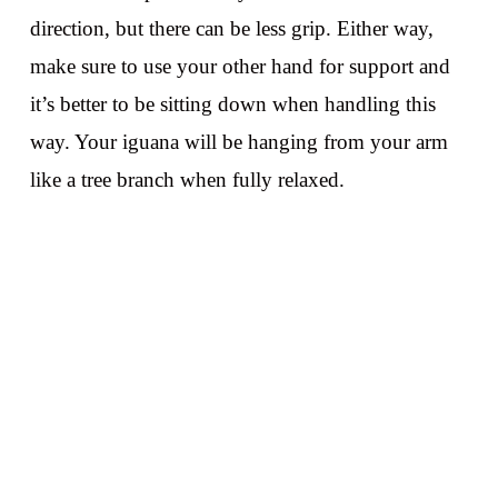
direction, but there can be less grip. Either way,
make sure to use your other hand for support and
it’s better to be sitting down when handling this
way. Your iguana will be hanging from your arm
like a tree branch when fully relaxed.