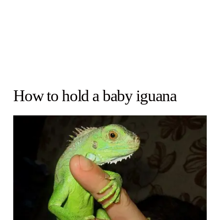
How to hold a baby iguana