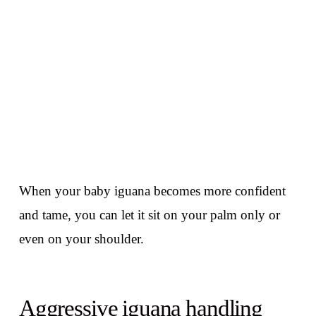
When your baby iguana becomes more confident
and tame, you can let it sit on your palm only or
even on your shoulder.
Aggressive iguana handling