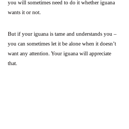
you will sometimes need to do it whether iguana
wants it or not.
But if your iguana is tame and understands you –
you can sometimes let it be alone when it doesn’t
want any attention. Your iguana will appreciate
that.