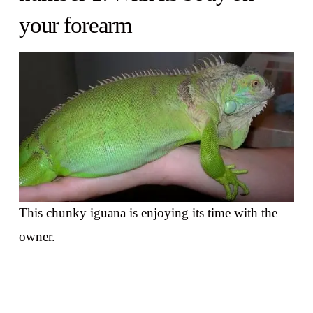
your forearm
This chunky iguana is enjoying its time with the
owner.