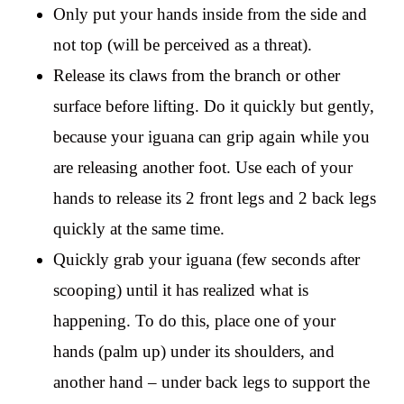
Only put your hands inside from the side and
not top (will be perceived as a threat).
Release its claws from the branch or other
surface before lifting. Do it quickly but gently,
because your iguana can grip again while you
are releasing another foot. Use each of your
hands to release its 2 front legs and 2 back legs
quickly at the same time.
Quickly grab your iguana (few seconds after
scooping) until it has realized what is
happening. To do this, place one of your
hands (palm up) under its shoulders, and
another hand – under back legs to support the