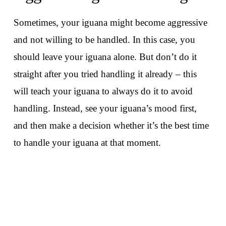
Sometimes, your iguana might become aggressive
and not willing to be handled. In this case, you
should leave your iguana alone. But don’t do it
straight after you tried handling it already – this
will teach your iguana to always do it to avoid
handling. Instead, see your iguana’s mood first,
and then make a decision whether it’s the best time
to handle your iguana at that moment.