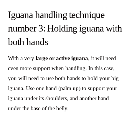
Iguana handling technique
number 3: Holding iguana with
both hands
With a very
large or active iguana
, it will need
even more support when handling. In this case,
you will need to use both hands to hold your big
iguana. Use one hand (palm up) to support your
iguana under its shoulders, and another hand –
under the base of the belly.