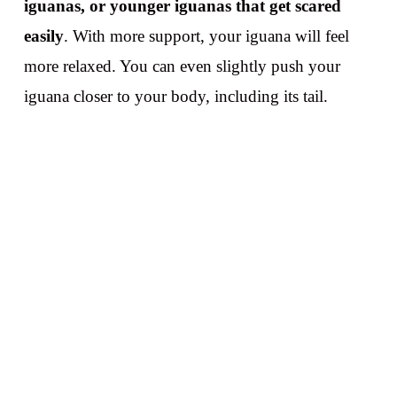
iguanas, or younger iguanas that get scared
easily
. With more support, your iguana will feel
more relaxed. You can even slightly push your
iguana closer to your body, including its tail.