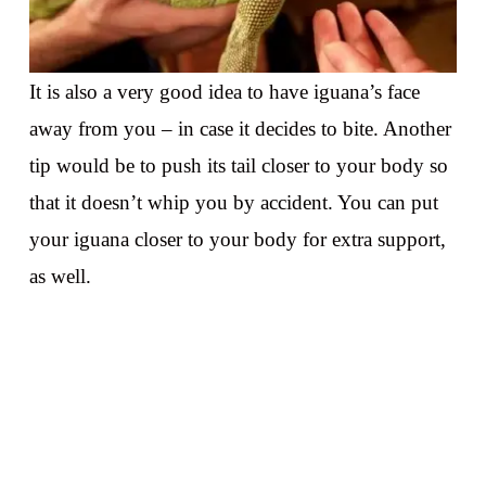
It is also a very good idea to have iguana’s face
away from you – in case it decides to bite. Another
tip would be to push its tail closer to your body so
that it doesn’t whip you by accident. You can put
your iguana closer to your body for extra support,
as well.