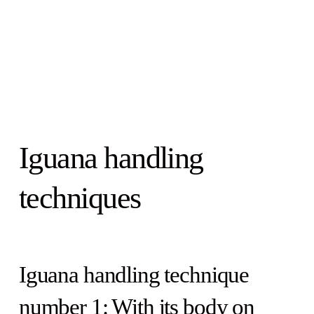
Iguana handling
techniques
Iguana handling technique
number 1: With its body on