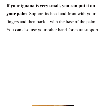
If your iguana is very small, you can put it on
your palm
. Support its head and front with your
fingers and then back – with the base of the palm.
You can also use your other hand for extra support.