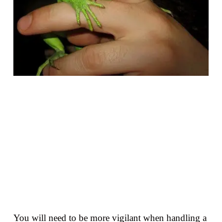
You will need to be more vigilant when handling a