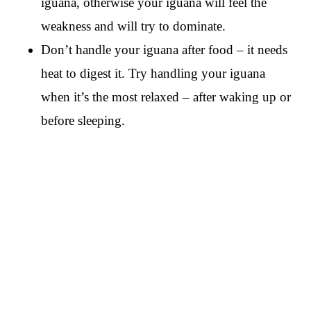
iguana, otherwise your iguana will feel the
weakness and will try to dominate.
Don’t handle your iguana after food – it needs
heat to digest it. Try handling your iguana
when it’s the most relaxed – after waking up or
before sleeping.