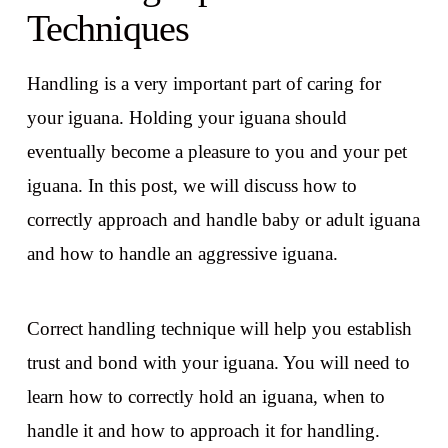
Techniques
Handling is a very important part of caring for
your iguana. Holding your iguana should
eventually become a pleasure to you and your pet
iguana. In this post, we will discuss how to
correctly approach and handle baby or adult iguana
and how to handle an aggressive iguana.
Correct handling technique will help you establish
trust and bond with your iguana. You will need to
learn how to correctly hold an iguana, when to
handle it and how to approach it for handling.