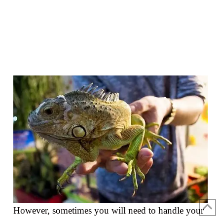
However, sometimes you will need to handle your