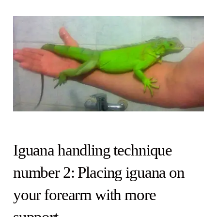
Iguana handling technique
number 2: Placing iguana on
your forearm with more