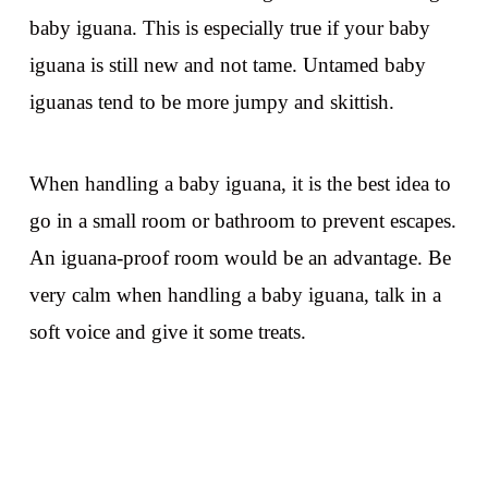
baby iguana. This is especially true if your baby
iguana is still new and not tame. Untamed baby
iguanas tend to be more jumpy and skittish.
When handling a baby iguana, it is the best idea to
go in a small room or bathroom to prevent escapes.
An iguana-proof room would be an advantage. Be
very calm when handling a baby iguana, talk in a
soft voice and give it some treats.