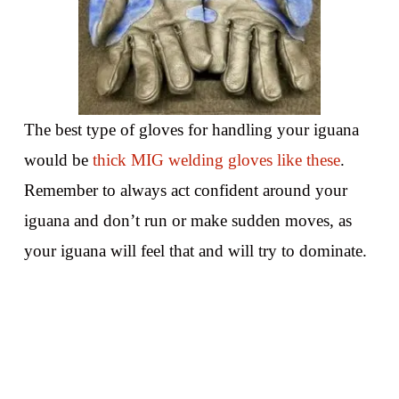
The best type of gloves for handling your iguana
would be
thick MIG welding gloves like these
.
Remember to always act confident around your
iguana and don’t run or make sudden moves, as
your iguana will feel that and will try to dominate.