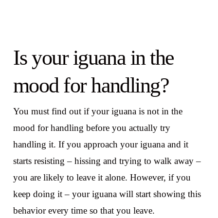
Is your iguana in the
mood for handling?
You must find out if your iguana is not in the
mood for handling before you actually try
handling it. If you approach your iguana and it
starts resisting – hissing and trying to walk away –
you are likely to leave it alone. However, if you
keep doing it – your iguana will start showing this
behavior every time so that you leave.