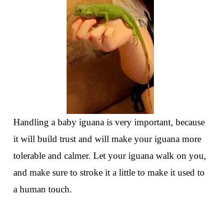
Handling a baby iguana is very important, because
it will build trust and will make your iguana more
tolerable and calmer. Let your iguana walk on you,
and make sure to stroke it a little to make it used to
a human touch.