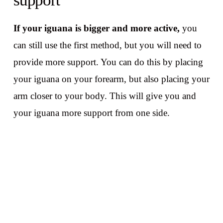
support
If your iguana is bigger and more active,
you
can still use the first method, but you will need to
provide more support. You can do this by placing
your iguana on your forearm, but also placing your
arm closer to your body. This will give you and
your iguana more support from one side.