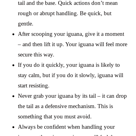
tail and the base. Quick actions don’t mean
rough or abrupt handling. Be quick, but
gentle.
After scooping your iguana, give it a moment
– and then lift it up. Your iguana will feel more
secure this way.
If you do it quickly, your iguana is likely to
stay calm, but if you do it slowly, iguana will
start resisting.
Never grab your iguana by its tail – it can drop
the tail as a defensive mechanism. This is
something that you must avoid.
Always be confident when handling your