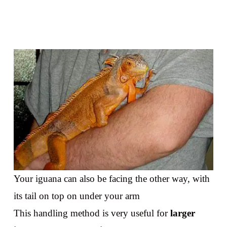
Your iguana can also be facing the other way, with
its tail on top on under your arm
This handling method is very useful for
larger