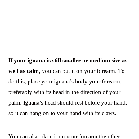
If your iguana is still smaller or medium size as
well as calm
, you can put it on your forearm. To
do this, place your iguana’s body your forearm,
preferably with its head in the direction of your
palm. Iguana’s head should rest before your hand,
so it can hang on to your hand with its claws.
You can also place it on your forearm the other