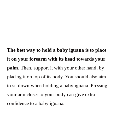
The best way to hold a baby iguana is to place
it on your forearm with its head towards your
palm.
Then, support it with your other hand, by
placing it on top of its body. You should also aim
to sit down when holding a baby iguana. Pressing
your arm closer to your body can give extra
confidence to a baby iguana.