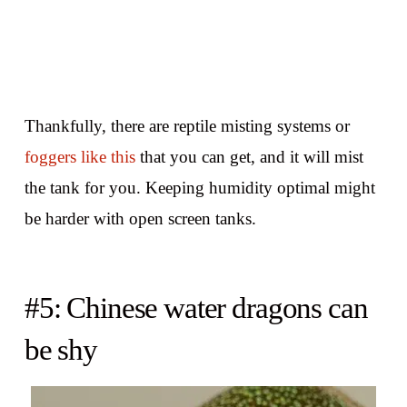
Thankfully, there are reptile misting systems or
foggers like this
that you can get, and it will mist
the tank for you. Keeping humidity optimal might
be harder with open screen tanks.
#5: Chinese water dragons can
be shy