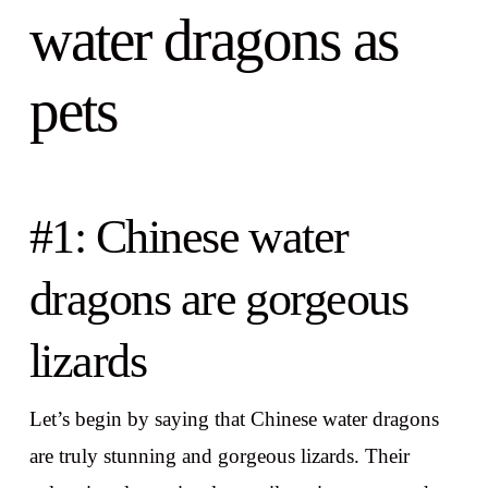
water dragons as
pets
#1: Chinese water
dragons are gorgeous
lizards
Let’s begin by saying that Chinese water dragons
are truly stunning and gorgeous lizards. Their