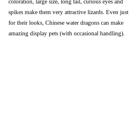
coloration, large size, long tail, curious eyes and
spikes make them very attractive lizards. Even just
for their looks, Chinese water dragons can make
amazing display pets (with occasional handling).