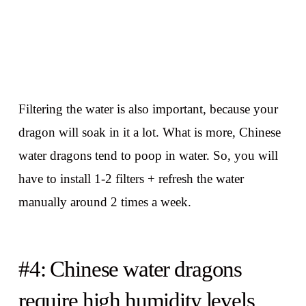
Filtering the water is also important, because your
dragon will soak in it a lot. What is more, Chinese
water dragons tend to poop in water. So, you will
have to install 1-2 filters + refresh the water
manually around 2 times a week.
#4: Chinese water dragons
require high humidity levels