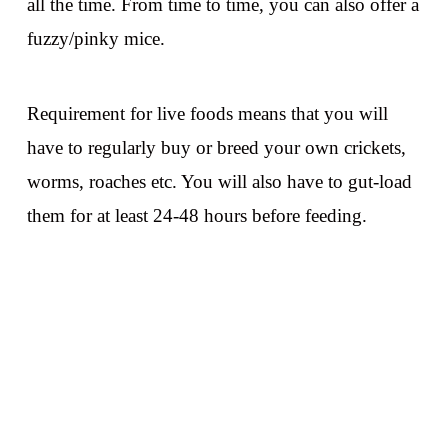
all the time. From time to time, you can also offer a
fuzzy/pinky mice.
Requirement for live foods means that you will
have to regularly buy or breed your own crickets,
worms, roaches etc. You will also have to gut-load
them for at least 24-48 hours before feeding.