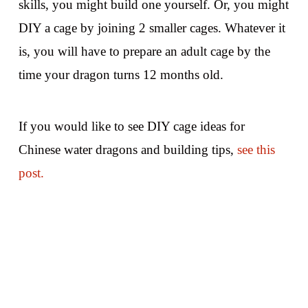
skills, you might build one yourself. Or, you might
DIY a cage by joining 2 smaller cages. Whatever it
is, you will have to prepare an adult cage by the
time your dragon turns 12 months old.
If you would like to see DIY cage ideas for
Chinese water dragons and building tips,
see this
post.