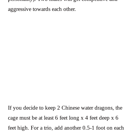
aggressive towards each other.
If you decide to keep 2 Chinese water dragons, the
cage must be at least 6 feet long x 4 feet deep x 6
feet high. For a trio, add another 0.5-1 foot on each