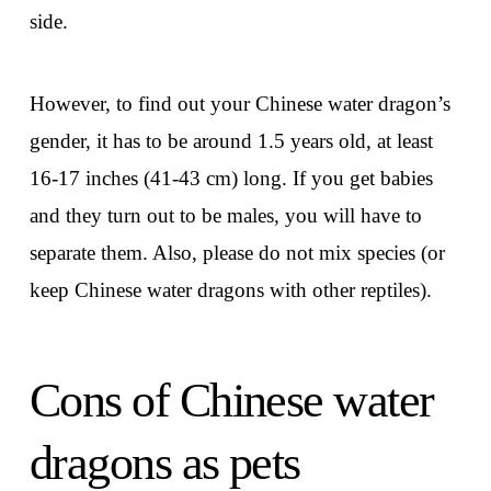
side.
However, to find out your Chinese water dragon’s
gender, it has to be around 1.5 years old, at least
16-17 inches (41-43 cm) long. If you get babies
and they turn out to be males, you will have to
separate them. Also, please do not mix species (or
keep Chinese water dragons with other reptiles).
Cons of Chinese water
dragons as pets