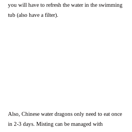
you will have to refresh the water in the swimming
tub (also have a filter).
Also, Chinese water dragons only need to eat once
in 2-3 days. Misting can be managed with