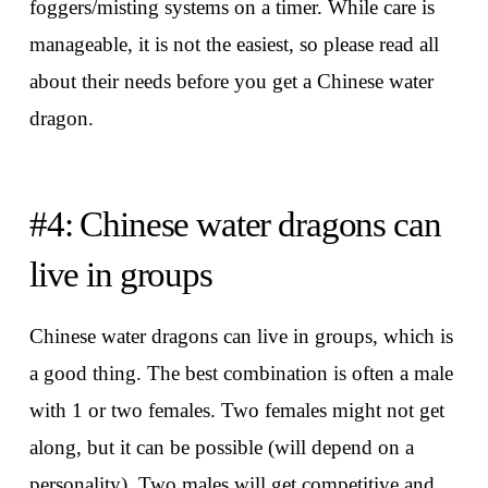
foggers/misting systems on a timer. While care is
manageable, it is not the easiest, so please read all
about their needs before you get a Chinese water
dragon.
#4: Chinese water dragons can
live in groups
Chinese water dragons can live in groups, which is
a good thing. The best combination is often a male
with 1 or two females. Two females might not get
along, but it can be possible (will depend on a
personality). Two males will get competitive and