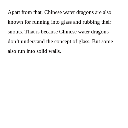
Apart from that, Chinese water dragons are also
known for running into glass and rubbing their
snouts. That is because Chinese water dragons
don’t understand the concept of glass. But some
also run into solid walls.