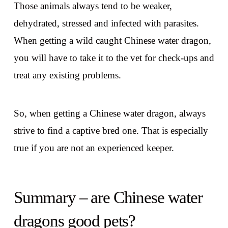
Those animals always tend to be weaker,
dehydrated, stressed and infected with parasites.
When getting a wild caught Chinese water dragon,
you will have to take it to the vet for check-ups and
treat any existing problems.
So, when getting a Chinese water dragon, always
strive to find a captive bred one. That is especially
true if you are not an experienced keeper.
Summary – are Chinese water
dragons good pets?