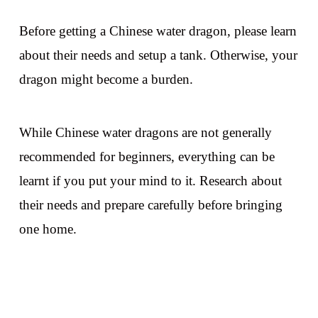
Before getting a Chinese water dragon, please learn
about their needs and setup a tank. Otherwise, your
dragon might become a burden.
While Chinese water dragons are not generally
recommended for beginners, everything can be
learnt if you put your mind to it. Research about
their needs and prepare carefully before bringing
one home.