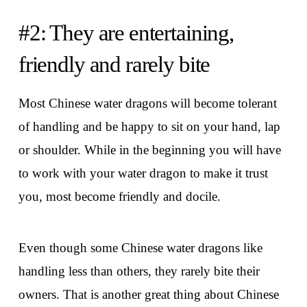
#2: They are entertaining,
friendly and rarely bite
Most Chinese water dragons will become tolerant
of handling and be happy to sit on your hand, lap
or shoulder. While in the beginning you will have
to work with your water dragon to make it trust
you, most become friendly and docile.
Even though some Chinese water dragons like
handling less than others, they rarely bite their
owners. That is another great thing about Chinese