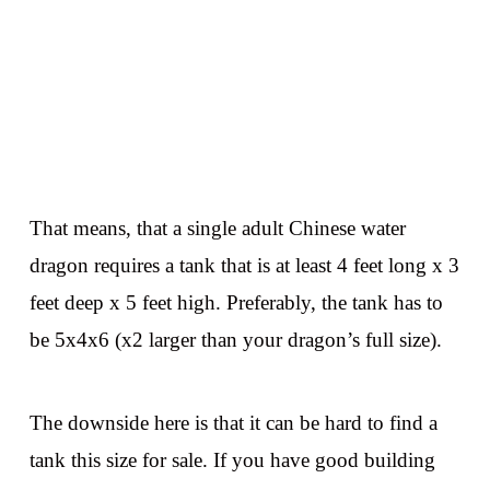
That means, that a single adult Chinese water
dragon requires a tank that is at least 4 feet long x 3
feet deep x 5 feet high. Preferably, the tank has to
be 5x4x6 (x2 larger than your dragon’s full size).
The downside here is that it can be hard to find a
tank this size for sale. If you have good building