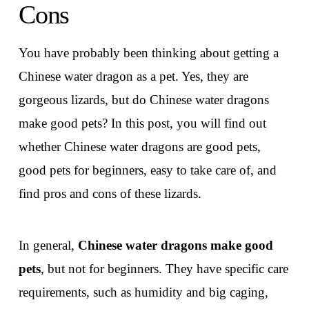
Cons
You have probably been thinking about getting a
Chinese water dragon as a pet. Yes, they are
gorgeous lizards, but do Chinese water dragons
make good pets? In this post, you will find out
whether Chinese water dragons are good pets,
good pets for beginners, easy to take care of, and
find pros and cons of these lizards.
In general,
Chinese water dragons make good
pets
, but not for beginners. They have specific care
requirements, such as humidity and big caging,