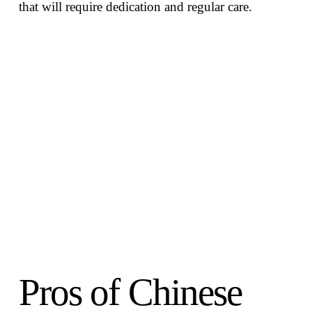
that will require dedication and regular care.
Pros of Chinese