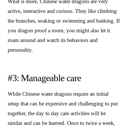
What is more, Chinese water dragons are very
active, interactive and curious. They like climbing
the branches, soaking or swimming and basking. If
you dragon proof a room, you might also let it
roam around and watch its behaviors and
personality.
#3: Manageable care
While Chinese water dragons require an initial
setup that can be expensive and challenging to put
together, the day to day care activities will be
similar and can be learned. Once to twice a week,