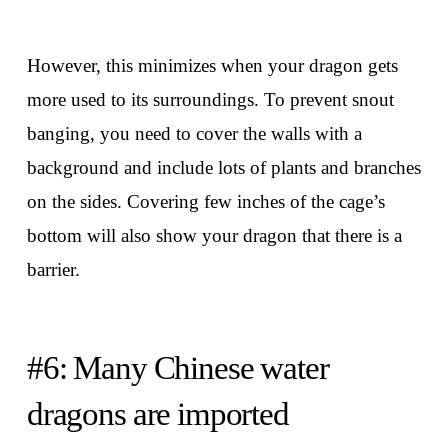
However, this minimizes when your dragon gets
more used to its surroundings. To prevent snout
banging, you need to cover the walls with a
background and include lots of plants and branches
on the sides. Covering few inches of the cage’s
bottom will also show your dragon that there is a
barrier.
#6: Many Chinese water
dragons are imported