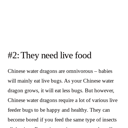
#2: They need live food
Chinese water dragons are omnivorous – babies
will mainly eat live bugs. As your Chinese water
dragon grows, it will eat less bugs. But however,
Chinese water dragons require a lot of various live
feeder bugs to be happy and healthy. They can
become bored if you feed the same type of insects