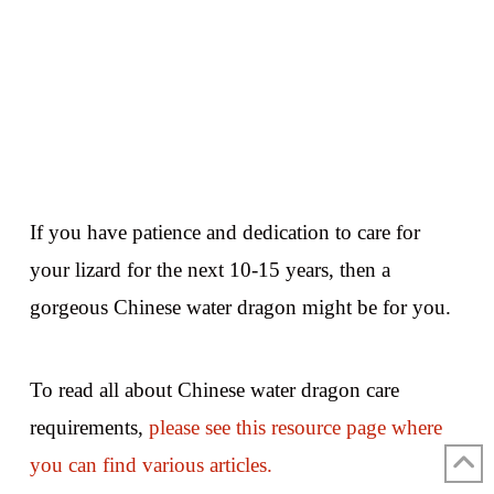
If you have patience and dedication to care for
your lizard for the next 10-15 years, then a
gorgeous Chinese water dragon might be for you.
To read all about Chinese water dragon care
requirements,
please see this resource page where
you can find various articles.