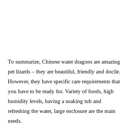
To summarize, Chinese water dragons are amazing
pet lizards – they are beautiful, friendly and docile.
However, they have specific care requirements that
you have to be ready for. Variety of foods, high
humidity levels, having a soaking tub and
refreshing the water, large enclosure are the main
needs.