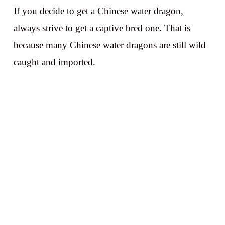
If you decide to get a Chinese water dragon,
always strive to get a captive bred one. That is
because many Chinese water dragons are still wild
caught and imported.