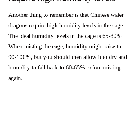
Another thing to remember is that Chinese water
dragons require high humidity levels in the cage.
The ideal humidity levels in the cage is 65-80%
When misting the cage, humidity might raise to
90-100%, but you should then allow it to dry and
humidity to fall back to 60-65% before misting
again.