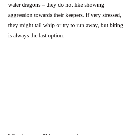
water dragons – they do not like showing
aggression towards their keepers. If very stressed,
they might tail whip or try to run away, but biting
is always the last option.