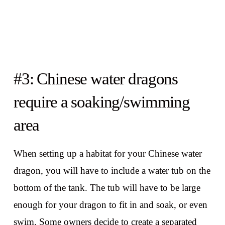
#3: Chinese water dragons
require a soaking/swimming
area
When setting up a habitat for your Chinese water
dragon, you will have to include a water tub on the
bottom of the tank. The tub will have to be large
enough for your dragon to fit in and soak, or even
swim. Some owners decide to create a separated