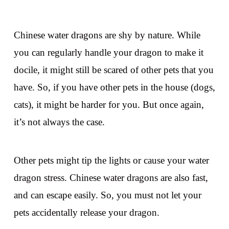
Chinese water dragons are shy by nature. While
you can regularly handle your dragon to make it
docile, it might still be scared of other pets that you
have. So, if you have other pets in the house (dogs,
cats), it might be harder for you. But once again,
it’s not always the case.
Other pets might tip the lights or cause your water
dragon stress. Chinese water dragons are also fast,
and can escape easily. So, you must not let your
pets accidentally release your dragon.