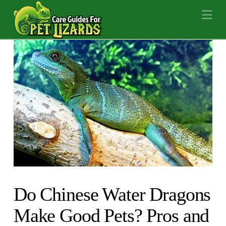
Na
Do Chinese Water Dragons
Make Good Pets? Pros and