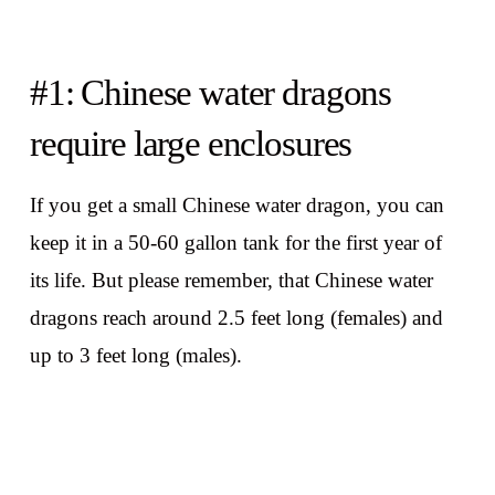
#1: Chinese water dragons
require large enclosures
If you get a small Chinese water dragon, you can
keep it in a 50-60 gallon tank for the first year of
its life. But please remember, that Chinese water
dragons reach around 2.5 feet long (females) and
up to 3 feet long (males).