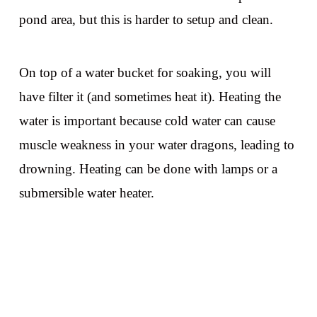
pond area, but this is harder to setup and clean.
On top of a water bucket for soaking, you will
have filter it (and sometimes heat it). Heating the
water is important because cold water can cause
muscle weakness in your water dragons, leading to
drowning. Heating can be done with lamps or a
submersible water heater.