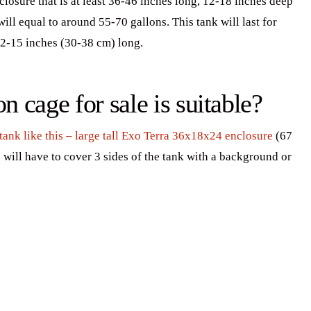
losure that is at least 36-46 inches long, 12-18 inches deep
ll equal to around 55-70 gallons. This tank will last for
2-15 inches (30-38 cm) long.
 cage for sale is suitable?
 tank like this – large tall Exo Terra 36x18x24 enclosure
(67
 will have to cover 3 sides of the tank with a background or