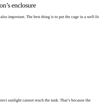
on’s enclosure
so important. The best thing is to put the cage in a well-lit
rect sunlight cannot reach the tank. That’s because the