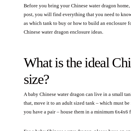
Before you bring your Chinese water dragon home, y
post, you will find everything that you need to kno
as which tank to buy or how to build an enclosure f
Chinese water dragon enclosure ideas.
What is the ideal Ch
size?
A baby Chinese water dragon can live in a small tan
that, move it to an adult sized tank – which must b
you have a pair – house them in a minimum 6x4x6 f