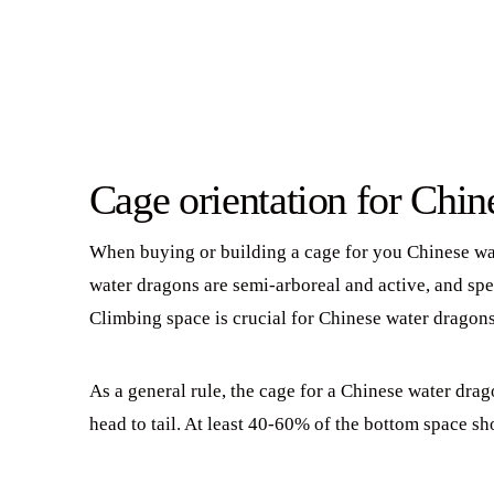
Cage orientation for Chin
When buying or building a cage for you Chinese wate
water dragons are semi-arboreal and active, and spe
Climbing space is crucial for Chinese water dragons
As a general rule, the cage for a Chinese water drag
head to tail. At least 40-60% of the bottom space s