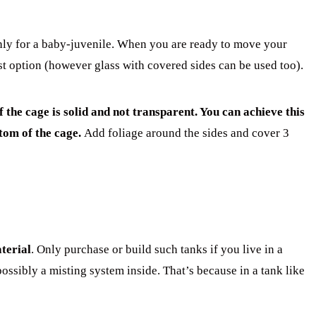
 only for a baby-juvenile. When you are ready to move your
st option (however glass with covered sides can be used too).
the cage is solid and not transparent. You can achieve this
ttom of the cage.
Add foliage around the sides and cover 3
terial
. Only purchase or build such tanks if you live in a
possibly a misting system inside. That’s because in a tank like