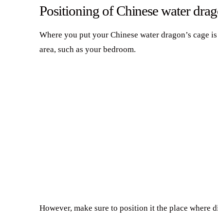
Positioning of Chinese water drag
Where you put your Chinese water dragon’s cage is al
area, such as your bedroom.
However, make sure to position it the place where di