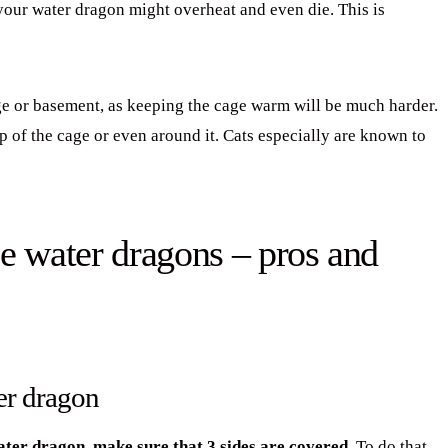
your water dragon might overheat and even die. This is
age or basement, as keeping the cage warm will be much harder.
op of the cage or even around it. Cats especially are known to
e water dragons – pros and
er dragon
ater dragon, make sure that 3 sides are covered.
To do that,