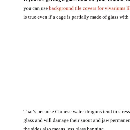
you can use
background tile covers for vivariums li
is true even if a cage is partially made of glass with
That’s because Chinese water dragons tend to stress
glass and will damage their snout and jaw permanent
the sides also means less glass banging.