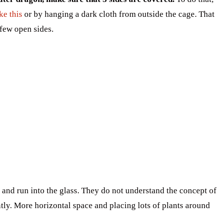
ke this
or by hanging a dark cloth from outside the cage. That
 few open sides.
 and run into the glass. They do not understand the concept of
ly. More horizontal space and placing lots of plants around