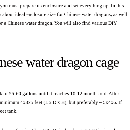
ou must prepare its enclosure and set everything up. In this
w about ideal enclosure size for Chinese water dragons, as well
or a Chinese water dragon. You will also find various DIY
inese water dragon cage
k of 55-60 gallons until it reaches 10-12 months old. After
e minimum 4x3x5 feet (L x D x H), but preferably – 5x4x6. If
eet tank.