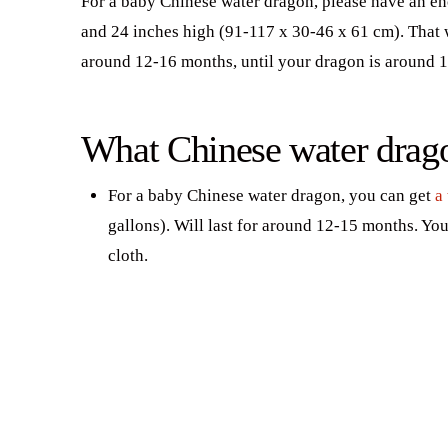
For a baby Chinese water dragon, please have an enc
and 24 inches high (91-117 x 30-46 x 61 cm). That wi
around 12-16 months, until your dragon is around 1
What Chinese water dragon
For a baby Chinese water dragon, you can get
a
gallons). Will last for around 12-15 months. You
cloth.