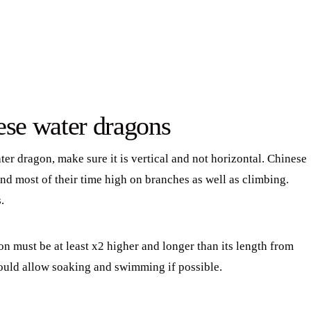
ese water dragons
r dragon, make sure it is vertical and not horizontal. Chinese
nd most of their time high on branches as well as climbing.
.
on must be at least x2 higher and longer than its length from
hould allow soaking and swimming if possible.