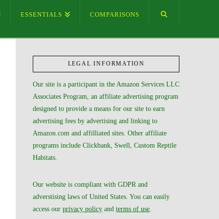
ESSENTIALS
COMPARISONS
LEGAL INFORMATION
Our site is a participant in the Amazon Services LLC
Associates Program, an affiliate advertising program
designed to provide a means for our site to earn
advertising fees by advertising and linking to
Amazon.com and affilliated sites. Other affiliate
programs include Clickbank, Swell, Custom Reptile
Habitats.
Our website is compliant with GDPR and
adverstising laws of United States. You can easily
access our
privacy policy
and
terms of use
.