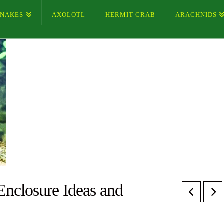
SNAKES
AXOLOTL
HERMIT CRAB
ARACHNIDS
nclosure Ideas and