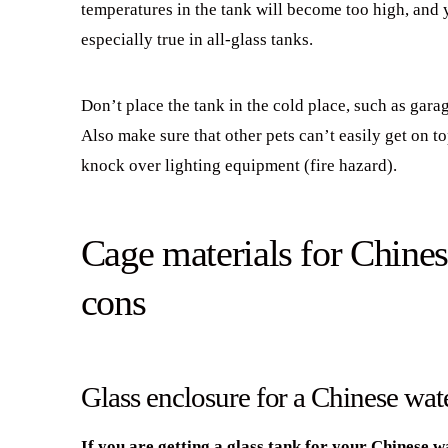
temperatures in the tank will become too high, and 
especially true in all-glass tanks.
Don’t place the tank in the cold place, such as gar
Also make sure that other pets can’t easily get on t
knock over lighting equipment (fire hazard).
Cage materials for Chines
cons
Glass enclosure for a Chinese wat
If you are getting a glass tank for your Chinese w