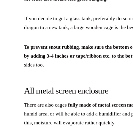
If you decide to get a glass tank, preferably do so
dragon to a new tank, a large wooden cage is the be
To prevent snout rubbing, make sure the bottom of 
by adding 3-4 inches or tape/ribbon etc. to the bo
sides too.
All metal screen enclosure
There are also cages
fully made of metal screen ma
humid area, or will be able to add a humidifier and 
this, moisture will evaporate rather quickly.