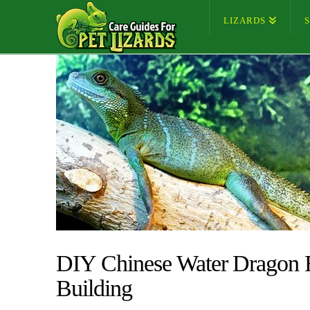
LIZARDS
DIY Chinese Water Dragon E
Building