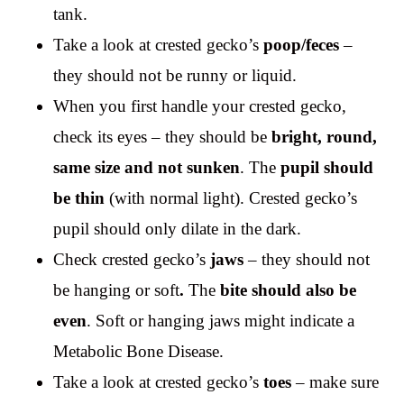
tank.
Take a look at crested gecko’s
poop/feces
–
they should not be runny or liquid.
When you first handle your crested gecko,
check its eyes – they should be
bright, round,
same size and not sunken
. The
pupil should
be thin
(with normal light). Crested gecko’s
pupil should only dilate in the dark.
Check crested gecko’s
jaws
– they should not
be hanging or soft
.
The
bite should also be
even
. Soft or hanging jaws might indicate a
Metabolic Bone Disease.
Take a look at crested gecko’s
toes
– make sure