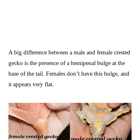
A big difference between a male and female crested
gecko is the presence of a hemipenal bulge at the
base of the tail. Females don’t have this bulge, and
it appears very flat.