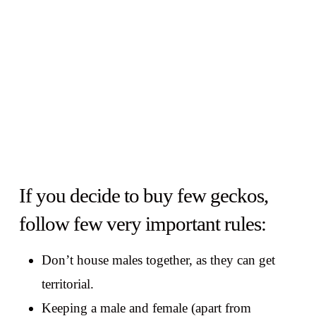
If you decide to buy few geckos,
follow few very important rules:
Don’t house males together, as they can get
territorial.
Keeping a male and female (apart from