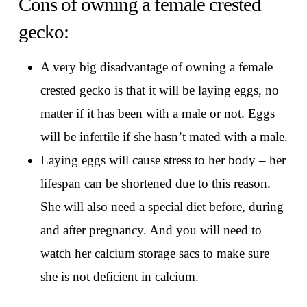
Cons of owning a female crested
gecko:
A very big disadvantage of owning a female
crested gecko is that it will be laying eggs, no
matter if it has been with a male or not. Eggs
will be infertile if she hasn’t mated with a male.
Laying eggs will cause stress to her body – her
lifespan can be shortened due to this reason.
She will also need a special diet before, during
and after pregnancy. And you will need to
watch her calcium storage sacs to make sure
she is not deficient in calcium.