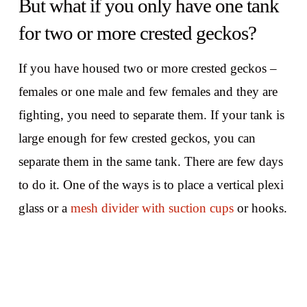
But what if you only have one tank
for two or more crested geckos?
If you have housed two or more crested geckos –
females or one male and few females and they are
fighting, you need to separate them. If your tank is
large enough for few crested geckos, you can
separate them in the same tank. There are few days
to do it. One of the ways is to place a vertical plexi
glass or a
mesh divider with suction cups
or hooks.