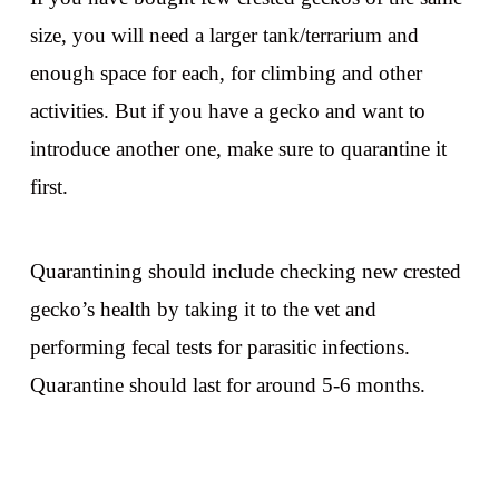
size, you will need a larger tank/terrarium and
enough space for each, for climbing and other
activities. But if you have a gecko and want to
introduce another one, make sure to quarantine it
first.
Quarantining should include checking new crested
gecko’s health by taking it to the vet and
performing fecal tests for parasitic infections.
Quarantine should last for around 5-6 months.