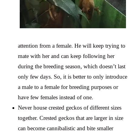
attention from a female. He will keep trying to
mate with her and can keep following her
during the breeding season, which doesn’t last
only few days. So, it is better to only introduce
a male to a female for breeding purposes or
have few females instead of one.
Never house crested geckos of different sizes
together. Crested geckos that are larger in size
can become cannibalistic and bite smaller