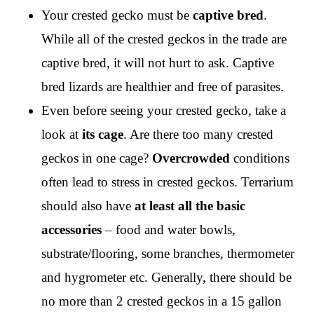
Your crested gecko must be
captive bred
.
While all of the crested geckos in the trade are
captive bred, it will not hurt to ask. Captive
bred lizards are healthier and free of parasites.
Even before seeing your crested gecko, take a
look at
its cage
. Are there too many crested
geckos in one cage?
Overcrowded
conditions
often lead to stress in crested geckos. Terrarium
should also have
at least all the basic
accessories
– food and water bowls,
substrate/flooring, some branches, thermometer
and hygrometer etc. Generally, there should be
no more than 2 crested geckos in a 15 gallon