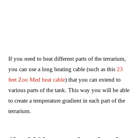
If you need to heat different parts of the terrarium,
you can use a long heating cable (such as this
23
feet Zoo Med heat cable
) that you can extend to
various parts of the tank. This way you will be able
to create a temperature gradient in each part of the
terrarium.