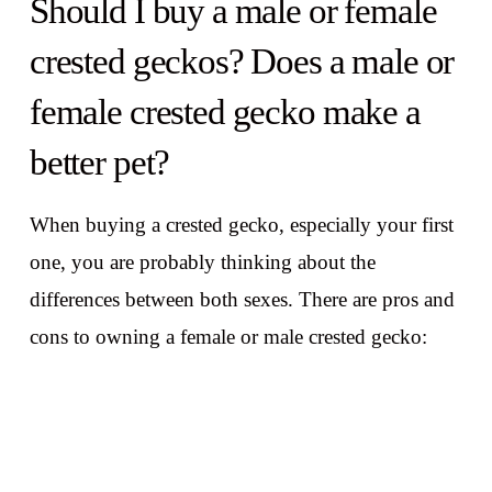
Should I buy a male or female
crested geckos? Does a male or
female crested gecko make a
better pet?
When buying a crested gecko, especially your first
one, you are probably thinking about the
differences between both sexes. There are pros and
cons to owning a female or male crested gecko: