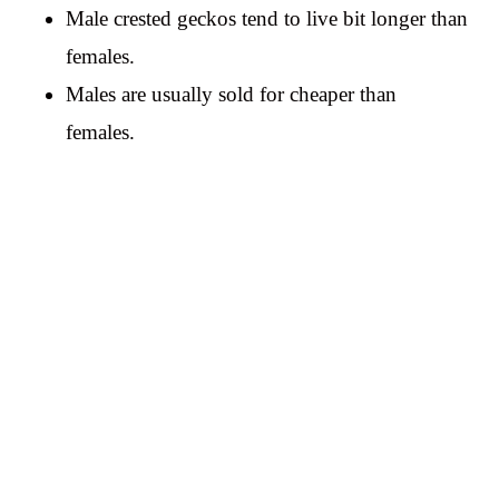
Male crested geckos tend to live bit longer than
females.
Males are usually sold for cheaper than
females.