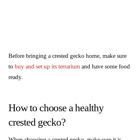
Before bringing a crested gecko home, make sure
to
buy and set up its terrarium
and have some food
ready.
How to choose a healthy
crested gecko?
When choosing a crested gecko, make sure it is