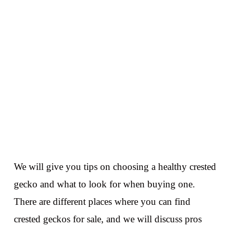
We will give you tips on choosing a healthy crested
gecko and what to look for when buying one.
There are different places where you can find
crested geckos for sale, and we will discuss pros