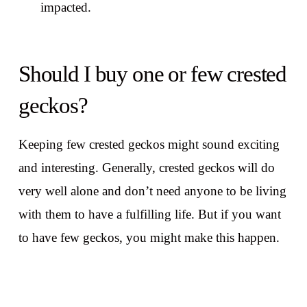
impacted.
Should I buy one or few crested
geckos?
Keeping few crested geckos might sound exciting
and interesting. Generally, crested geckos will do
very well alone and don’t need anyone to be living
with them to have a fulfilling life. But if you want
to have few geckos, you might make this happen.