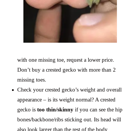
with one missing toe, request a lower price.
Don’t buy a crested gecko with more than 2
missing toes.
Check your crested gecko’s weight and overall
appearance – is its weight normal? A crested
gecko is
too thin/skinny
if you can see the hip
bones/backbone/ribs sticking out. Its head will
also look larger than the rest of the body