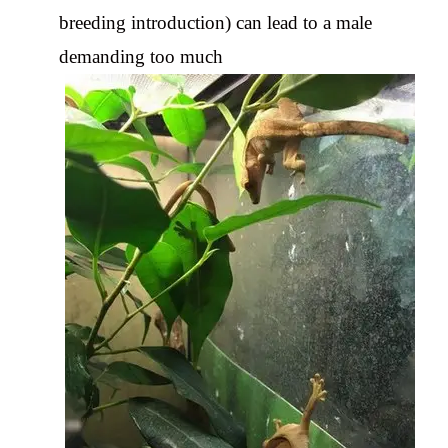
breeding introduction) can lead to a male
demanding too much