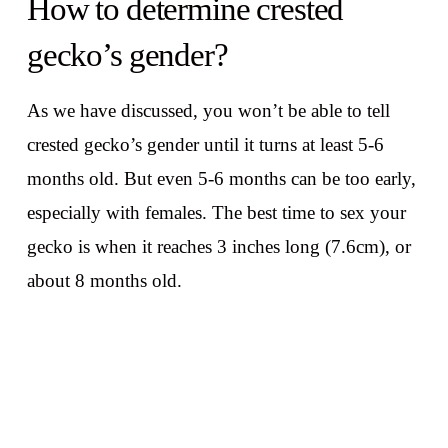
How to determine crested
gecko’s gender?
As we have discussed, you won’t be able to tell
crested gecko’s gender until it turns at least 5-6
months old. But even 5-6 months can be too early,
especially with females. The best time to sex your
gecko is when it reaches 3 inches long (7.6cm), or
about 8 months old.