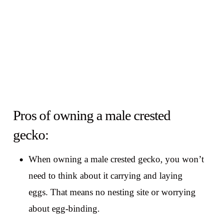
Pros of owning a male crested
gecko:
When owning a male crested gecko, you won’t
need to think about it carrying and laying
eggs. That means no nesting site or worrying
about egg-binding.