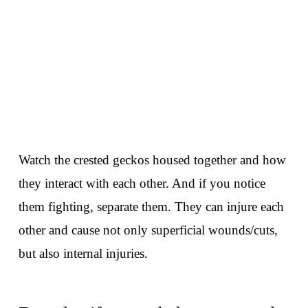
Watch the crested geckos housed together and how
they interact with each other. And if you notice
them fighting, separate them. They can injure each
other and cause not only superficial wounds/cuts,
but also internal injuries.