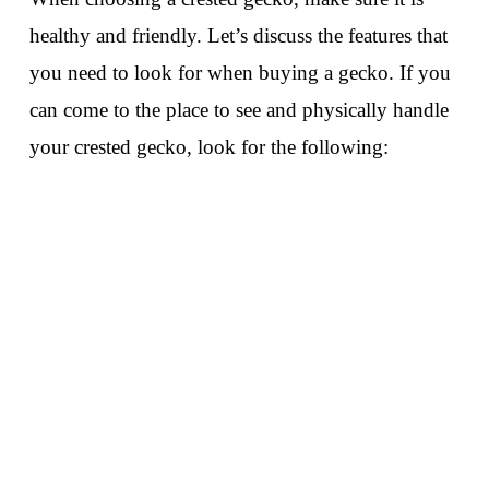
healthy and friendly. Let’s discuss the features that
you need to look for when buying a gecko. If you
can come to the place to see and physically handle
your crested gecko, look for the following: