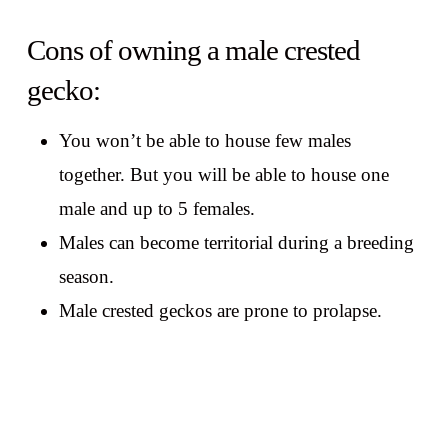
Cons of owning a male crested
gecko:
You won’t be able to house few males
together. But you will be able to house one
male and up to 5 females.
Males can become territorial during a breeding
season.
Male crested geckos are prone to prolapse.