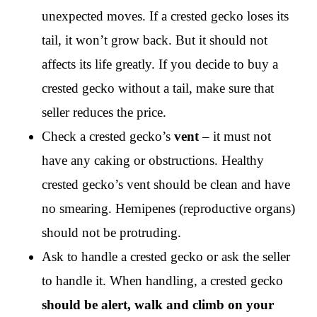
unexpected moves. If a crested gecko loses its
tail, it won’t grow back. But it should not
affects its life greatly. If you decide to buy a
crested gecko without a tail, make sure that
seller reduces the price.
Check a crested gecko’s
vent
– it must not
have any caking or obstructions. Healthy
crested gecko’s vent should be clean and have
no smearing. Hemipenes (reproductive organs)
should not be protruding.
Ask to handle a crested gecko or ask the seller
to handle it. When handling, a crested gecko
should be alert,
walk and climb on your