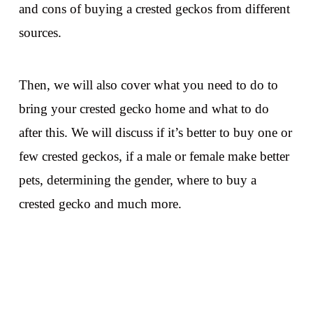
and cons of buying a crested geckos from different
sources.
Then, we will also cover what you need to do to
bring your crested gecko home and what to do
after this. We will discuss if it’s better to buy one or
few crested geckos, if a male or female make better
pets, determining the gender, where to buy a
crested gecko and much more.