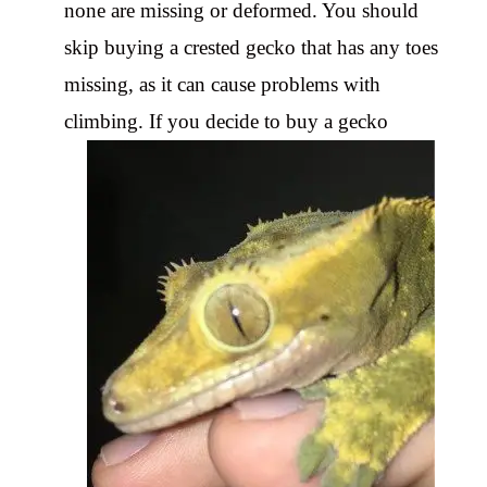
none are missing or deformed. You should
skip buying a crested gecko that has any toes
missing, as it can cause problems with
climbing. If you decide to buy a gecko