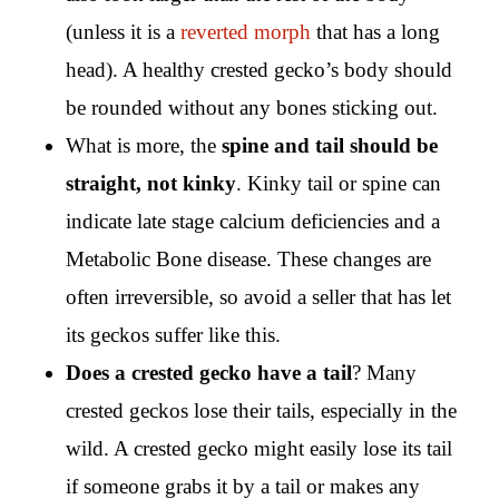
(unless it is a
reverted morph
that has a long
head). A healthy crested gecko’s body should
be rounded without any bones sticking out.
What is more, the
spine and tail should be
straight, not kinky
. Kinky tail or spine can
indicate late stage calcium deficiencies and a
Metabolic Bone disease. These changes are
often irreversible, so avoid a seller that has let
its geckos suffer like this.
Does a crested gecko have a tail
? Many
crested geckos lose their tails, especially in the
wild. A crested gecko might easily lose its tail
if someone grabs it by a tail or makes any