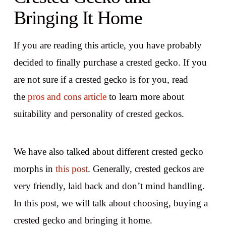
Bringing It Home
If you are reading this article, you have probably
decided to finally purchase a crested gecko. If you
are not sure if a crested gecko is for you, read
the
pros and cons article
to learn more about
suitability and personality of crested geckos.
We have also talked about different crested gecko
morphs in
this post
. Generally, crested geckos are
very friendly, laid back and don’t mind handling.
In this post, we will talk about choosing, buying a
crested gecko and bringing it home.