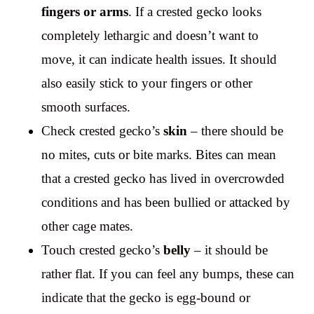
fingers or arms
. If a crested gecko looks
completely lethargic and doesn’t want to
move, it can indicate health issues. It should
also easily stick to your fingers or other
smooth surfaces.
Check crested gecko’s
skin
– there should be
no mites, cuts or bite marks. Bites can mean
that a crested gecko has lived in overcrowded
conditions and has been bullied or attacked by
other cage mates.
Touch crested gecko’s
belly
– it should be
rather flat. If you can feel any bumps, these can
indicate that the gecko is egg-bound or