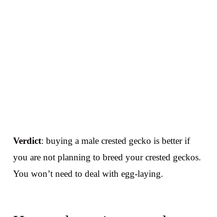
Verdict
: buying a male crested gecko is better if
you are not planning to breed your crested geckos.
You won’t need to deal with egg-laying.