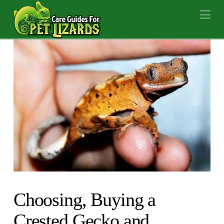
Na
Choosing, Buying a
Crested Gecko and