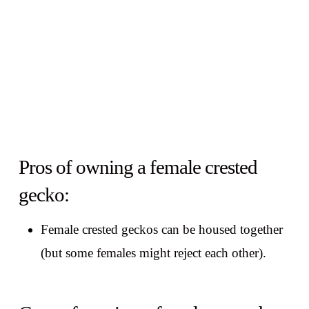
Pros of owning a female crested
gecko:
Female crested geckos can be housed together
(but some females might reject each other).