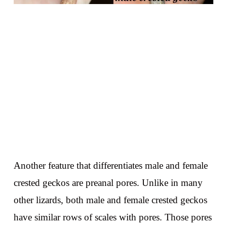
Another feature that differentiates male and female
crested geckos are preanal pores. Unlike in many
other lizards, both male and female crested geckos
have similar rows of scales with pores. Those pores