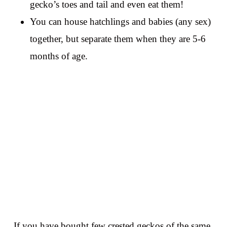
gecko’s toes and tail and even eat them!
You can house hatchlings and babies (any sex)
together, but separate them when they are 5-6
months of age.
If you have bought few crested geckos of the same