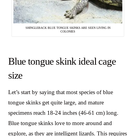
SHINGLEBACK BLUE TONGUE SKINKS ARE SEEN LIVING IN
COLONIES
Blue tongue skink ideal cage
size
Let’s start by saying that most species of blue
tongue skinks get quite large, and mature
specimens reach 18-24 inches (46-61 cm) long.
Blue tongue skinks love to more around and
explore, as they are intelligent lizards. This requires