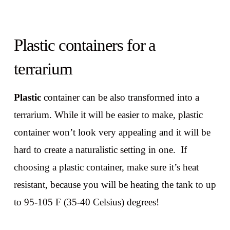
Plastic containers for a
terrarium
Plastic
container can be also transformed into a
terrarium. While it will be easier to make, plastic
container won’t look very appealing and it will be
hard to create a naturalistic setting in one. If
choosing a plastic container, make sure it’s heat
resistant, because you will be heating the tank to up
to 95-105 F (35-40 Celsius) degrees!