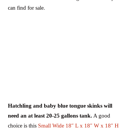
can find for sale.
Hatchling and baby blue tongue skinks will
need an at least 20-25 gallons tank.
A good
choice is this
Small Wide 18″ L x 18″ W x 18″ H