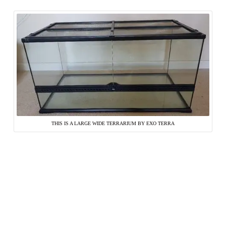
THIS IS A LARGE WIDE TERRARIUM BY EXO TERRA