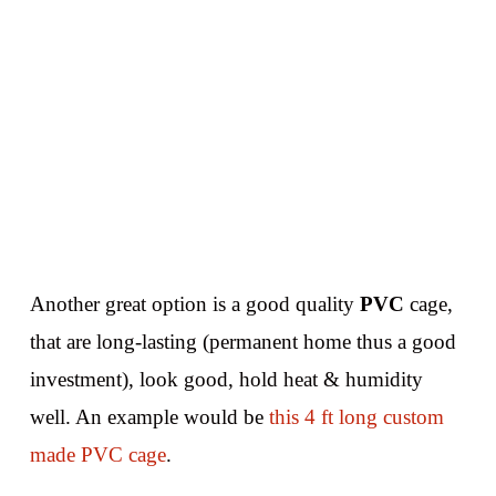
Another great option is a good quality
PVC
cage,
that are long-lasting (permanent home thus a good
investment), look good, hold heat & humidity
well. An example would be
this 4 ft long custom
made PVC cage
.