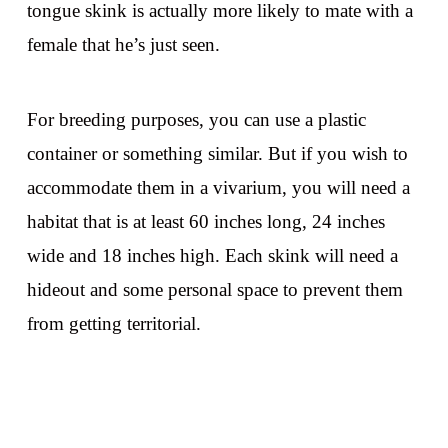
tongue skink is actually more likely to mate with a
female that he’s just seen.
For breeding purposes, you can use a plastic
container or something similar. But if you wish to
accommodate them in a vivarium, you will need a
habitat that is at least 60 inches long, 24 inches
wide and 18 inches high. Each skink will need a
hideout and some personal space to prevent them
from getting territorial.