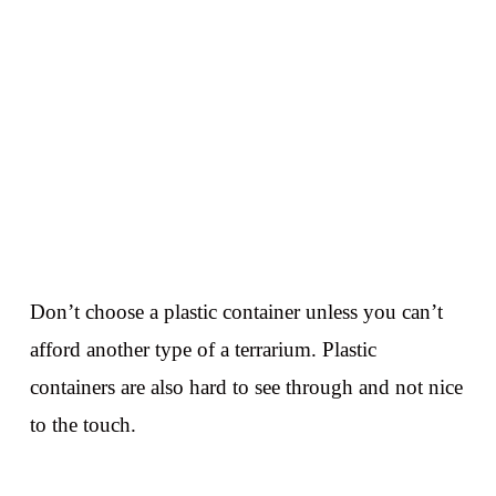
Don’t choose a plastic container unless you can’t
afford another type of a terrarium. Plastic
containers are also hard to see through and not nice
to the touch.