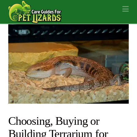
Na
Choosing, Buying or
Building Terrarium for