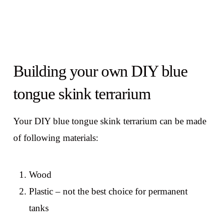
Building your own DIY blue
tongue skink terrarium
Your DIY blue tongue skink terrarium can be made
of following materials:
Wood
Plastic – not the best choice for permanent
tanks