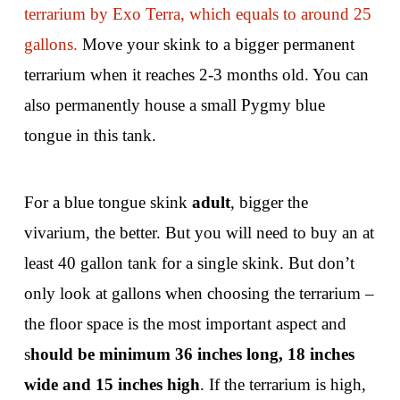
terrarium by Exo Terra, which equals to around 25
gallons.
Move your skink to a bigger permanent
terrarium when it reaches 2-3 months old. You can
also permanently house a small Pygmy blue
tongue in this tank.
For a blue tongue skink
adult
, bigger the
vivarium, the better. But you will need to buy an at
least 40 gallon tank for a single skink. But don’t
only look at gallons when choosing the terrarium –
the floor space is the most important aspect and
s
hould be minimum 36 inches long, 18 inches
wide and 15 inches high
. If the terrarium is high,