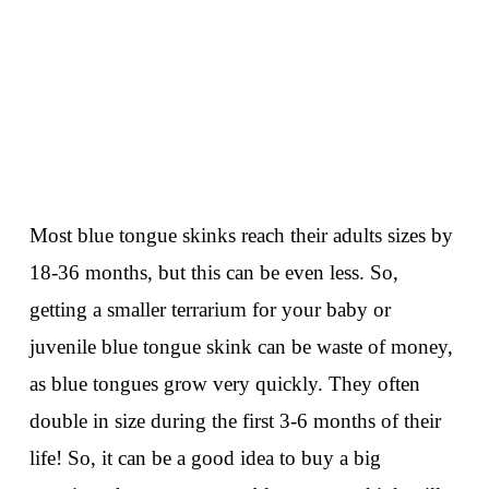
Most blue tongue skinks reach their adults sizes by
18-36 months, but this can be even less. So,
getting a smaller terrarium for your baby or
juvenile blue tongue skink can be waste of money,
as blue tongues grow very quickly. They often
double in size during the first 3-6 months of their
life! So, it can be a good idea to buy a big