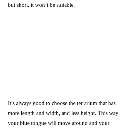
but short, it won’t be suitable.
It’s always good to choose the terrarium that has
more length and width, and less height. This way
your blue tongue will move around and your