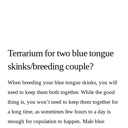
Terrarium for two blue tongue
skinks/breeding couple?
When breeding your blue tongue skinks, you will
need to keep them both together. While the good
thing is, you won’t need to keep them together for
a long time, as sometimes few hours to a day is
enough for copulation to happen. Male blue