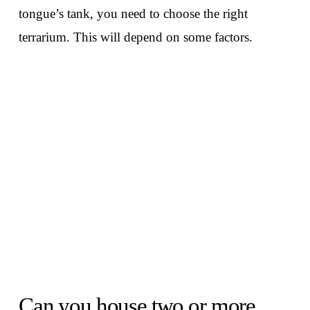
tongue’s tank, you need to choose the right
terrarium. This will depend on some factors.
Can you house two or more