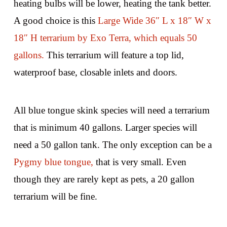
heating bulbs will be lower, heating the tank better.
A good choice is this
Large Wide 36″ L x 18″ W x
18″ H terrarium by Exo Terra, which equals 50
gallons.
This terrarium will feature a top lid,
waterproof base, closable inlets and doors.
All blue tongue skink species will need a terrarium
that is minimum 40 gallons. Larger species will
need a 50 gallon tank. The only exception can be a
Pygmy blue tongue,
that is very small. Even
though they are rarely kept as pets, a 20 gallon
terrarium will be fine.