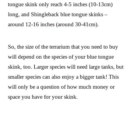
tongue skink only reach 4-5 inches (10-13cm)
long, and Shingleback blue tongue skinks –
around 12-16 inches (around 30-41cm).
So, the size of the terrarium that you need to buy
will depend on the species of your blue tongue
skink, too. Larger species will need large tanks, but
smaller species can also enjoy a bigger tank! This
will only be a question of how much money or
space you have for your skink.