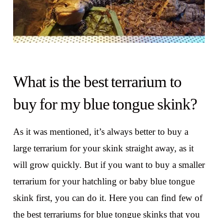
What is the best terrarium to
buy for my blue tongue skink?
As it was mentioned, it’s always better to buy a
large terrarium for your skink straight away, as it
will grow quickly. But if you want to buy a smaller
terrarium for your hatchling or baby blue tongue
skink first, you can do it. Here you can find few of
the best terrariums for blue tongue skinks that you