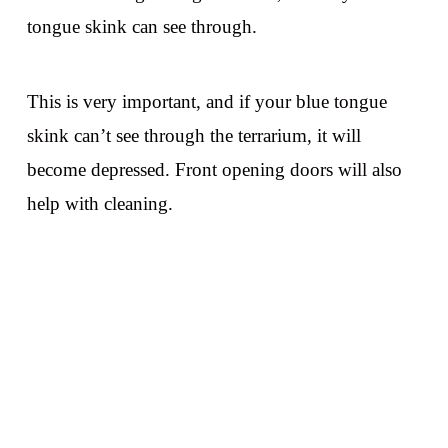
tongue skink can see through.
This is very important, and if your blue tongue
skink can’t see through the terrarium, it will
become depressed. Front opening doors will also
help with cleaning.