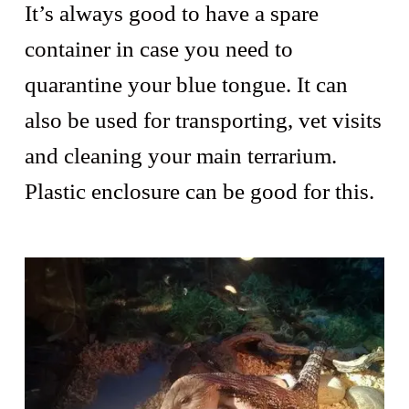
It’s always good to have a spare
container in case you need to
quarantine your blue tongue. It can
also be used for transporting, vet visits
and cleaning your main terrarium.
Plastic enclosure can be good for this.