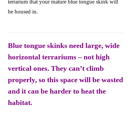
terrarium that your mature blue tongue skink will
be housed in.
Blue tongue skinks need large, wide
horizontal terrariums – not high
vertical ones. They can’t climb
properly, so this space will be wasted
and it can be harder to heat the
habitat.