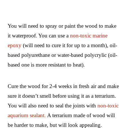
You will need to spray or paint the wood to make
it waterproof. You can use a
non-toxic marine
epoxy
(will need to cure it for up to a month), oil-
based polyurethane or water-based polycrylic (oil-
based one is more resistant to heat).
Cure the wood for 2-4 weeks in fresh air and make
sure it doesn’t smell before using it as a terrarium.
You will also need to seal the joints with
non-toxic
aquarium sealant.
A terrarium made of wood will
be harder to make, but will look appealing.