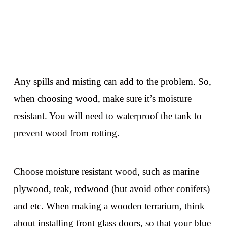
Any spills and misting can add to the problem. So,
when choosing wood, make sure it’s moisture
resistant. You will need to waterproof the tank to
prevent wood from rotting.
Choose moisture resistant wood, such as marine
plywood, teak, redwood (but avoid other conifers)
and etc. When making a wooden terrarium, think
about installing front glass doors, so that your blue