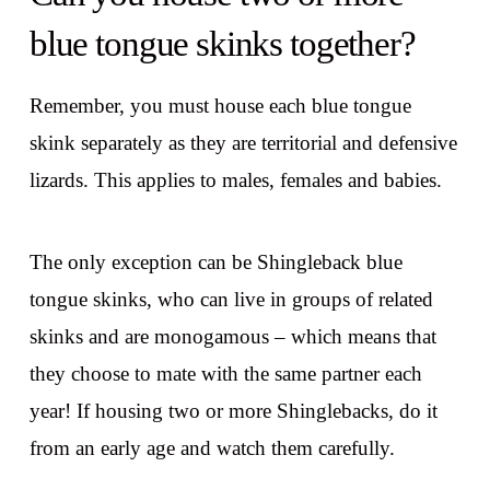
blue tongue skinks together?
Remember, you must house each blue tongue
skink separately as they are territorial and defensive
lizards. This applies to males, females and babies.
The only exception can be Shingleback blue
tongue skinks, who can live in groups of related
skinks and are monogamous – which means that
they choose to mate with the same partner each
year! If housing two or more Shinglebacks, do it
from an early age and watch them carefully.