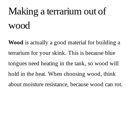
Making a terrarium out of
wood
Wood
is actually a good material for building a
terrarium for your skink. This is because blue
tongues need heating in the tank, so wood will
hold in the heat. When choosing wood, think
about moisture resistance, because wood can rot.