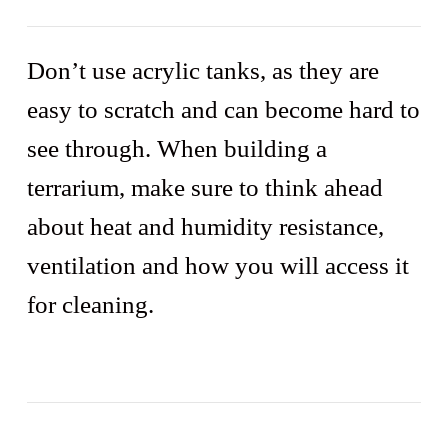
Don’t use acrylic tanks, as they are
easy to scratch and can become hard to
see through. When building a
terrarium, make sure to think ahead
about heat and humidity resistance,
ventilation and how you will access it
for cleaning.