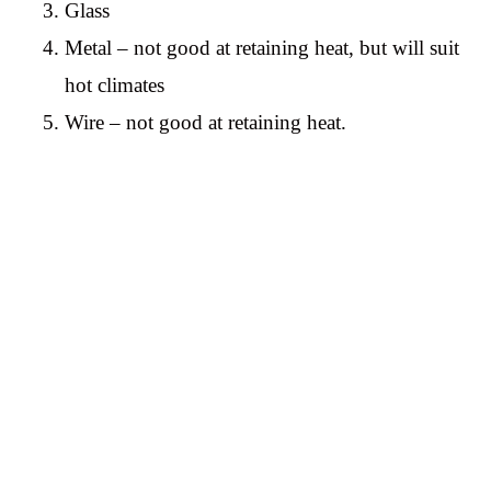
Glass
Metal – not good at retaining heat, but will suit
hot climates
Wire – not good at retaining heat.