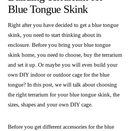
Blue Tongue Skink
Right after you have decided to get a blue tongue
skink, you need to start thinking about its
enclosure. Before you bring your blue tongue
skink home, you need to choose, buy the terrarium
and set it up. Or maybe you will even build your
own DIY indoor or outdoor cage for the blue
tongue? In this post, we will talk about choosing
the right terrarium for your blue tongue skink, the
sizes, shapes and your own DIY cage.
Before you get different accessories for the blue