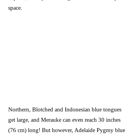
space.
Northern, Blotched and Indonesian blue tongues
get large, and Merauke can even reach 30 inches
(76 cm) long! But however, Adelaide Pygmy blue