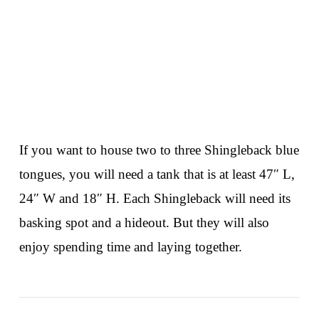
If you want to house two to three Shingleback blue
tongues, you will need a tank that is at least 47″ L,
24″ W and 18″ H. Each Shingleback will need its
basking spot and a hideout. But they will also
enjoy spending time and laying together.