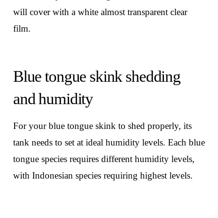
will cover with a white almost transparent clear
film.
Blue tongue skink shedding
and humidity
For your blue tongue skink to shed properly, its
tank needs to set at ideal humidity levels. Each blue
tongue species requires different humidity levels,
with Indonesian species requiring highest levels.