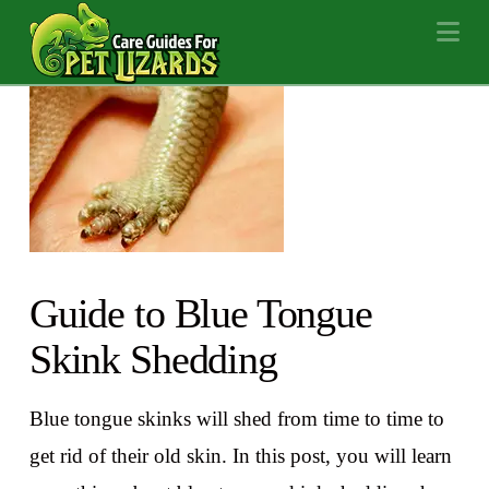
Na
Guide to Blue Tongue
Skink Shedding
Blue tongue skinks will shed from time to time to
get rid of their old skin. In this post, you will learn