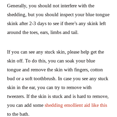
Generally, you should not interfere with the
shedding, but you should inspect your blue tongue
skink after 2-3 days to see if there’s any skink left
around the toes, ears, limbs and tail.
If you can see any stuck skin, please help get the
skin off. To do this, you can soak your blue
tongue and remove the skin with fingers, cotton
bud or a soft toothbrush. In case you see any stuck
skin in the ear, you can try to remove with
tweezers. If the skin is stuck and is hard to remove,
you can add some
shedding emollient aid like this
to the bath.