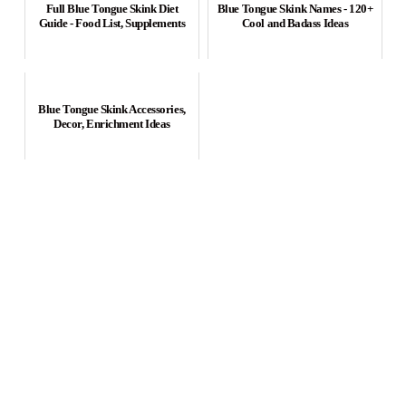
Full Blue Tongue Skink Diet
Blue Tongue Skink Names - 120+
Guide - Food List, Supplements
Cool and Badass Ideas
Blue Tongue Skink Accessories,
Decor, Enrichment Ideas