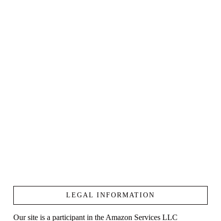
LEGAL INFORMATION
Our site is a participant in the Amazon Services LLC