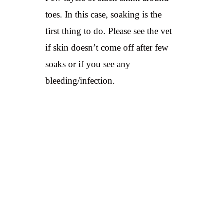
toes. In this case, soaking is the
first thing to do. Please see the vet
if skin doesn’t come off after few
soaks or if you see any
bleeding/infection.