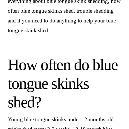
everything about blue tongue skink shedding, how
often blue tongue skinks shed, trouble shedding
and if you need to do anything to help your blue
tongue skink shed.
How often do blue
tongue skinks
shed?
Young blue tongue skinks under 12 months old