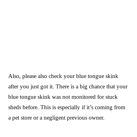
Also, please also check your blue tongue skink
after you just got it. There is a big chance that your
blue tongue skink was not monitored for stuck
sheds before. This is especially if it’s coming from
a pet store or a negligent previous owner.