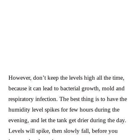
However, don’t keep the levels high all the time,
because it can lead to bacterial growth, mold and
respiratory infection. The best thing is to have the
humidity level spikes for few hours during the
evening, and let the tank get drier during the day.
Levels will spike, then slowly fall, before you