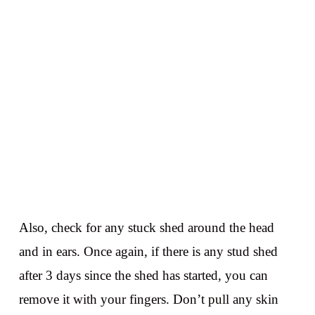
Also, check for any stuck shed around the head
and in ears. Once again, if there is any stud shed
after 3 days since the shed has started, you can
remove it with your fingers. Don’t pull any skin