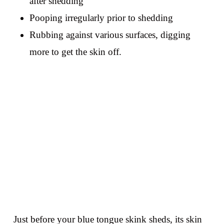
after shedding
Pooping irregularly prior to shedding
Rubbing against various surfaces, digging
more to get the skin off.
Just before your blue tongue skink sheds, its skin