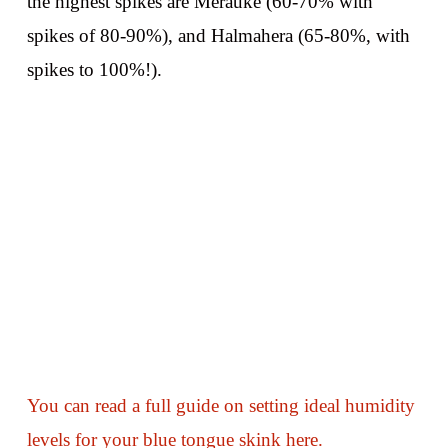
the highest spikes are Merauke (60-70% with
spikes of 80-90%), and Halmahera (65-80%, with
spikes to 100%!).
You can read a full guide on setting ideal humidity
levels for your blue tongue skink here.