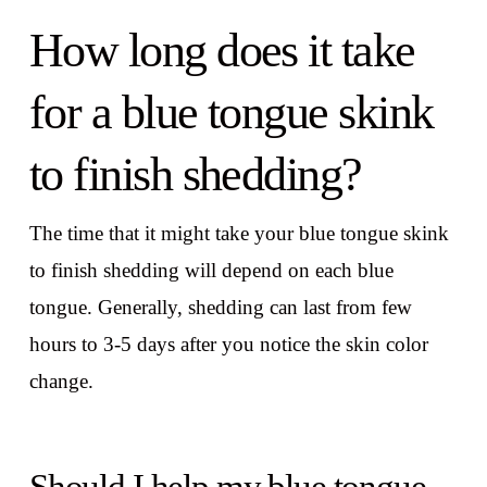
How long does it take
for a blue tongue skink
to finish shedding?
The time that it might take your blue tongue skink
to finish shedding will depend on each blue
tongue. Generally, shedding can last from few
hours to 3-5 days after you notice the skin color
change.