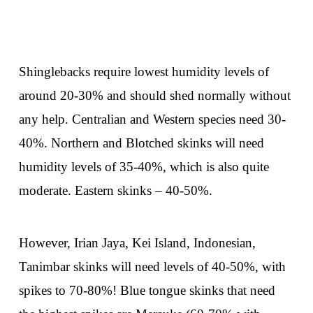
Shinglebacks require lowest humidity levels of
around 20-30% and should shed normally without
any help. Centralian and Western species need 30-
40%. Northern and Blotched skinks will need
humidity levels of 35-40%, which is also quite
moderate. Eastern skinks – 40-50%.
However, Irian Jaya, Kei Island, Indonesian,
Tanimbar skinks will need levels of 40-50%, with
spikes to 70-80%! Blue tongue skinks that need