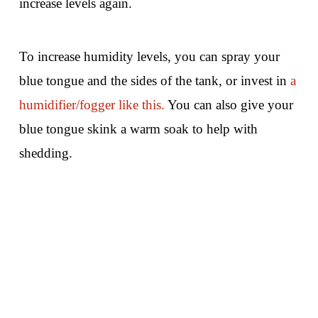
increase levels again.
To increase humidity levels, you can spray your
blue tongue and the sides of the tank, or invest in
a
humidifier/fogger like this.
You can also give your
blue tongue skink a warm soak to help with
shedding.