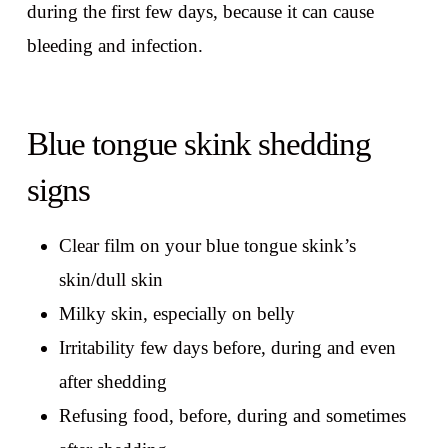
during the first few days, because it can cause
bleeding and infection.
Blue tongue skink shedding
signs
Clear film on your blue tongue skink’s
skin/dull skin
Milky skin, especially on belly
Irritability few days before, during and even
after shedding
Refusing food, before, during and sometimes