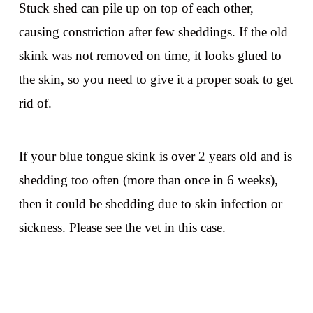
Stuck shed can pile up on top of each other,
causing constriction after few sheddings. If the old
skink was not removed on time, it looks glued to
the skin, so you need to give it a proper soak to get
rid of.
If your blue tongue skink is over 2 years old and is
shedding too often (more than once in 6 weeks),
then it could be shedding due to skin infection or
sickness. Please see the vet in this case.