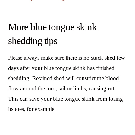
More blue tongue skink
shedding tips
Please always make sure there is no stuck shed few
days after your blue tongue skink has finished
shedding. Retained shed will constrict the blood
flow around the toes, tail or limbs, causing rot.
This can save your blue tongue skink from losing
its toes, for example.