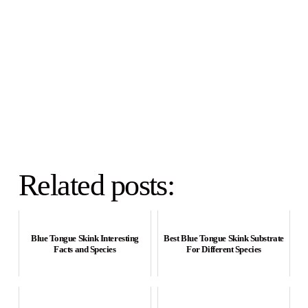
Related posts:
Blue Tongue Skink Interesting
Best Blue Tongue Skink Substrate
Facts and Species
For Different Species