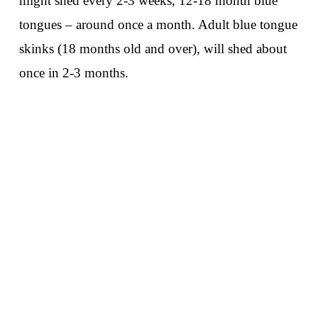
might shed every 2-3 weeks, 12-18 month blue
tongues – around once a month. Adult blue tongue
skinks (18 months old and over), will shed about
once in 2-3 months.