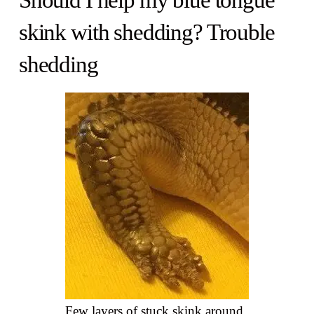
Should I help my blue tongue
skink with shedding? Trouble
shedding
Few layers of stuck skink around