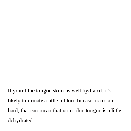
If your blue tongue skink is well hydrated, it’s
likely to urinate a little bit too. In case urates are
hard, that can mean that your blue tongue is a little
dehydrated.