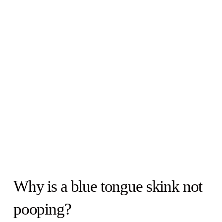
Why is a blue tongue skink not
pooping?