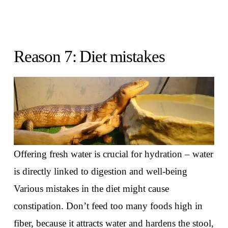
Reason 7: Diet mistakes
Offering fresh water is crucial for hydration – water
is directly linked to digestion and well-being
Various mistakes in the diet might cause
constipation. Don’t feed too many foods high in
fiber, because it attracts water and hardens the stool,