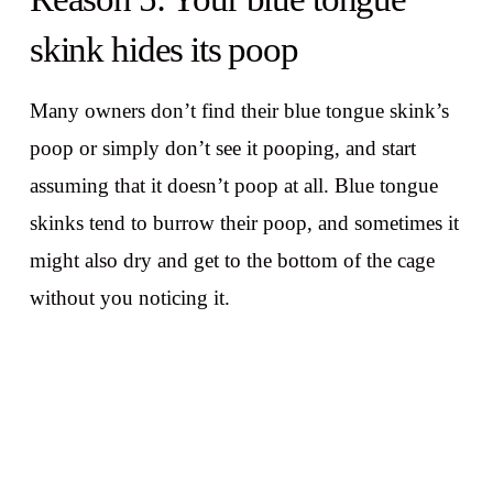
skink hides its poop
Many owners don’t find their blue tongue skink’s
poop or simply don’t see it pooping, and start
assuming that it doesn’t poop at all. Blue tongue
skinks tend to burrow their poop, and sometimes it
might also dry and get to the bottom of the cage
without you noticing it.