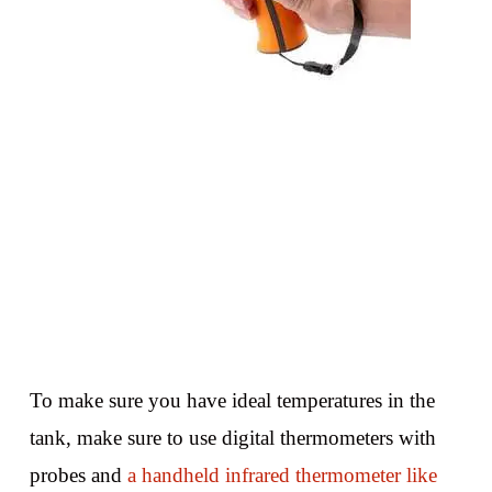
To make sure you have ideal temperatures in the
tank, make sure to use digital thermometers with
probes and
a handheld infrared thermometer like