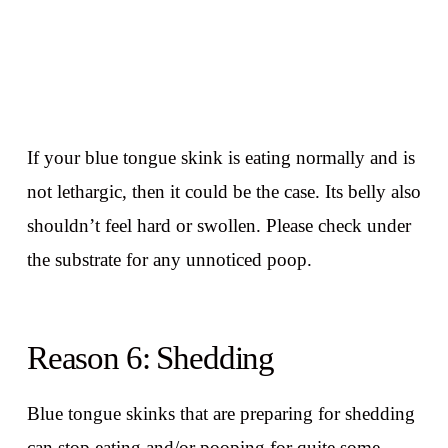
If your blue tongue skink is eating normally and is
not lethargic, then it could be the case. Its belly also
shouldn’t feel hard or swollen. Please check under
the substrate for any unnoticed poop.
Reason 6: Shedding
Blue tongue skinks that are preparing for shedding
can stop eating and/or pooping for quite some