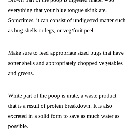
everything that your blue tongue skink ate.
Sometimes, it can consist of undigested matter such
as bug shells or legs, or veg/fruit peel.
Make sure to feed appropriate sized bugs that have
softer shells and appropriately chopped vegetables
and greens.
White part of the poop is urate, a waste product
that is a result of protein breakdown. It is also
excreted in a solid form to save as much water as
possible.