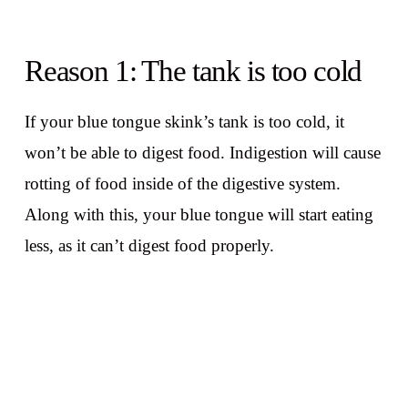
Reason 1: The tank is too cold
If your blue tongue skink’s tank is too cold, it
won’t be able to digest food. Indigestion will cause
rotting of food inside of the digestive system.
Along with this, your blue tongue will start eating
less, as it can’t digest food properly.