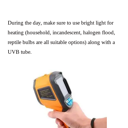
During the day, make sure to use bright light for
heating (household, incandescent, halogen flood,
reptile bulbs are all suitable options) along with a
UVB tube.