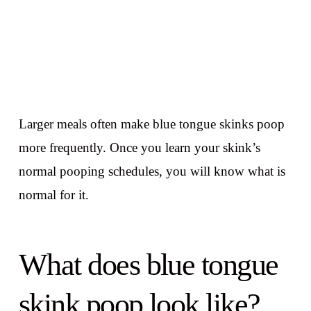
Larger meals often make blue tongue skinks poop
more frequently. Once you learn your skink’s
normal pooping schedules, you will know what is
normal for it.
What does blue tongue
skink poop look like?