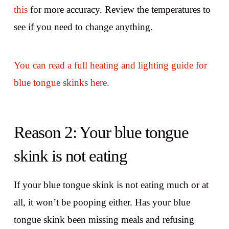
this
for more accuracy. Review the temperatures to
see if you need to change anything.
You can read a full heating and lighting guide for
blue tongue skinks here.
Reason 2: Your blue tongue
skink is not eating
If your blue tongue skink is not eating much or at
all, it won’t be pooping either. Has your blue
tongue skink been missing meals and refusing