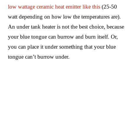
low wattage ceramic heat emitter like this
(25-50
watt depending on how low the temperatures are).
An under tank heater is not the best choice, because
your blue tongue can burrow and burn itself. Or,
you can place it under something that your blue
tongue can’t burrow under.