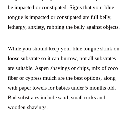
be impacted or constipated. Signs that your blue
tongue is impacted or constipated are full belly,
lethargy, anxiety, rubbing the belly against objects.
While you should keep your blue tongue skink on
loose substrate so it can burrow, not all substrates
are suitable. Aspen shavings or chips, mix of coco
fiber or cypress mulch are the best options, along
with paper towels for babies under 5 months old.
Bad substrates include sand, small rocks and
wooden shavings.