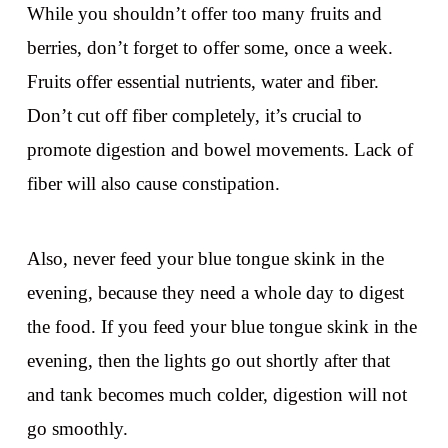
While you shouldn’t offer too many fruits and
berries, don’t forget to offer some, once a week.
Fruits offer essential nutrients, water and fiber.
Don’t cut off fiber completely, it’s crucial to
promote digestion and bowel movements. Lack of
fiber will also cause constipation.
Also, never feed your blue tongue skink in the
evening, because they need a whole day to digest
the food. If you feed your blue tongue skink in the
evening, then the lights go out shortly after that
and tank becomes much colder, digestion will not
go smoothly.