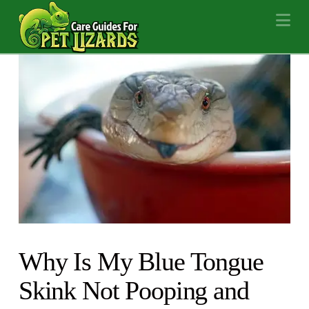
Na
Why Is My Blue Tongue
Skink Not Pooping and