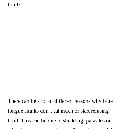
food?
There can be a lot of different reasons why blue
tongue skinks don’t eat much or start refusing
food. This can be due to shedding, parasites or