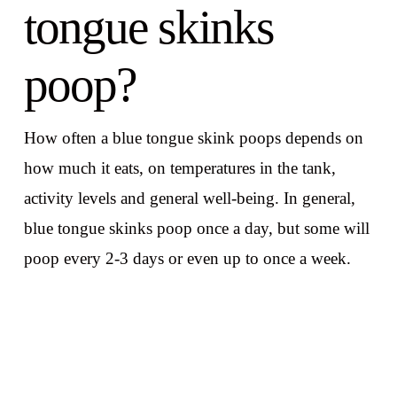
tongue skinks
poop?
How often a blue tongue skink poops depends on
how much it eats, on temperatures in the tank,
activity levels and general well-being. In general,
blue tongue skinks poop once a day, but some will
poop every 2-3 days or even up to once a week.