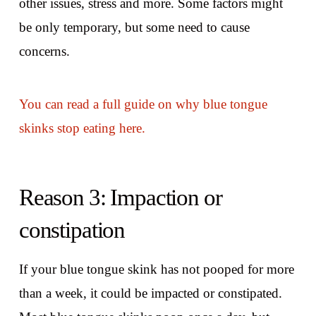
other issues, stress and more. Some factors might
be only temporary, but some need to cause
concerns.
You can read a full guide on why blue tongue
skinks stop eating here.
Reason 3: Impaction or
constipation
If your blue tongue skink has not pooped for more
than a week, it could be impacted or constipated.