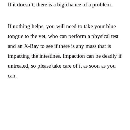
If it doesn’t, there is a big chance of a problem.
If nothing helps, you will need to take your blue
tongue to the vet, who can perform a physical test
and an X-Ray to see if there is any mass that is
impacting the intestines. Impaction can be deadly if
untreated, so please take care of it as soon as you
can.