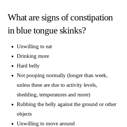
What are signs of constipation
in blue tongue skinks?
Unwilling to eat
Drinking more
Hard belly
Not pooping normally (longer than week,
unless these are due to activity levels,
shedding, temperatures and more)
Rubbing the belly against the ground or other
objects
Unwilling to move around