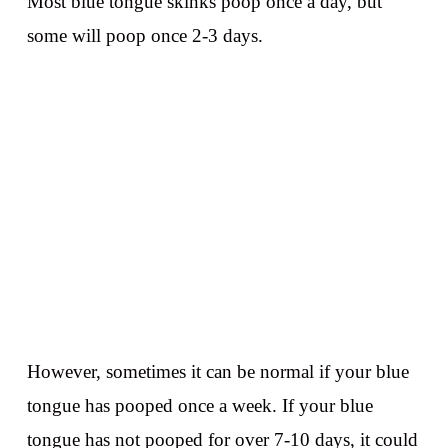
Most blue tongue skinks poop once a day, but
some will poop once 2-3 days.
However, sometimes it can be normal if your blue
tongue has pooped once a week. If your blue
tongue has not pooped for over 7-10 days, it could