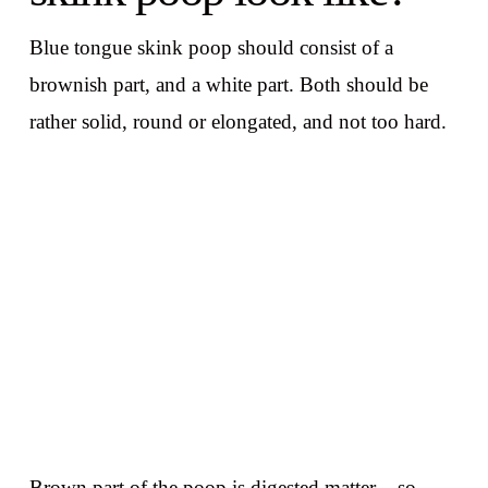
Blue tongue skink poop should consist of a
brownish part, and a white part. Both should be
rather solid, round or elongated, and not too hard.
Brown part of the poop is digested matter – so