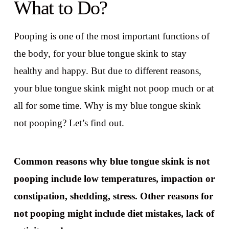
What to Do?
Pooping is one of the most important functions of
the body, for your blue tongue skink to stay
healthy and happy. But due to different reasons,
your blue tongue skink might not poop much or at
all for some time. Why is my blue tongue skink
not pooping? Let’s find out.
Common reasons why blue tongue skink is not
pooping include low temperatures, impaction or
constipation, shedding, stress. Other reasons for
not pooping might include diet mistakes, lack of