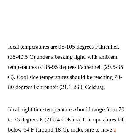
Ideal temperatures are 95-105 degrees Fahrenheit
(35-40.5 C) under a basking light, with ambient
temperatures of 85-95 degrees Fahrenheit (29.5-35
C). Cool side temperatures should be reaching 70-
80 degrees Fahrenheit (21.1-26.6 Celsius).
Ideal night time temperatures should range from 70
to 75 degrees F (21-24 Celsius). If temperatures fall
below 64 F (around 18 C), make sure to have
a