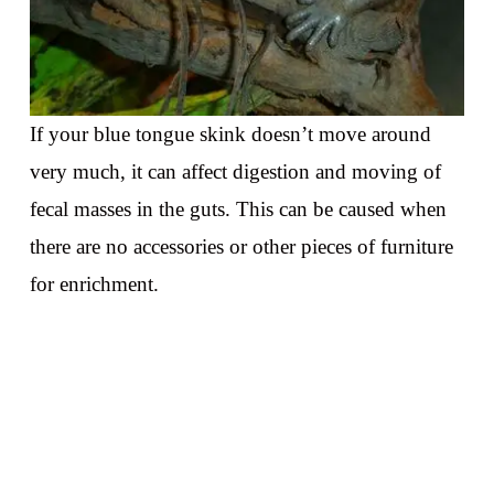
If your blue tongue skink doesn’t move around
very much, it can affect digestion and moving of
fecal masses in the guts. This can be caused when
there are no accessories or other pieces of furniture
for enrichment.