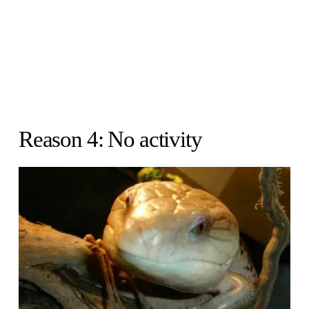
Reason 4: No activity