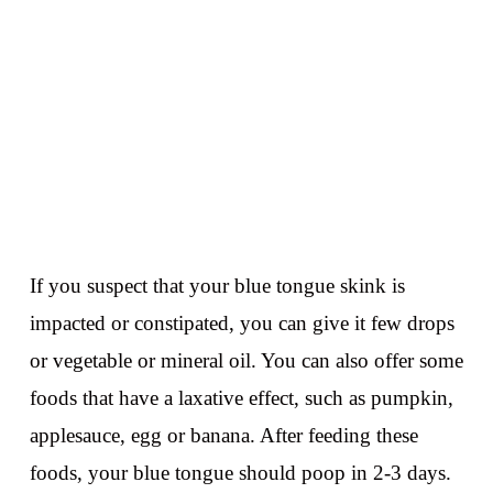
If you suspect that your blue tongue skink is
impacted or constipated, you can give it few drops
or vegetable or mineral oil. You can also offer some
foods that have a laxative effect, such as pumpkin,
applesauce, egg or banana. After feeding these
foods, your blue tongue should poop in 2-3 days.