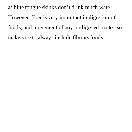
as blue tongue skinks don’t drink much water.
However, fiber is very important in digestion of
foods, and movement of any undigested matter, so
make sure to always include fibrous foods.