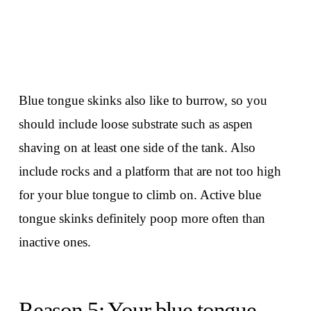
Blue tongue skinks also like to burrow, so you
should include loose substrate such as aspen
shaving on at least one side of the tank. Also
include rocks and a platform that are not too high
for your blue tongue to climb on. Active blue
tongue skinks definitely poop more often than
inactive ones.
Reason 5: Your blue tongue