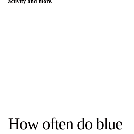
activity and more.
How often do blue