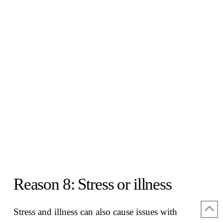
Reason 8: Stress or illness
Stress and illness can also cause issues with