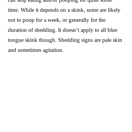
time. While it depends on a skink, some are likely
not to poop for a week, or generally for the
duration of shedding. It doesn’t apply to all blue
tongue skink though. Shedding signs are pale skin
and sometimes agitation.