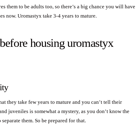
es them to be adults too, so there’s a big chance you will have
bies now. Uromastyx take 3-4 years to mature.
 before housing uromastyx
ity
at they take few years to mature and you can’t tell their
 and juveniles is somewhat a mystery, as you don’t know the
o separate them. So be prepared for that.