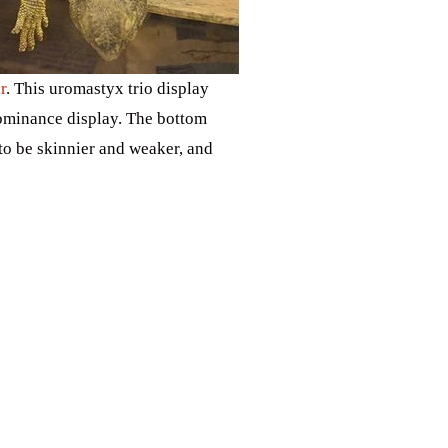
r
. This uromastyx trio display
dominance display. The bottom
to be skinnier and weaker, and