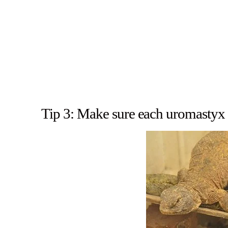
Tip 3: Make sure each uromastyx