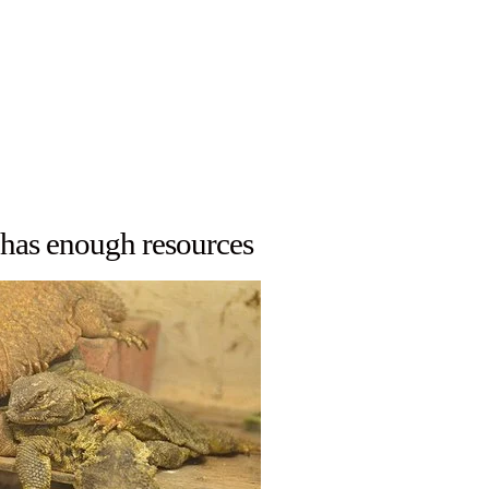
 has enough resources