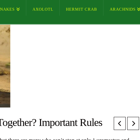
SNAKES
AXOLOTL
HERMIT CRAB
ARACHNIDS
ogether? Important Rules