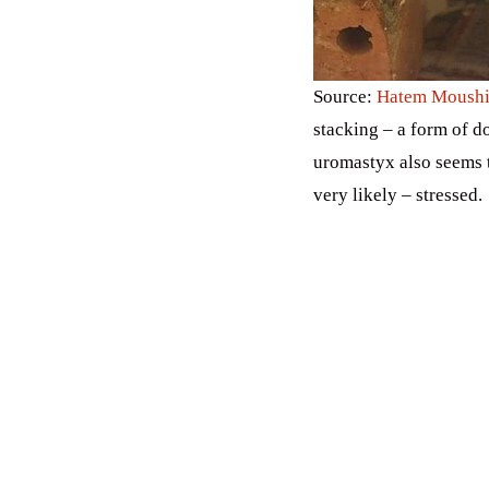
Source:
Hatem Moushi
stacking – a form of 
uromastyx also seems 
very likely – stressed.