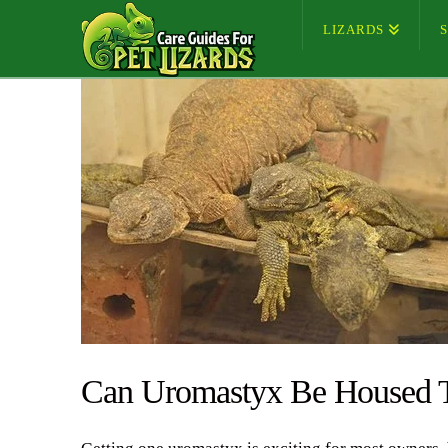
LIZARDS
Can Uromastyx Be Housed T