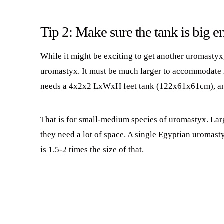
Tip 2: Make sure the tank is big 
While it might be exciting to get another uromastyx
uromastyx. It must be much larger to accommodate 
needs a 4x2x2 LxWxH feet tank (122x61x61cm), an
That is for small-medium species of uromastyx. Larg
they need a lot of space. A single Egyptian uromast
is 1.5-2 times the size of that.