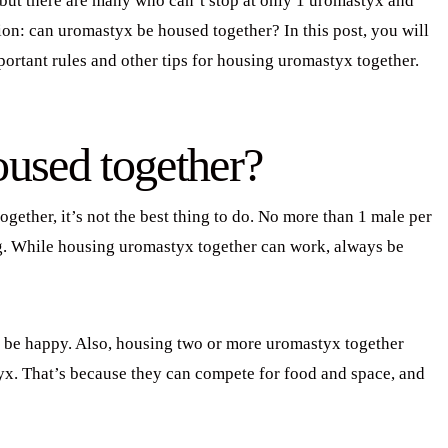
 but there are many who can’t stop at only 1 uromastyx and
on: can uromastyx be housed together? In this post, you will
portant rules and other tips for housing uromastyx together.
used together?
ogether, it’s not the best thing to do. No more than 1 male per
ong. While housing uromastyx together can work, always be
be happy. Also, housing two or more uromastyx together
yx. That’s because they can compete for food and space, and