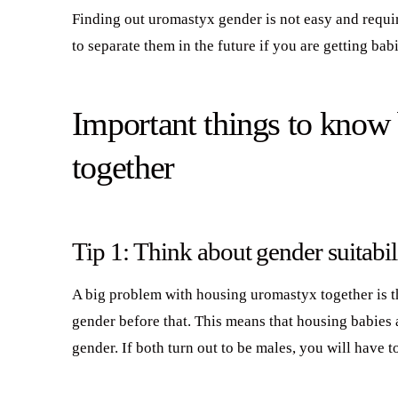
Finding out uromastyx gender is not easy and requir
to separate them in the future if you are getting ba
Important things to know
together
Tip 1: Think about gender suitabil
A big problem with housing uromastyx together is th
gender before that. This means that housing babies
gender. If both turn out to be males, you will have t