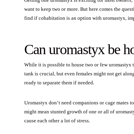
Getting one uromastyx is exciting for most owners,
want to keep two or more. But here comes the questi
find if cohabitation is an option with uromastyx, im
Can uromastyx be ho
While it is possible to house two or few uromastyx t
tank is crucial, but even females might not get al
ready to separate them if needed.
Uromastyx don’t need companions or cage mates to 
might mean stunted growth of one or all of uromast
cause each other a lot of stress.