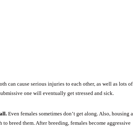
h can cause serious injuries to each other, as well as lots of
submissive one will eventually get stressed and sick.
all.
Even females sometimes don’t get along. Also, housing a
sh to breed them. After breeding, females become aggressive