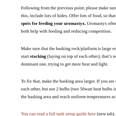
Following from the previous point, please make sur
this, include lots of hides. Offer lots of food, so th
spots for feeding your uromastyx.
Uromastyx often 
both help with feeding and reducing competition.
Make sure that the basking rock/platform is large e
start
stacking
(laying on top of each other), that’s 
dominant one, trying to get more heat and light.
To fix that, make the basking area larger. If you ar
each other, but use 2 bulbs (two 50watt heat bulbs i
the basking area and reach uniform temperatures acr
You can read a full tank setup guide here
(new tab).