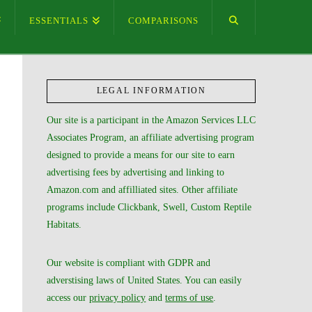
ESSENTIALS
COMPARISONS
LEGAL INFORMATION
Our site is a participant in the Amazon Services LLC
Associates Program, an affiliate advertising program
designed to provide a means for our site to earn
advertising fees by advertising and linking to
Amazon.com and affilliated sites. Other affiliate
programs include Clickbank, Swell, Custom Reptile
Habitats.
Our website is compliant with GDPR and
adverstising laws of United States. You can easily
access our
privacy policy
and
terms of use
.