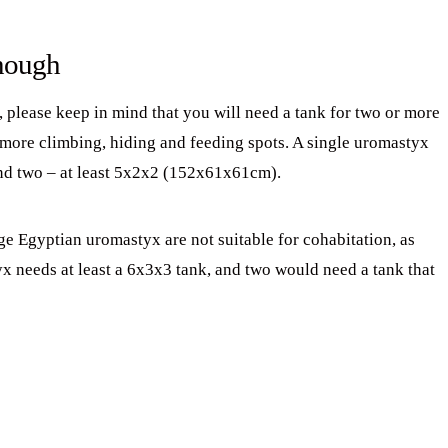
enough
, please keep in mind that you will need a tank for two or more
more climbing, hiding and feeding spots. A single uromastyx
d two – at least 5x2x2 (152x61x61cm).
e Egyptian uromastyx are not suitable for cohabitation, as
yx needs at least a 6x3x3 tank, and two would need a tank that