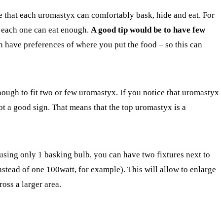
e that each uromastyx can comfortably bask, hide and eat. For
at each one can eat enough.
A good tip would be to have few
have preferences of where you put the food – so this can
nough to fit two or few uromastyx. If you notice that uromastyx
not a good sign. That means that the top uromastyx is a
e using only 1 basking bulb, you can have two fixtures next to
nstead of one 100watt, for example). This will allow to enlarge
oss a larger area.