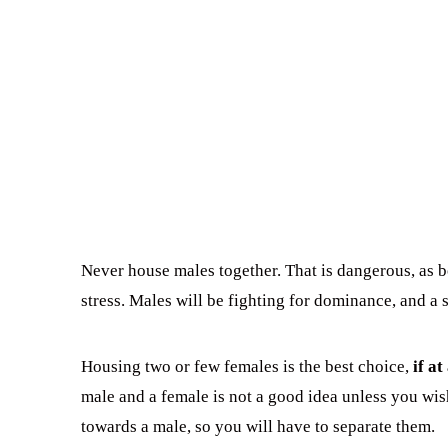
Never house males together. That is dangerous, as bot
stress. Males will be fighting for dominance, and a 
Housing two or few females is the best choice,
if at 
male and a female is not a good idea unless you wi
towards a male, so you will have to separate them.