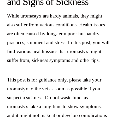
and Signs of Sickness
While uromastyx are hardy animals, they might
also suffer from various conditions. Health issues
are often caused by long-term poor husbandry
practices, shipment and stress. In this post, you will
find various health issues that uromastyx might
suffer from, sickness symptoms and other tips.
This post is for guidance only, please take your
uromastyx to the vet as soon as possible if you
suspect a sickness. Do not waste time, as
uromastyx take a long time to show symptoms,
and it might not make it or develop complications