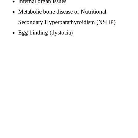
Internal organ issues
Metabolic bone disease or Nutritional
Secondary Hyperparathyroidism (NSHP)
Egg binding (dystocia)