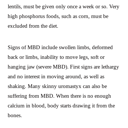
lentils, must be given only once a week or so. Very
high phosphorus foods, such as corn, must be
excluded from the diet.
Signs of MBD include swollen limbs, deformed
back or limbs, inability to move legs, soft or
hanging jaw (severe MBD). First signs are lethargy
and no interest in moving around, as well as
shaking. Many skinny uromastyx can also be
suffering from MBD. When there is no enough
calcium in blood, body starts drawing it from the
bones.