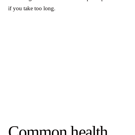
if you take too long.
Common health