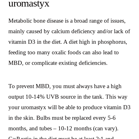
uromastyx
Metabolic bone disease is a broad range of issues,
mainly caused by calcium deficiency and/or lack of
vitamin D3 in the diet. A diet high in phosphorus,
feeding too many oxalic foods can also lead to
MBD, or complicate existing deficiencies.
To prevent MBD, you must always have a high
output 10-14% UVB source in the tank. This way
your uromastyx will be able to produce vitamin D3
in the skin. Bulbs must be replaced every 5-6
months, and tubes – 10-12 months (can vary).
Ca:P ratio in the diet must be at least 2:1 and