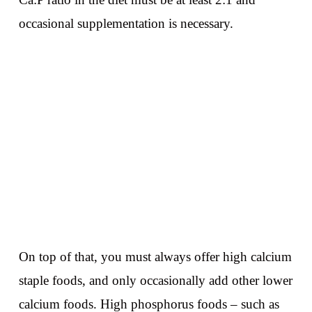
occasional supplementation is necessary.
On top of that, you must always offer high calcium
staple foods, and only occasionally add other lower
calcium foods. High phosphorus foods – such as