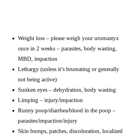
Weight loss – please weigh your uromastyx
once in 2 weeks – parasites, body wasting,
MBD, impaction
Lethargy (unless it’s brumating or generally
not being active)
Sunken eyes – dehydration, body wasting
Limping – injury/impaction
Runny poop/diarrhea/blood in the poop –
parasites/impaction/injury
Skin bumps, patches, discoloration, localized