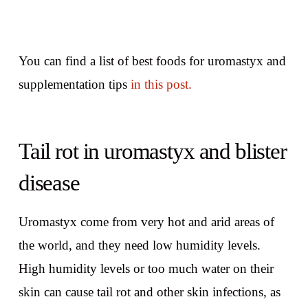
You can find a list of best foods for uromastyx and
supplementation tips
in this post.
Tail rot in uromastyx and blister
disease
Uromastyx come from very hot and arid areas of
the world, and they need low humidity levels.
High humidity levels or too much water on their
skin can cause tail rot and other skin infections, as