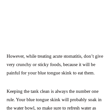
However, while treating acute stomatitis, don’t give
very crunchy or sticky foods, because it will be
painful for your blue tongue skink to eat them.
Keeping the tank clean is always the number one
rule. Your blue tongue skink will probably soak in
the water bowl, so make sure to refresh water as