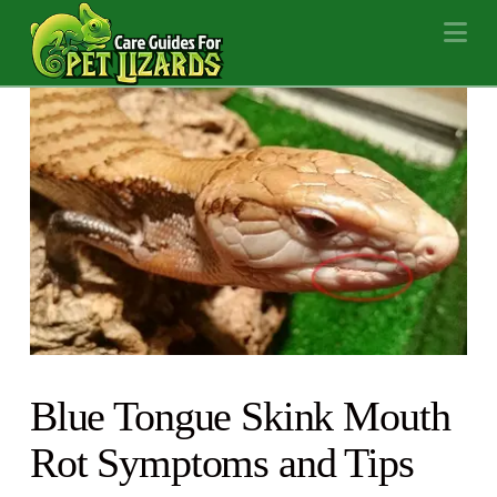
Na
Blue Tongue Skink Mouth
Rot Symptoms and Tips