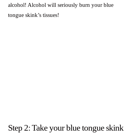
alcohol! Alcohol will seriously burn your blue
tongue skink’s tissues!
Step 2: Take your blue tongue skink