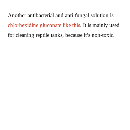
Another antibacterial and anti-fungal solution is
chlorhexidine gluconate like this
. It is mainly used
for cleaning reptile tanks, because it’s non-toxic.