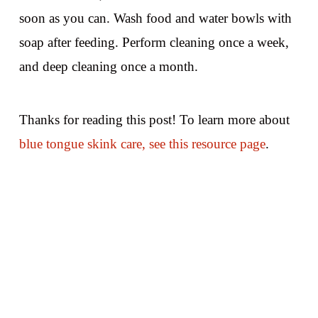
soon as you can. Wash food and water bowls with
soap after feeding. Perform cleaning once a week,
and deep cleaning once a month.
Thanks for reading this post! To learn more about
blue tongue skink care, see this resource page
.