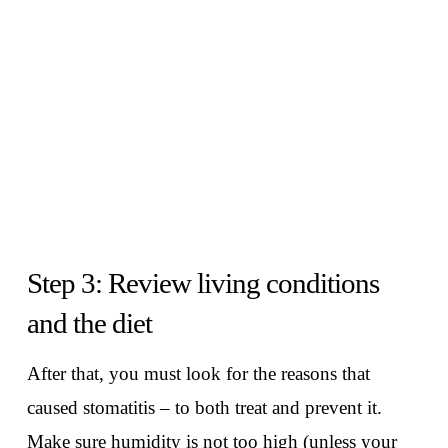
Step 3: Review living conditions
and the diet
After that, you must look for the reasons that
caused stomatitis – to both treat and prevent it.
Make sure humidity is not too high (unless your