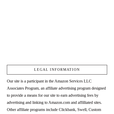
LEGAL INFORMATION
Our site is a participant in the Amazon Services LLC
Associates Program, an affiliate advertising program designed
to provide a means for our site to earn advertising fees by
advertising and linking to Amazon.com and affilliated sites.
Other affiliate programs include Clickbank, Swell, Custom