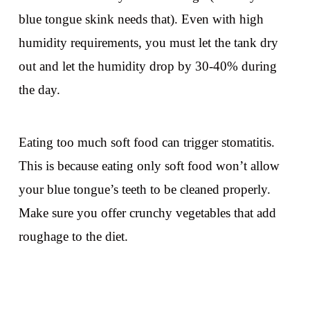
blue tongue skink needs that). Even with high
humidity requirements, you must let the tank dry
out and let the humidity drop by 30-40% during
the day.
Eating too much soft food can trigger stomatitis.
This is because eating only soft food won’t allow
your blue tongue’s teeth to be cleaned properly.
Make sure you offer crunchy vegetables that add
roughage to the diet.