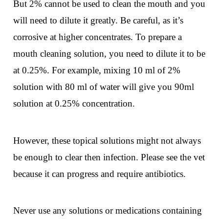
But 2% cannot be used to clean the mouth and you
will need to dilute it greatly. Be careful, as it’s
corrosive at higher concentrates. To prepare a
mouth cleaning solution, you need to dilute it to be
at 0.25%. For example, mixing 10 ml of 2%
solution with 80 ml of water will give you 90ml
solution at 0.25% concentration.
However, these topical solutions might not always
be enough to clear then infection. Please see the vet
because it can progress and require antibiotics.
Never use any solutions or medications containing