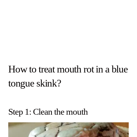
How to treat mouth rot in a blue
tongue skink?
Step 1: Clean the mouth