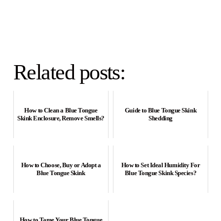
Related posts:
How to Clean a Blue Tongue
Guide to Blue Tongue Skink
Skink Enclosure, Remove Smells?
Shedding
How to Choose, Buy or Adopt a
How to Set Ideal Humidity For
Blue Tongue Skink
Blue Tongue Skink Species?
How to Tame Your Blue Tongue