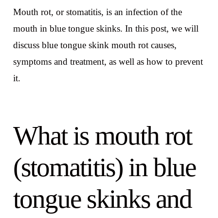
Mouth rot, or stomatitis, is an infection of the
mouth in blue tongue skinks. In this post, we will
discuss blue tongue skink mouth rot causes,
symptoms and treatment, as well as how to prevent
it.
What is mouth rot
(stomatitis) in blue
tongue skinks and