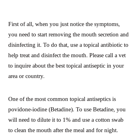
First of all, when you just notice the symptoms,
you need to start removing the mouth secretion and
disinfecting it. To do that, use a topical antibiotic to
help treat and disinfect the mouth. Please call a vet
to inquire about the best topical antiseptic in your
area or country.
One of the most common topical antiseptics is
povidone-iodine (Betadine). To use Betadine, you
will need to dilute it to 1% and use a cotton swab
to clean the mouth after the meal and for night.