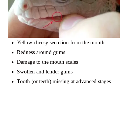
Yellow cheesy secretion from the mouth
Redness around gums
Damage to the mouth scales
Swollen and tender gums
Tooth (or teeth) missing at advanced stages