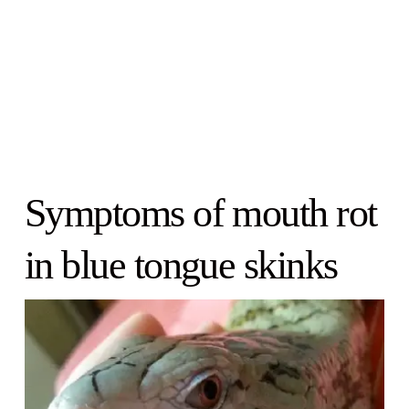
Symptoms of mouth rot
in blue tongue skinks