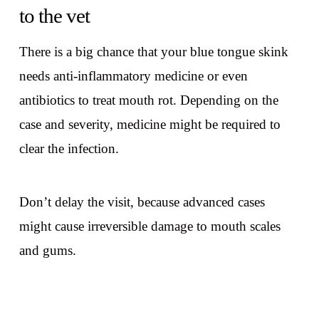
to the vet
There is a big chance that your blue tongue skink
needs anti-inflammatory medicine or even
antibiotics to treat mouth rot. Depending on the
case and severity, medicine might be required to
clear the infection.
Don’t delay the visit, because advanced cases
might cause irreversible damage to mouth scales
and gums.