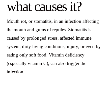
what causes it?
Mouth rot, or stomatitis, in an infection affecting
the mouth and gums of reptiles. Stomatitis is
caused by prolonged stress, affected immune
system, dirty living conditions, injury, or even by
eating only soft food. Vitamin deficiency
(especially vitamin C), can also trigger the
infection.