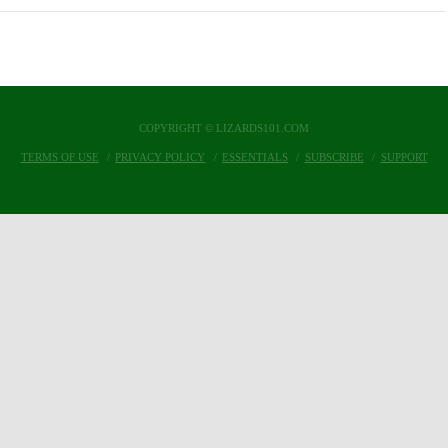
COPYRIGHT © LIZARDS101.COM
TERMS OF USE
PRIVACY POLICY
ESSENTIALS
SUBSCRIBE
SUPPORT