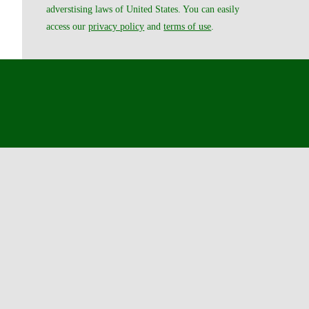
adverstising laws of United States. You can easily
access our
privacy policy
and
terms of use
.