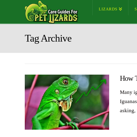
LIZARDS
Tag Archive
How T
Many ig
Iguanas
asking,