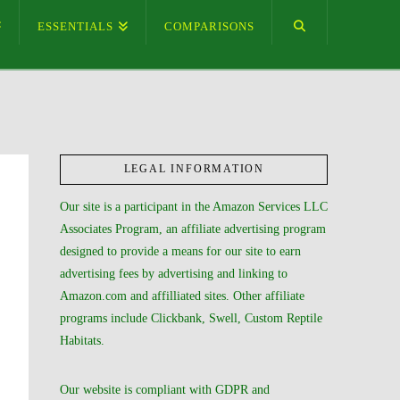
ESSENTIALS
COMPARISONS
LEGAL INFORMATION
Our site is a participant in the Amazon Services LLC
Associates Program, an affiliate advertising program
designed to provide a means for our site to earn
advertising fees by advertising and linking to
Amazon.com and affilliated sites. Other affiliate
programs include Clickbank, Swell, Custom Reptile
Habitats.
Our website is compliant with GDPR and