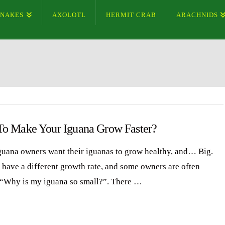
SNAKES
AXOLOTL
HERMIT CRAB
ARACHNIDS
o Make Your Iguana Grow Faster?
uana owners want their iguanas to grow healthy, and… Big.
 have a different growth rate, and some owners are often
 “Why is my iguana so small?”. There …