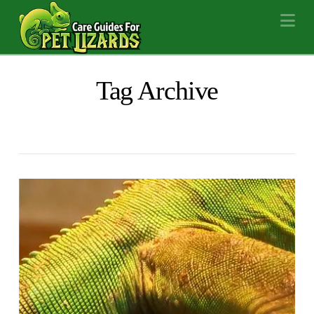
Na
Tag Archive