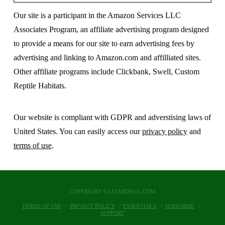
Our site is a participant in the Amazon Services LLC
Associates Program, an affiliate advertising program designed
to provide a means for our site to earn advertising fees by
advertising and linking to Amazon.com and affilliated sites.
Other affiliate programs include Clickbank, Swell, Custom
Reptile Habitats.
Our website is compliant with GDPR and adverstising laws of
United States. You can easily access our
privacy policy
and
terms of use
.
COPYRIGHT © LIZARDS101.COM
TERMS OF USE
PRIVACY POLICY
ESSENTIALS
SUBSCRIBE
SUPPORT