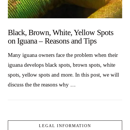
Black, Brown, White, Yellow Spots
on Iguana – Reasons and Tips
Many iguana owners face the problem when their
iguana develops black spots, brown spots, white
spots, yellow spots and more. In this post, we will
discuss the the reasons why …
LEGAL INFORMATION
VIEW POST