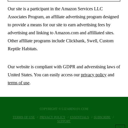
Our site is a participant in the Amazon Services LLC
Associates Program, an affiliate advertising program designed
to provide a means for our site to earn advertising fees by
advertising and linking to Amazon.com and affilliated sites.
Other affiliate programs include Clickbank, Swell, Custom
Reptile Habitats.
Our website is compliant with GDPR and adverstising laws of
United States. You can easily access our
privacy policy
and
terms of use
.
COPYRIGHT © LIZARDS101.COM
TERMS OF USE
PRIVACY POLICY
ESSENTIALS
SUBSCRIBE
SUPPORT