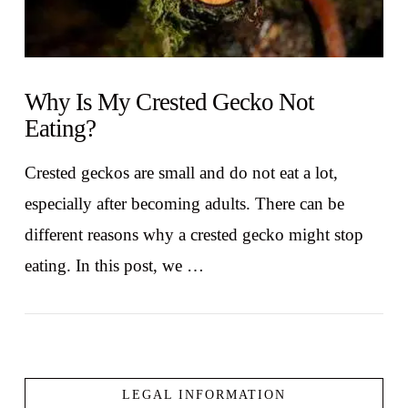
Why Is My Crested Gecko Not
Eating?
Crested geckos are small and do not eat a lot,
especially after becoming adults. There can be
different reasons why a crested gecko might stop
eating. In this post, we …
LEGAL INFORMATION
VIEW POST