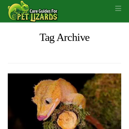
Na
Tag Archive