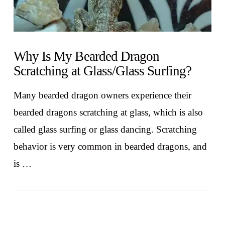
Why Is My Bearded Dragon
Scratching at Glass/Glass Surfing?
Many bearded dragon owners experience their
bearded dragons scratching at glass, which is also
called glass surfing or glass dancing. Scratching
behavior is very common in bearded dragons, and
is …
VIEW POST