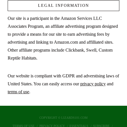
LEGAL INFORMATION
Our site is a participant in the Amazon Services LLC
Associates Program, an affiliate advertising program designed
to provide a means for our site to earn advertising fees by
advertising and linking to Amazon.com and affilliated sites.
Other affiliate programs include Clickbank, Swell, Custom
Reptile Habitats.
Our website is compliant with GDPR and adverstising laws of
United States. You can easily access our
privacy policy
and
terms of use
.
COPYRIGHT © LIZARDS101.COM
TERMS OF USE
PRIVACY POLICY
ESSENTIALS
SUBSCRIBE