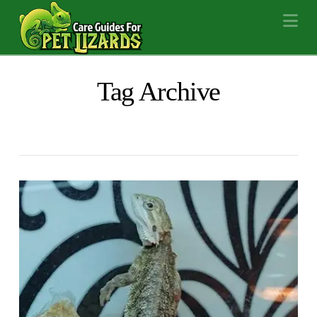
Na
Tag Archive