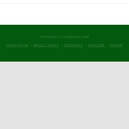
COPYRIGHT © LIZARDS101.COM
TERMS OF USE
PRIVACY POLICY
ESSENTIALS
SUBSCRIBE
SUPPORT