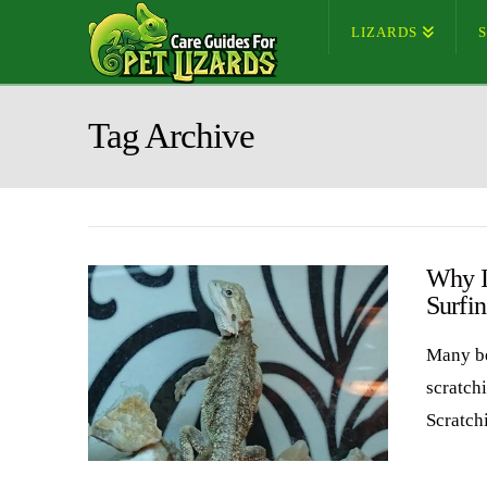
LIZARDS
Tag Archive
Why I
Surfi
Many be
scratchi
Scratch