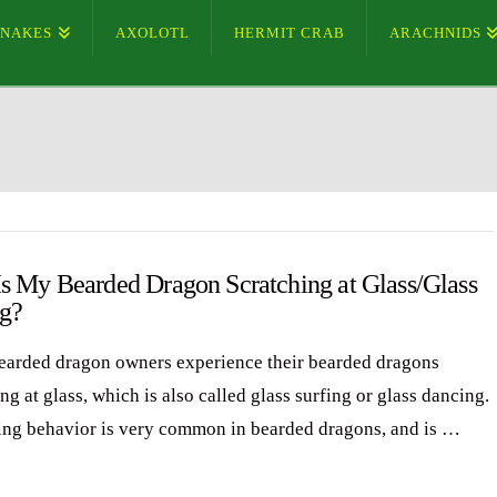
SNAKES
AXOLOTL
HERMIT CRAB
ARACHNIDS
s My Bearded Dragon Scratching at Glass/Glass
ng?
arded dragon owners experience their bearded dragons
ng at glass, which is also called glass surfing or glass dancing.
ing behavior is very common in bearded dragons, and is …