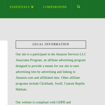
ESSENTIALS
COMPARISONS
LEGAL INFORMATION
Our site is a participant in the Amazon Services LLC
Associates Program, an affiliate advertising program
designed to provide a means for our site to earn
advertising fees by advertising and linking to
Amazon.com and affilliated sites. Other affiliate
programs include Clickbank, Swell, Custom Reptile
Habitats.
Our website is compliant with GDPR and