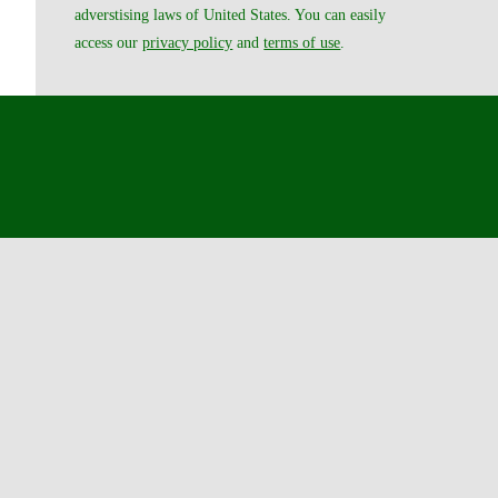
adverstising laws of United States. You can easily
access our
privacy policy
and
terms of use
.