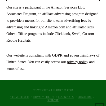
Our site is a participant in the Amazon Services LLC
Associates Program, an affiliate advertising program designed
to provide a means for our site to earn advertising fees by
advertising and linking to Amazon.com and affilliated sites.
Other affiliate programs include Clickbank, Swell, Custom
Reptile Habitats.
Our website is compliant with GDPR and adverstising laws of
United States. You can easily access our
privacy policy
and
terms of use
.
COPYRIGHT © LIZARDS101.COM
TERMS OF USE
PRIVACY POLICY
ESSENTIALS
SUBSCRIBE
SUPPORT