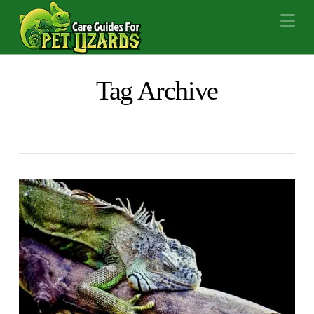
Na
Tag Archive