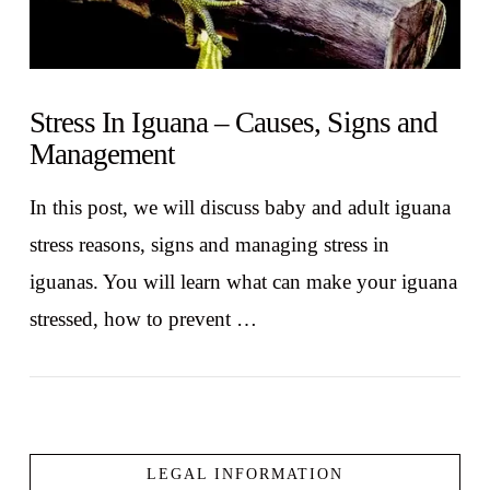
Stress In Iguana – Causes, Signs and
Management
In this post, we will discuss baby and adult iguana
stress reasons, signs and managing stress in
iguanas. You will learn what can make your iguana
stressed, how to prevent …
LEGAL INFORMATION
VIEW POST