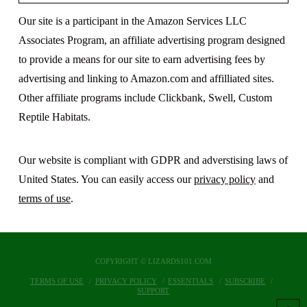
Our site is a participant in the Amazon Services LLC
Associates Program, an affiliate advertising program designed
to provide a means for our site to earn advertising fees by
advertising and linking to Amazon.com and affilliated sites.
Other affiliate programs include Clickbank, Swell, Custom
Reptile Habitats.
Our website is compliant with GDPR and adverstising laws of
United States. You can easily access our
privacy policy
and
terms of use
.
COPYRIGHT © LIZARDS101.COM
TERMS OF USE
PRIVACY POLICY
ESSENTIALS
SUBSCRIBE
SUPPORT