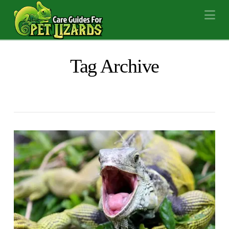
Na
Tag Archive