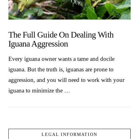
The Full Guide On Dealing With
Iguana Aggression
Every iguana owner wants a tame and docile
iguana. But the truth is, iguanas are prone to
aggression, and you will need to work with your
iguana to minimize the …
LEGAL INFORMATION
VIEW POST