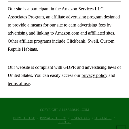
Our site is a participant in the Amazon Services LLC
Associates Program, an affiliate advertising program designed
to provide a means for our site to earn advertising fees by
advertising and linking to Amazon.com and affilliated sites.
Other affiliate programs include Clickbank, Swell, Custom
Reptile Habitats.
Our website is compliant with GDPR and adverstising laws of
United States. You can easily access our
privacy policy
and
terms of use
.
COPYRIGHT © LIZARDS101.COM
TERMS OF USE
PRIVACY POLICY
ESSENTIALS
SUBSCRIBE
SUPPORT