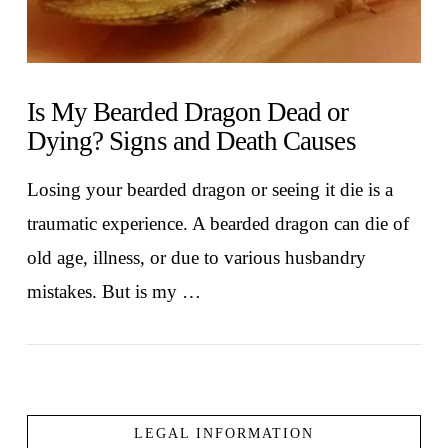
Is My Bearded Dragon Dead or
Dying? Signs and Death Causes
Losing your bearded dragon or seeing it die is a
traumatic experience. A bearded dragon can die of
old age, illness, or due to various husbandry
mistakes. But is my …
LEGAL INFORMATION
VIEW POST