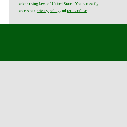
adverstising laws of United States. You can easily
access our
privacy policy
and
terms of use
.