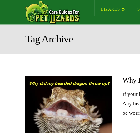
LIZARDS
Tag Archive
Why D
If your
Any hea
be worri