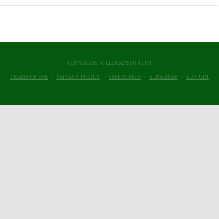
COPYRIGHT © LIZARDS101.COM
TERMS OF USE
PRIVACY POLICY
ESSENTIALS
SUBSCRIBE
SUPPORT