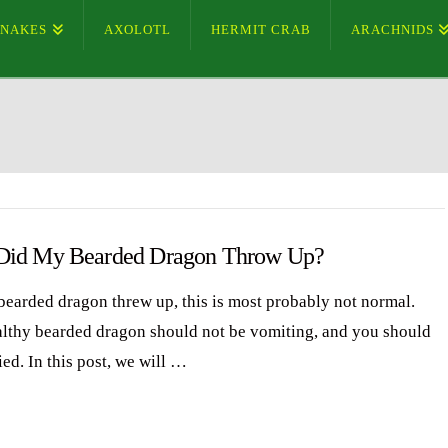
SNAKES
AXOLOTL
HERMIT CRAB
ARACHNIDS
id My Bearded Dragon Throw Up?
 bearded dragon threw up, this is most probably not normal.
lthy bearded dragon should not be vomiting, and you should
ed. In this post, we will …