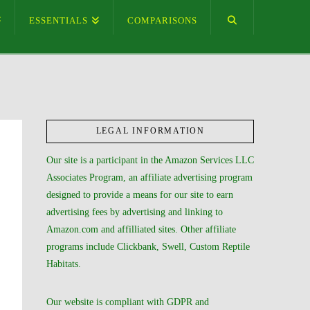
ESSENTIALS
COMPARISONS
LEGAL INFORMATION
Our site is a participant in the Amazon Services LLC
Associates Program, an affiliate advertising program
designed to provide a means for our site to earn
advertising fees by advertising and linking to
Amazon.com and affilliated sites. Other affiliate
programs include Clickbank, Swell, Custom Reptile
Habitats.
Our website is compliant with GDPR and