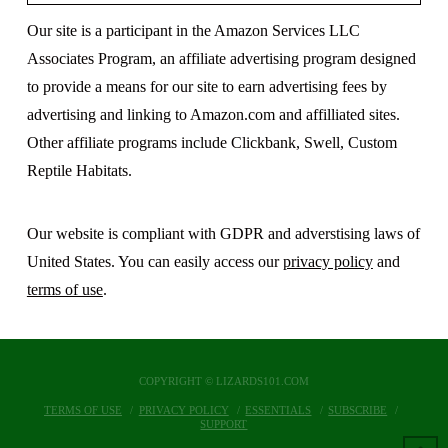
Our site is a participant in the Amazon Services LLC
Associates Program, an affiliate advertising program designed
to provide a means for our site to earn advertising fees by
advertising and linking to Amazon.com and affilliated sites.
Other affiliate programs include Clickbank, Swell, Custom
Reptile Habitats.
Our website is compliant with GDPR and adverstising laws of
United States. You can easily access our
privacy policy
and
terms of use
.
COPYRIGHT © LIZARDS101.COM
TERMS OF USE
PRIVACY POLICY
ESSENTIALS
SUBSCRIBE
SUPPORT