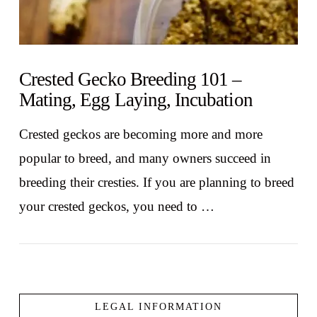
Crested Gecko Breeding 101 –
Mating, Egg Laying, Incubation
Crested geckos are becoming more and more
popular to breed, and many owners succeed in
breeding their cresties. If you are planning to breed
your crested geckos, you need to …
LEGAL INFORMATION
VIEW POST