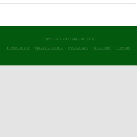
COPYRIGHT © LIZARDS101.COM
TERMS OF USE
PRIVACY POLICY
ESSENTIALS
SUBSCRIBE
SUPPORT