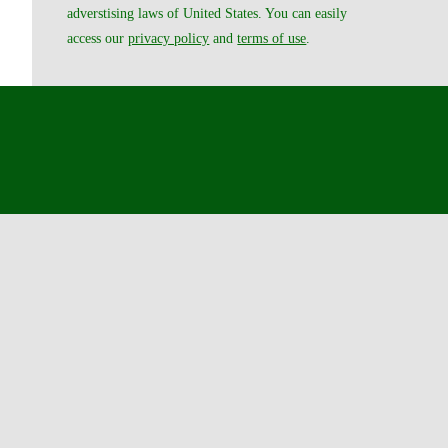
adverstising laws of United States. You can easily
access our
privacy policy
and
terms of use
.