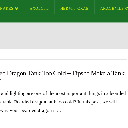
SNAKES
AXOLOTL
HERMIT CRAB
ARACHNIDS
ed Dragon Tank Too Cold – Tips to Make a Tank
r
 and lighting are one of the most important things in a bearded
s tank. Bearded dragon tank too cold? In this post, we will
 why your bearded dragon’s …