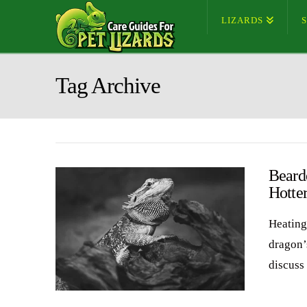
LIZARDS
Tag Archive
Beard
Hotte
Heating
dragon’
discuss