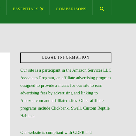
ESSENTIALS
COMPARISONS
LEGAL INFORMATION
Our site is a participant in the Amazon Services LLC
Associates Program, an affiliate advertising program
designed to provide a means for our site to earn
advertising fees by advertising and linking to
Amazon.com and affilliated sites. Other affiliate
programs include Clickbank, Swell, Custom Reptile
Habitats.
Our website is compliant with GDPR and