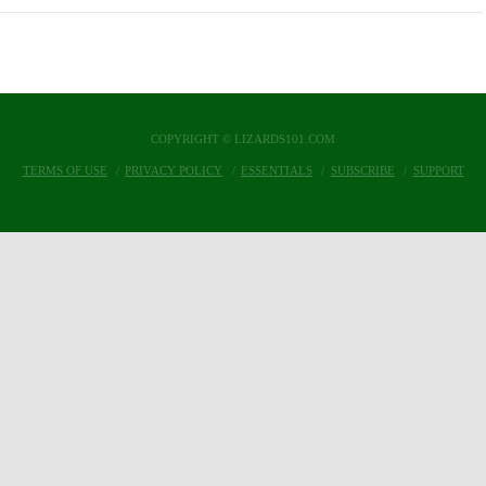
COPYRIGHT © LIZARDS101.COM
TERMS OF USE
PRIVACY POLICY
ESSENTIALS
SUBSCRIBE
SUPPORT