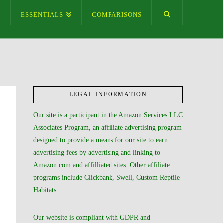
ESSENTIALS
COMPARISONS
LEGAL INFORMATION
Our site is a participant in the Amazon Services LLC
Associates Program, an affiliate advertising program
designed to provide a means for our site to earn
advertising fees by advertising and linking to
Amazon.com and affilliated sites. Other affiliate
programs include Clickbank, Swell, Custom Reptile
Habitats.
Our website is compliant with GDPR and