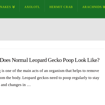
SNAKES
AXOLOTL
HERMIT CRAB
ARACHNIDS
Does Normal Leopard Gecko Poop Look Like?
 is one of the main acts of an organism that helps to remove
rom the body. Leopard geckos need to poop regularly to stay
, and changes in …