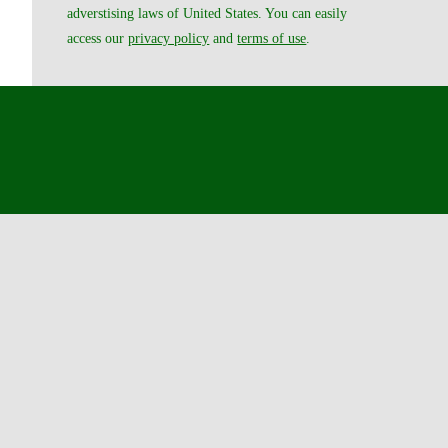
adverstising laws of United States. You can easily
access our
privacy policy
and
terms of use
.