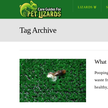
LIZARDS
Tag Archive
What 
Pooping
waste f
healthy