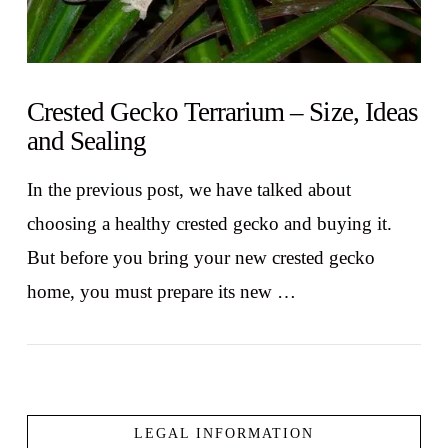
Crested Gecko Terrarium – Size, Ideas
and Sealing
In the previous post, we have talked about
choosing a healthy crested gecko and buying it.
But before you bring your new crested gecko
home, you must prepare its new …
LEGAL INFORMATION
VIEW POST