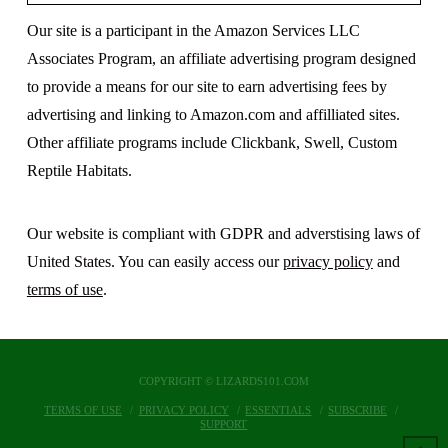
Our site is a participant in the Amazon Services LLC
Associates Program, an affiliate advertising program designed
to provide a means for our site to earn advertising fees by
advertising and linking to Amazon.com and affilliated sites.
Other affiliate programs include Clickbank, Swell, Custom
Reptile Habitats.
Our website is compliant with GDPR and adverstising laws of
United States. You can easily access our
privacy policy
and
terms of use
.
COPYRIGHT © LIZARDS101.COM
TERMS OF USE
PRIVACY POLICY
ESSENTIALS
SUBSCRIBE
SUPPORT