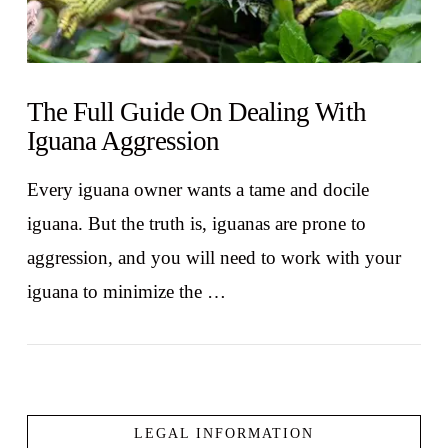
The Full Guide On Dealing With
Iguana Aggression
Every iguana owner wants a tame and docile
iguana. But the truth is, iguanas are prone to
aggression, and you will need to work with your
iguana to minimize the …
LEGAL INFORMATION
VIEW POST