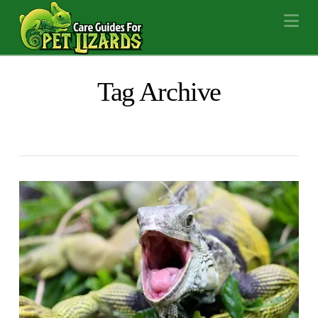
Na
Tag Archive