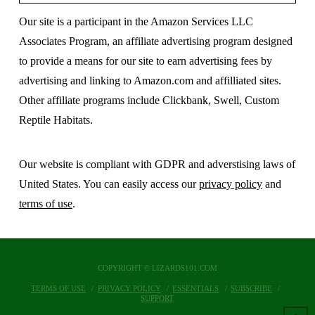
Our site is a participant in the Amazon Services LLC
Associates Program, an affiliate advertising program designed
to provide a means for our site to earn advertising fees by
advertising and linking to Amazon.com and affilliated sites.
Other affiliate programs include Clickbank, Swell, Custom
Reptile Habitats.
Our website is compliant with GDPR and adverstising laws of
United States. You can easily access our
privacy policy
and
terms of use
.
COPYRIGHT © LIZARDS101.COM
TERMS OF USE
PRIVACY POLICY
ESSENTIALS
SUBSCRIBE
SUPPORT