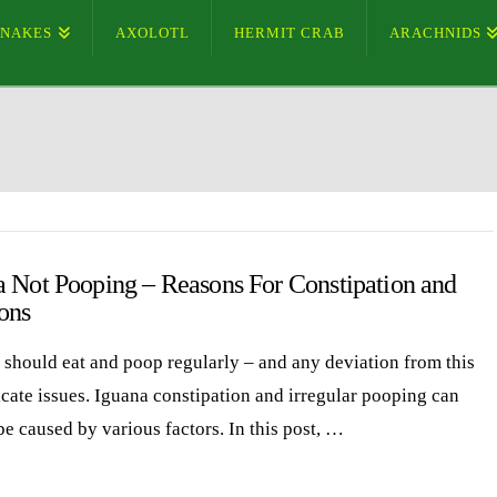
SNAKES
AXOLOTL
HERMIT CRAB
ARACHNIDS
a Not Pooping – Reasons For Constipation and
ons
 should eat and poop regularly – and any deviation from this
icate issues. Iguana constipation and irregular pooping can
be caused by various factors. In this post, …