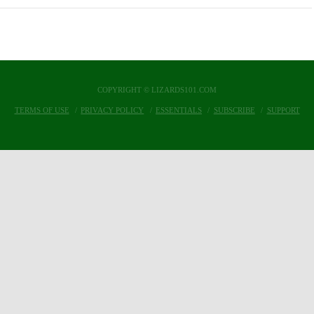
COPYRIGHT © LIZARDS101.COM
TERMS OF USE
PRIVACY POLICY
ESSENTIALS
SUBSCRIBE
SUPPORT