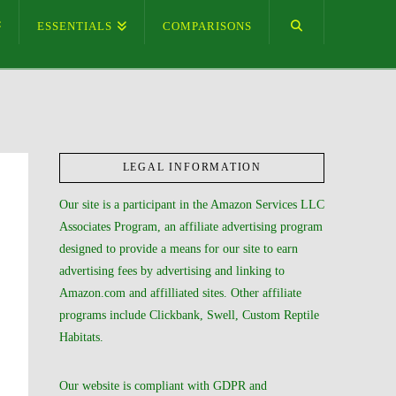
ESSENTIALS
COMPARISONS
LEGAL INFORMATION
Our site is a participant in the Amazon Services LLC
Associates Program, an affiliate advertising program
designed to provide a means for our site to earn
advertising fees by advertising and linking to
Amazon.com and affilliated sites. Other affiliate
programs include Clickbank, Swell, Custom Reptile
Habitats.
Our website is compliant with GDPR and