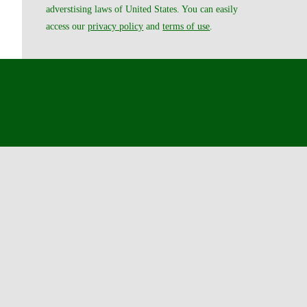
adverstising laws of United States. You can easily
access our
privacy policy
and
terms of use
.