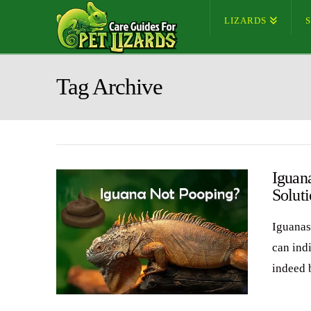
LIZARDS
Tag Archive
Iguan
Soluti
Iguanas
can ind
indeed 