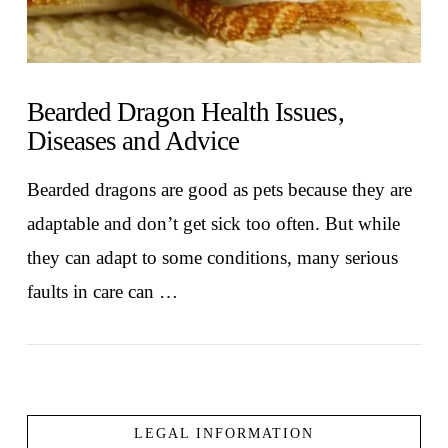
Bearded Dragon Health Issues,
Diseases and Advice
Bearded dragons are good as pets because they are
adaptable and don’t get sick too often. But while
they can adapt to some conditions, many serious
faults in care can …
LEGAL INFORMATION
VIEW POST