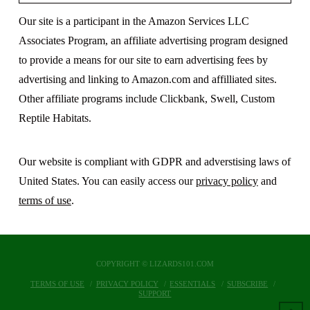
Our site is a participant in the Amazon Services LLC
Associates Program, an affiliate advertising program designed
to provide a means for our site to earn advertising fees by
advertising and linking to Amazon.com and affilliated sites.
Other affiliate programs include Clickbank, Swell, Custom
Reptile Habitats.
Our website is compliant with GDPR and adverstising laws of
United States. You can easily access our
privacy policy
and
terms of use
.
COPYRIGHT © LIZARDS101.COM
TERMS OF USE
PRIVACY POLICY
ESSENTIALS
SUBSCRIBE
SUPPORT