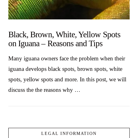
Black, Brown, White, Yellow Spots
on Iguana – Reasons and Tips
Many iguana owners face the problem when their
iguana develops black spots, brown spots, white
spots, yellow spots and more. In this post, we will
discuss the the reasons why …
LEGAL INFORMATION
VIEW POST