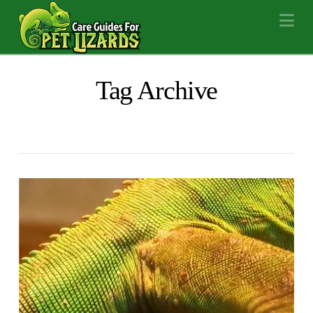
Na
Tag Archive