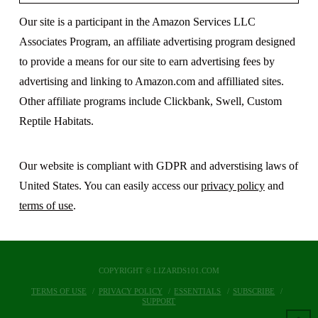
Our site is a participant in the Amazon Services LLC
Associates Program, an affiliate advertising program designed
to provide a means for our site to earn advertising fees by
advertising and linking to Amazon.com and affilliated sites.
Other affiliate programs include Clickbank, Swell, Custom
Reptile Habitats.
Our website is compliant with GDPR and adverstising laws of
United States. You can easily access our
privacy policy
and
terms of use
.
COPYRIGHT © LIZARDS101.COM
TERMS OF USE
PRIVACY POLICY
ESSENTIALS
SUBSCRIBE
SUPPORT