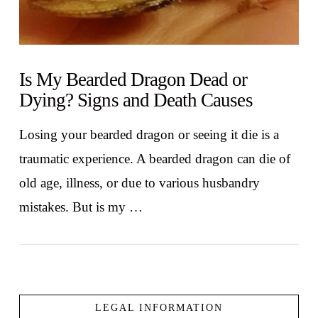
Is My Bearded Dragon Dead or
Dying? Signs and Death Causes
Losing your bearded dragon or seeing it die is a
traumatic experience. A bearded dragon can die of
old age, illness, or due to various husbandry
mistakes. But is my …
LEGAL INFORMATION
VIEW POST