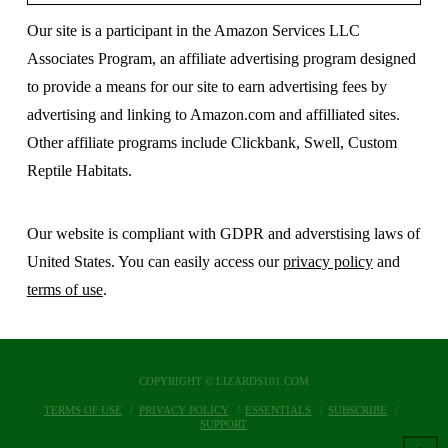
Our site is a participant in the Amazon Services LLC
Associates Program, an affiliate advertising program designed
to provide a means for our site to earn advertising fees by
advertising and linking to Amazon.com and affilliated sites.
Other affiliate programs include Clickbank, Swell, Custom
Reptile Habitats.
Our website is compliant with GDPR and adverstising laws of
United States. You can easily access our
privacy policy
and
terms of use
.
COPYRIGHT © LIZARDS101.COM
TERMS OF USE
PRIVACY POLICY
ESSENTIALS
SUBSCRIBE
SUPPORT