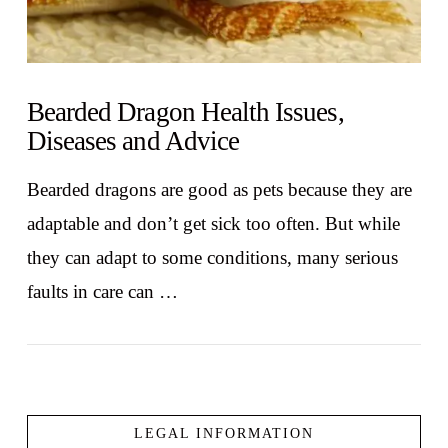
Bearded Dragon Health Issues,
Diseases and Advice
Bearded dragons are good as pets because they are
adaptable and don’t get sick too often. But while
they can adapt to some conditions, many serious
faults in care can …
LEGAL INFORMATION
VIEW POST