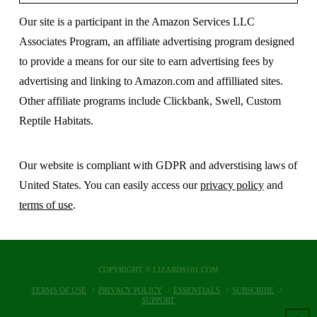
Our site is a participant in the Amazon Services LLC
Associates Program, an affiliate advertising program designed
to provide a means for our site to earn advertising fees by
advertising and linking to Amazon.com and affilliated sites.
Other affiliate programs include Clickbank, Swell, Custom
Reptile Habitats.
Our website is compliant with GDPR and adverstising laws of
United States. You can easily access our
privacy policy
and
terms of use
.
COPYRIGHT © LIZARDS101.COM
TERMS OF USE
PRIVACY POLICY
ESSENTIALS
SUBSCRIBE
SUPPORT