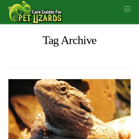
Na
Tag Archive