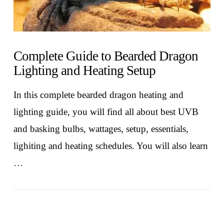
Complete Guide to Bearded Dragon
Lighting and Heating Setup
In this complete bearded dragon heating and
lighting guide, you will find all about best UVB
and basking bulbs, wattages, setup, essentials,
lighiting and heating schedules. You will also learn
…
VIEW POST