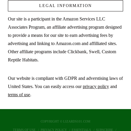
LEGAL INFORMATION
Our site is a participant in the Amazon Services LLC
Associates Program, an affiliate advertising program designed
to provide a means for our site to earn advertising fees by
advertising and linking to Amazon.com and affilliated sites.
Other affiliate programs include Clickbank, Swell, Custom
Reptile Habitats.
Our website is compliant with GDPR and adverstising laws of
United States. You can easily access our
privacy policy
and
terms of use
.
COPYRIGHT © LIZARDS101.COM
TERMS OF USE
PRIVACY POLICY
ESSENTIALS
SUBSCRIBE