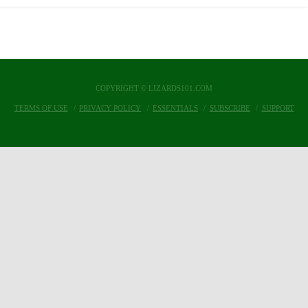
COPYRIGHT © LIZARDS101.COM
TERMS OF USE
PRIVACY POLICY
ESSENTIALS
SUBSCRIBE
SUPPORT