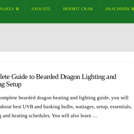
SNAKES
AXOLOTL
HERMIT CRAB
ARACHNIDS
ete Guide to Bearded Dragon Lighting and
ng Setup
 complete bearded dragon heating and lighting guide, you will
 about best UVB and basking bulbs, wattages, setup, essentials,
ng and heating schedules. You will also learn …