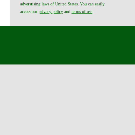
adverstising laws of United States. You can easily
access our
privacy policy
and
terms of use
.