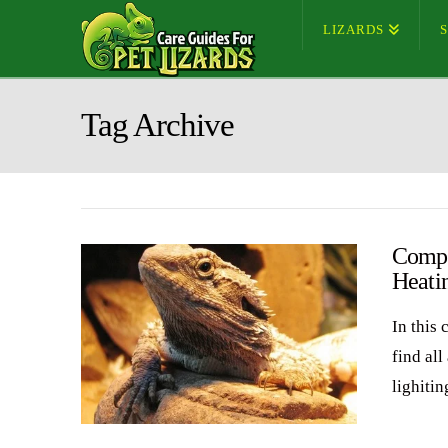
LIZARDS
Tag Archive
Compl
Heati
In this
find all
lighiti