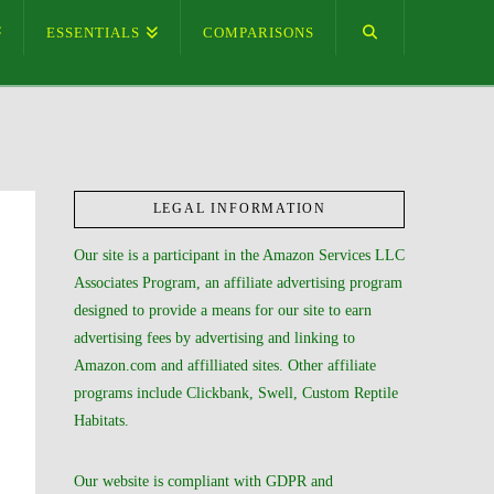
ESSENTIALS
COMPARISONS
LEGAL INFORMATION
Our site is a participant in the Amazon Services LLC
Associates Program, an affiliate advertising program
designed to provide a means for our site to earn
advertising fees by advertising and linking to
Amazon.com and affilliated sites. Other affiliate
programs include Clickbank, Swell, Custom Reptile
Habitats.
Our website is compliant with GDPR and