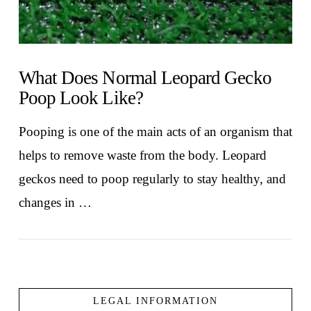
What Does Normal Leopard Gecko
Poop Look Like?
Pooping is one of the main acts of an organism that
helps to remove waste from the body. Leopard
geckos need to poop regularly to stay healthy, and
changes in …
LEGAL INFORMATION
VIEW POST