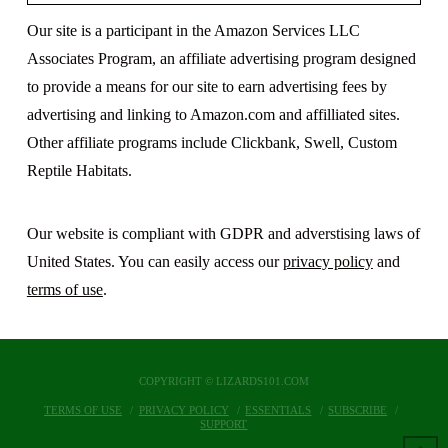
Our site is a participant in the Amazon Services LLC
Associates Program, an affiliate advertising program designed
to provide a means for our site to earn advertising fees by
advertising and linking to Amazon.com and affilliated sites.
Other affiliate programs include Clickbank, Swell, Custom
Reptile Habitats.
Our website is compliant with GDPR and adverstising laws of
United States. You can easily access our
privacy policy
and
terms of use
.
COPYRIGHT © LIZARDS101.COM
TERMS OF USE
PRIVACY POLICY
ESSENTIALS
SUBSCRIBE
SUPPORT