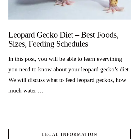
Leopard Gecko Diet – Best Foods,
Sizes, Feeding Schedules
In this post, you will be able to learn everything
you need to know about your leopard gecko’s diet.
We will discuss what to feed leopard geckos, how
much water …
LEGAL INFORMATION
VIEW POST