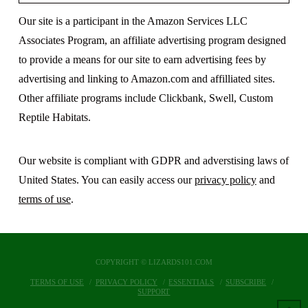
Our site is a participant in the Amazon Services LLC
Associates Program, an affiliate advertising program designed
to provide a means for our site to earn advertising fees by
advertising and linking to Amazon.com and affilliated sites.
Other affiliate programs include Clickbank, Swell, Custom
Reptile Habitats.
Our website is compliant with GDPR and adverstising laws of
United States. You can easily access our
privacy policy
and
terms of use
.
COPYRIGHT © LIZARDS101.COM
TERMS OF USE
PRIVACY POLICY
ESSENTIALS
SUBSCRIBE
SUPPORT