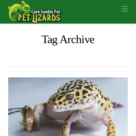
Na
Tag Archive