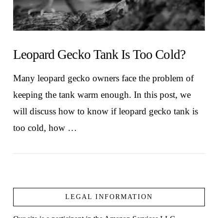
Leopard Gecko Tank Is Too Cold?
Many leopard gecko owners face the problem of
keeping the tank warm enough. In this post, we
will discuss how to know if leopard gecko tank is
too cold, how …
LEGAL INFORMATION
VIEW POST