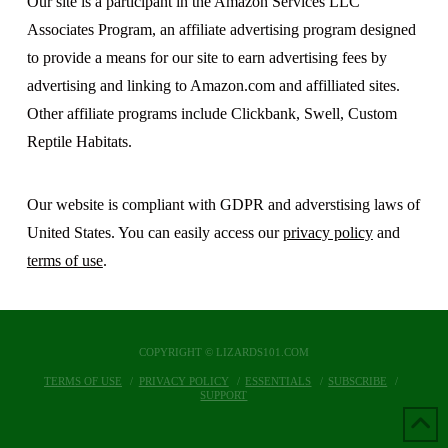
Our site is a participant in the Amazon Services LLC
Associates Program, an affiliate advertising program designed
to provide a means for our site to earn advertising fees by
advertising and linking to Amazon.com and affilliated sites.
Other affiliate programs include Clickbank, Swell, Custom
Reptile Habitats.
Our website is compliant with GDPR and adverstising laws of
United States. You can easily access our
privacy policy
and
terms of use
.
COPYRIGHT © LIZARDS101.COM
TERMS OF USE
PRIVACY POLICY
ESSENTIALS
SUBSCRIBE
SUPPORT