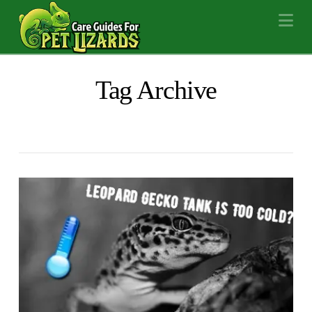
Na
Tag Archive