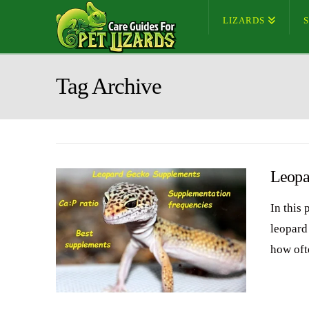
LIZARDS
Tag Archive
Leopa
In this 
leopard
how oft