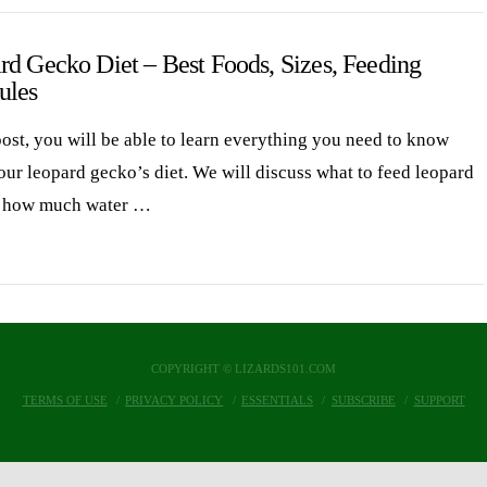
rd Gecko Diet – Best Foods, Sizes, Feeding
ules
post, you will be able to learn everything you need to know
our leopard gecko’s diet. We will discuss what to feed leopard
, how much water …
COPYRIGHT © LIZARDS101.COM
TERMS OF USE
PRIVACY POLICY
ESSENTIALS
SUBSCRIBE
SUPPORT