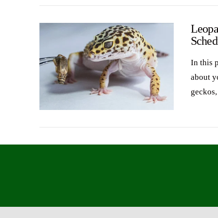
Leopa
Sched
In this 
about y
geckos
VIEW POST