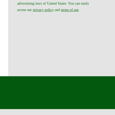
adverstising laws of United States. You can easily
access our
privacy policy
and
terms of use
.