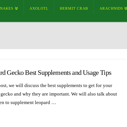
SNAKES
AXOLOTL
HERMIT CRAB
ARACHNIDS
rd Gecko Best Supplements and Usage Tips
post, we will discuss the best supplements to get for your
 gecko and why they are important. We will also talk about
en to supplement leopard …