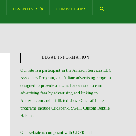
ESSENTIALS
COMPARISONS
LEGAL INFORMATION
Our site is a participant in the Amazon Services LLC
Associates Program, an affiliate advertising program
designed to provide a means for our site to earn
advertising fees by advertising and linking to
Amazon.com and affilliated sites. Other affiliate
programs include Clickbank, Swell, Custom Reptile
Habitats.
Our website is compliant with GDPR and