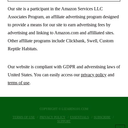
Our site is a participant in the Amazon Services LLC
Associates Program, an affiliate advertising program designed
to provide a means for our site to earn advertising fees by
advertising and linking to Amazon.com and affilliated sites.
Other affiliate programs include Clickbank, Swell, Custom
Reptile Habitats.
Our website is compliant with GDPR and adverstising laws of
United States. You can easily access our
privacy policy
and
terms of use
.
COPYRIGHT © LIZARDS101.COM
TERMS OF USE
PRIVACY POLICY
ESSENTIALS
SUBSCRIBE
SUPPORT