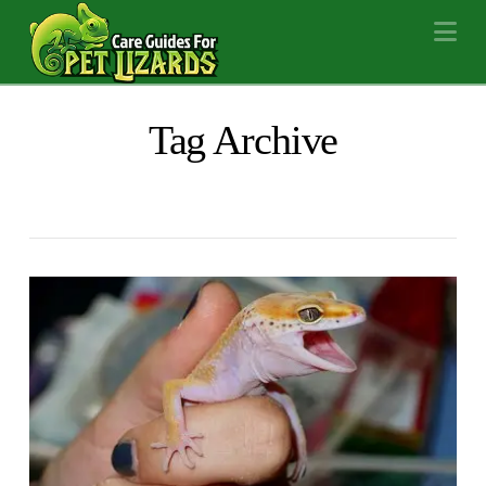
Na
Tag Archive