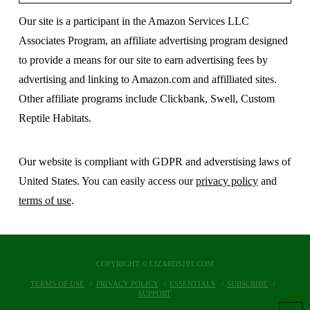
Our site is a participant in the Amazon Services LLC
Associates Program, an affiliate advertising program designed
to provide a means for our site to earn advertising fees by
advertising and linking to Amazon.com and affilliated sites.
Other affiliate programs include Clickbank, Swell, Custom
Reptile Habitats.
Our website is compliant with GDPR and adverstising laws of
United States. You can easily access our
privacy policy
and
terms of use
.
COPYRIGHT © LIZARDS101.COM
TERMS OF USE
PRIVACY POLICY
ESSENTIALS
SUBSCRIBE
SUPPORT