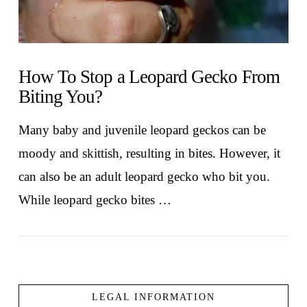
How To Stop a Leopard Gecko From
Biting You?
Many baby and juvenile leopard geckos can be
moody and skittish, resulting in bites. However, it
can also be an adult leopard gecko who bit you.
While leopard gecko bites …
LEGAL INFORMATION
VIEW POST