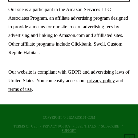
Our site is a participant in the Amazon Services LLC
Associates Program, an affiliate advertising program designed
to provide a means for our site to earn advertising fees by
advertising and linking to Amazon.com and affilliated sites.
Other affiliate programs include Clickbank, Swell, Custom
Reptile Habitats.
Our website is compliant with GDPR and adverstising laws of
United States. You can easily access our
privacy policy
and
terms of use
.
COPYRIGHT © LIZARDS101.COM
TERMS OF USE
PRIVACY POLICY
ESSENTIALS
SUBSCRIBE
SUPPORT