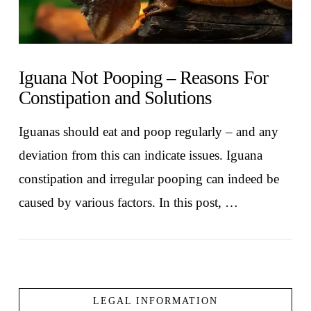
Iguana Not Pooping – Reasons For
Constipation and Solutions
Iguanas should eat and poop regularly – and any
deviation from this can indicate issues. Iguana
constipation and irregular pooping can indeed be
caused by various factors. In this post, …
LEGAL INFORMATION
VIEW POST