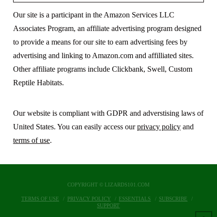
Our site is a participant in the Amazon Services LLC
Associates Program, an affiliate advertising program designed
to provide a means for our site to earn advertising fees by
advertising and linking to Amazon.com and affilliated sites.
Other affiliate programs include Clickbank, Swell, Custom
Reptile Habitats.
Our website is compliant with GDPR and adverstising laws of
United States. You can easily access our
privacy policy
and
terms of use
.
COPYRIGHT © LIZARDS101.COM
TERMS OF USE
PRIVACY POLICY
ESSENTIALS
SUBSCRIBE
SUPPORT