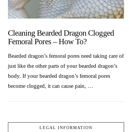
Cleaning Bearded Dragon Clogged
Femoral Pores – How To?
Bearded dragon’s femoral pores need taking care of
just like the other parts of your bearded dragon’s
body. If your bearded dragon’s femoral pores
become clogged, it can cause pain, …
LEGAL INFORMATION
VIEW POST