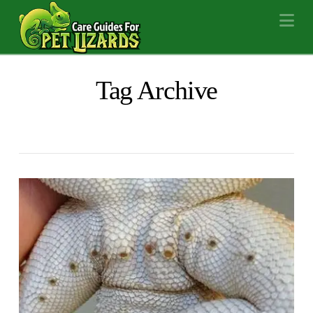
Na
Tag Archive