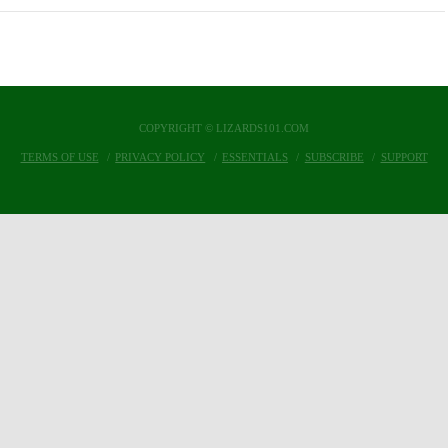
COPYRIGHT © LIZARDS101.COM
TERMS OF USE
PRIVACY POLICY
ESSENTIALS
SUBSCRIBE
SUPPORT