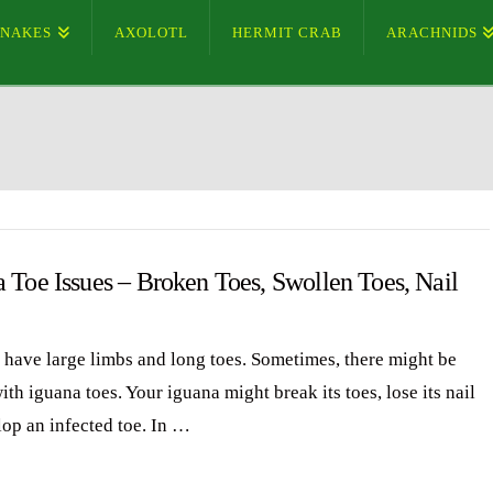
SNAKES
AXOLOTL
HERMIT CRAB
ARACHNIDS
 Toe Issues – Broken Toes, Swollen Toes, Nail
 have large limbs and long toes. Sometimes, there might be
ith iguana toes. Your iguana might break its toes, lose its nail
lop an infected toe. In …