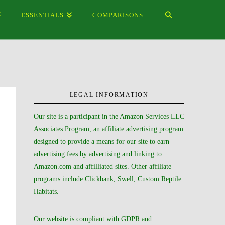
ESSENTIALS
COMPARISONS
LEGAL INFORMATION
Our site is a participant in the Amazon Services LLC
Associates Program, an affiliate advertising program
designed to provide a means for our site to earn
advertising fees by advertising and linking to
Amazon.com and affilliated sites. Other affiliate
programs include Clickbank, Swell, Custom Reptile
Habitats.
Our website is compliant with GDPR and