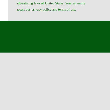
adverstising laws of United States. You can easily
access our
privacy policy
and
terms of use
.