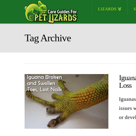
LIZARDS
Tag Archive
Iguana
Loss
Iguanas
issues w
or deve